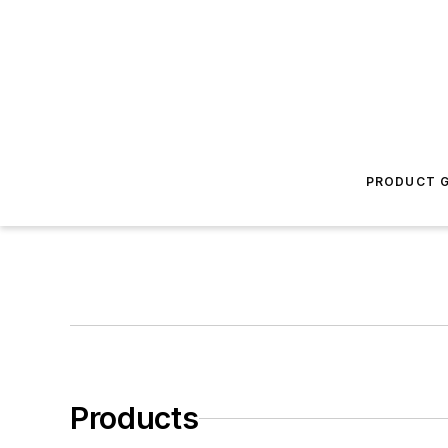
PRODUCT G
Products