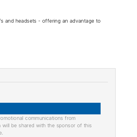
ffs and headsets - offering an advantage to
promotional communications from
n will be shared with the sponsor of this
e.