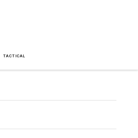
TACTICAL