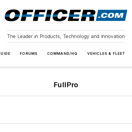
The Leader in Products, Technology and Innovation
UIDE
FORUMS
COMMAND/HQ
VEHICLES & FLEET
FullPro