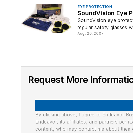
EYE PROTECTION
SoundVision Eye P
SoundVision eye protecti
regular safety glasses w
Aug. 20, 2007
Request More Informatio
By clicking above, I agree to Endeavor B
Endeavor, its affiliates, and partners per 
content, who may contact me about their of