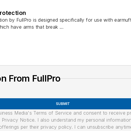
rotection
on by FullPro is designed specifically for use with earmu
hich have arms that break ...
n From FullPro
SUBMIT
usiness Media's Terms of Service and consent to receive 
its Privacy Notice. I also understand my personal informatio
ferings per their privacy policy. I can unsubscribe anytim