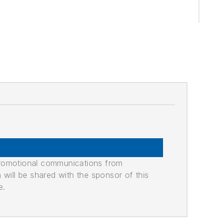
promotional communications from
n will be shared with the sponsor of this
e.