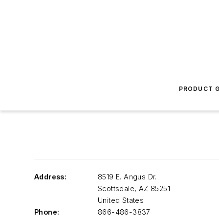
PRODUCT G
Address:
8519 E. Angus Dr.
Scottsdale
,
AZ 85251
United States
Phone:
866-486-3837