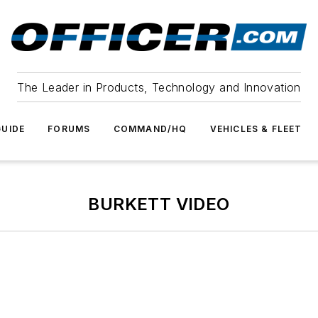
The Leader in Products, Technology and Innovation
UIDE
FORUMS
COMMAND/HQ
VEHICLES & FLEET
BURKETT VIDEO