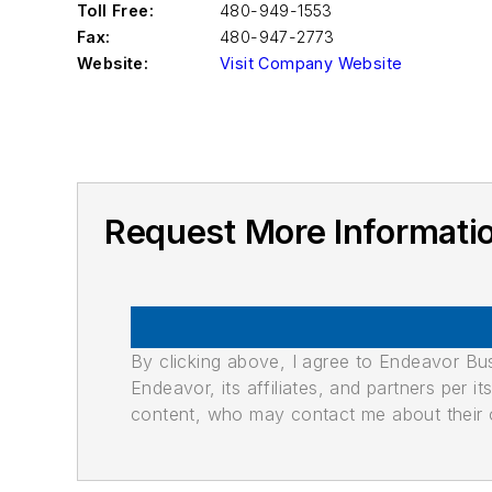
Toll Free:
480-949-1553
Fax:
480-947-2773
Website:
Visit Company Website
Request More Informat
By clicking above, I agree to Endeavor B
Endeavor, its affiliates, and partners per 
content, who may contact me about their of