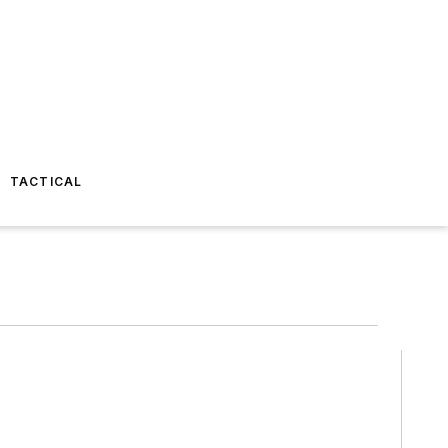
TACTICAL