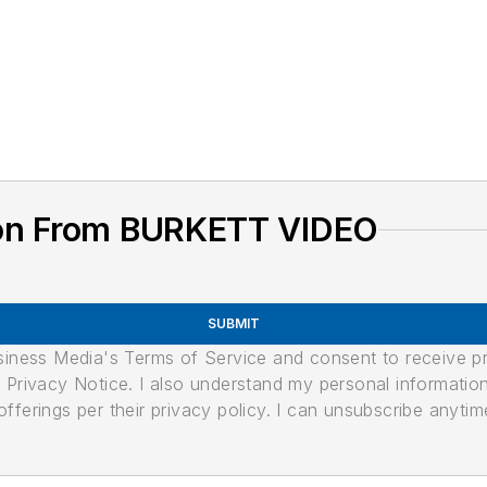
ion From BURKETT VIDEO
SUBMIT
usiness Media's Terms of Service and consent to receive 
its Privacy Notice. I also understand my personal informatio
ferings per their privacy policy. I can unsubscribe anytim