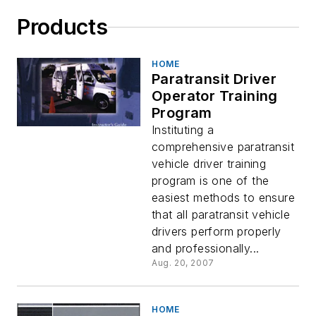
Products
HOME
Paratransit Driver
Operator Training
Program
Instituting a
comprehensive paratransit
vehicle driver training
program is one of the
easiest methods to ensure
that all paratransit vehicle
drivers perform properly
and professionally...
Aug. 20, 2007
HOME