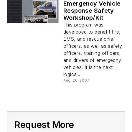
Emergency Vehicle
Response Safety
Workshop/Kit
This program was
developed to benefit fire,
EMS, and rescue chief
officers, as well as safety
officers, training officers,
and drivers of emergecny
vehicles. It is the next
logical...
Aug. 20, 2007
Request More