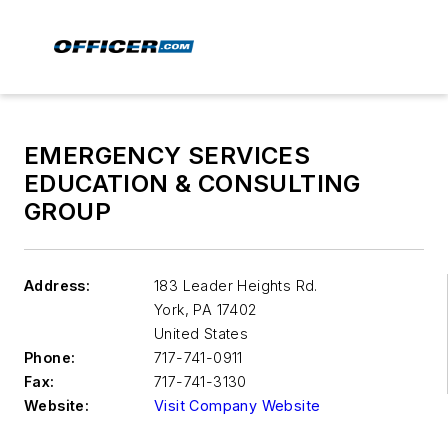
EMERGENCY SERVICES
EDUCATION & CONSULTING
GROUP
Address:
183 Leader Heights Rd.
York
,
PA 17402
United States
Phone:
717-741-0911
Fax:
717-741-3130
Website:
Visit Company Website