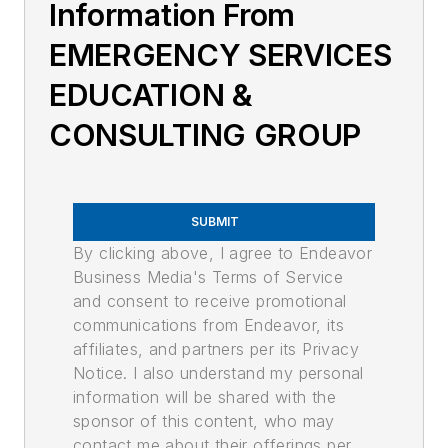
Information From
EMERGENCY SERVICES
EDUCATION &
CONSULTING GROUP
SUBMIT
By clicking above, I agree to Endeavor
Business Media's Terms of Service
and consent to receive promotional
communications from Endeavor, its
affiliates, and partners per its Privacy
Notice. I also understand my personal
information will be shared with the
sponsor of this content, who may
contact me about their offerings per