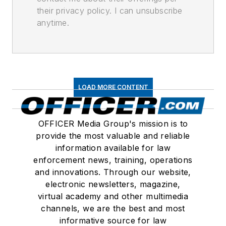
their privacy policy. I can unsubscribe
anytime.
LOAD MORE CONTENT
OFFICER Media Group's mission is to
provide the most valuable and reliable
information available for law
enforcement news, training, operations
and innovations. Through our website,
electronic newsletters, magazine,
virtual academy and other multimedia
channels, we are the best and most
informative source for law