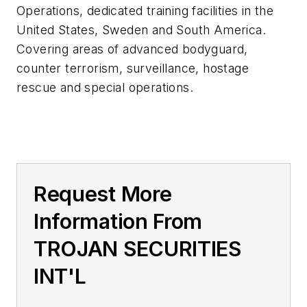
Operations, dedicated training facilities in the
United States, Sweden and South America.
Covering areas of advanced bodyguard,
counter terrorism, surveillance, hostage
rescue and special operations.
Request More
Information From
TROJAN SECURITIES
INT'L