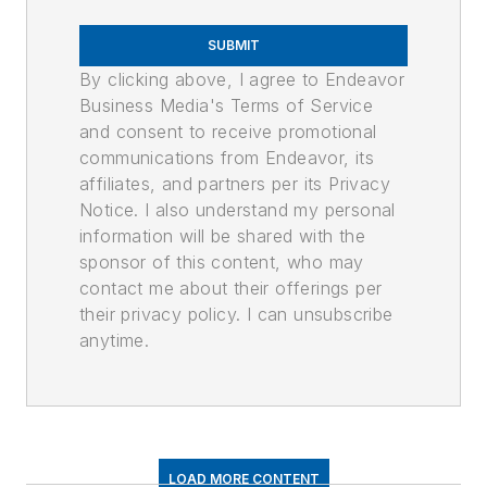
SUBMIT
By clicking above, I agree to Endeavor
Business Media's Terms of Service
and consent to receive promotional
communications from Endeavor, its
affiliates, and partners per its Privacy
Notice. I also understand my personal
information will be shared with the
sponsor of this content, who may
contact me about their offerings per
their privacy policy. I can unsubscribe
anytime.
LOAD MORE CONTENT