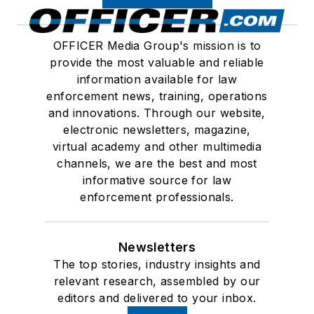
OFFICER Media Group's mission is to
provide the most valuable and reliable
information available for law
enforcement news, training, operations
and innovations. Through our website,
electronic newsletters, magazine,
virtual academy and other multimedia
channels, we are the best and most
informative source for law
enforcement professionals.
Newsletters
The top stories, industry insights and
relevant research, assembled by our
editors and delivered to your inbox.