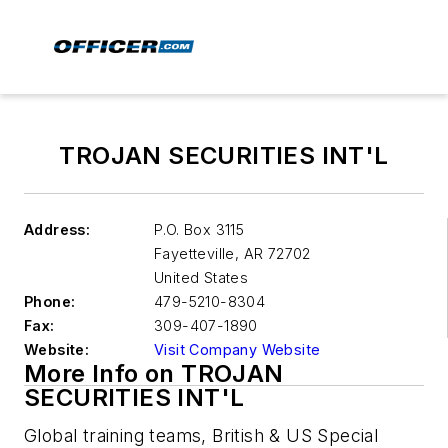
TROJAN SECURITIES INT'L
Address:
P.O. Box 3115
Fayetteville
,
AR 72702
United States
Phone:
479-5210-8304
Fax:
309-407-1890
Website:
Visit Company Website
More Info on TROJAN
SECURITIES INT'L
Global training teams, British & US Special