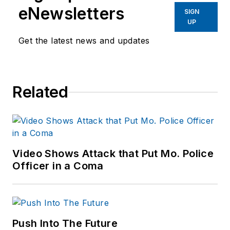
eNewsletters
SIGN
UP
Get the latest news and updates
Related
Video Shows Attack that Put Mo. Police
Officer in a Coma
Push Into The Future