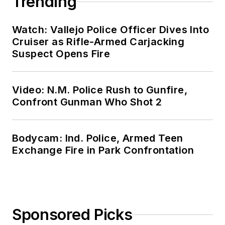
Trending
Watch: Vallejo Police Officer Dives Into
Cruiser as Rifle-Armed Carjacking
Suspect Opens Fire
Video: N.M. Police Rush to Gunfire,
Confront Gunman Who Shot 2
Bodycam: Ind. Police, Armed Teen
Exchange Fire in Park Confrontation
Sponsored Picks