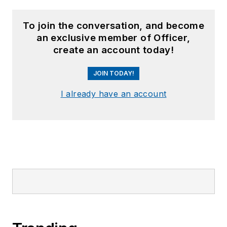
To join the conversation, and become
an exclusive member of Officer,
create an account today!
JOIN TODAY!
I already have an account