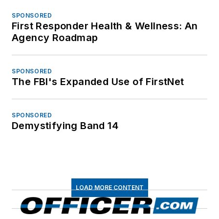
SPONSORED
First Responder Health & Wellness: An
Agency Roadmap
SPONSORED
The FBI's Expanded Use of FirstNet
SPONSORED
Demystifying Band 14
LOAD MORE CONTENT