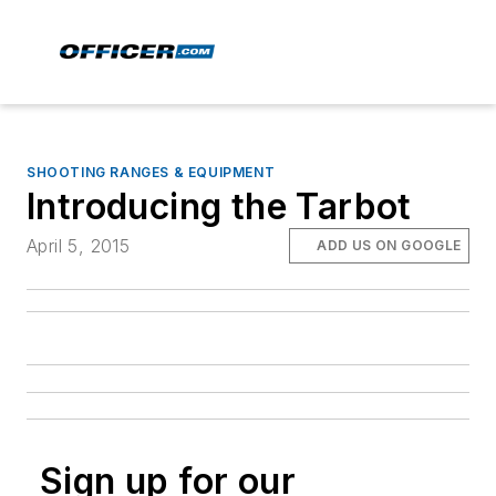
SHOOTING RANGES & EQUIPMENT
Introducing the Tarbot
April 5, 2015
ADD US ON GOOGLE
Sign up for our