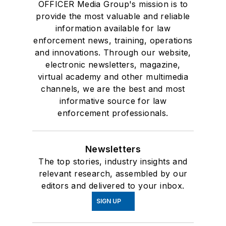
OFFICER Media Group's mission is to
provide the most valuable and reliable
information available for law
enforcement news, training, operations
and innovations. Through our website,
electronic newsletters, magazine,
virtual academy and other multimedia
channels, we are the best and most
informative source for law
enforcement professionals.
Newsletters
The top stories, industry insights and
relevant research, assembled by our
editors and delivered to your inbox.
SIGN UP