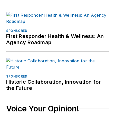
SPONSORED
First Responder Health & Wellness: An
Agency Roadmap
SPONSORED
Historic Collaboration, Innovation for
the Future
Voice Your Opinion!