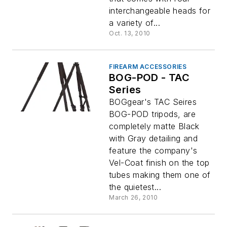
interchangeable heads for
a variety of...
Oct. 13, 2010
FIREARM ACCESSORIES
BOG-POD - TAC
Series
BOGgear's TAC Seires
BOG-POD tripods, are
completely matte Black
with Gray detailing and
feature the company's
Vel-Coat finish on the top
tubes making them one of
the quietest...
March 26, 2010