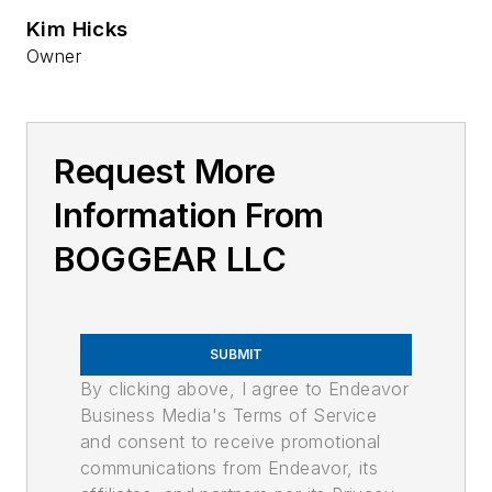
Kim Hicks
Owner
Request More
Information From
BOGGEAR LLC
SUBMIT
By clicking above, I agree to Endeavor
Business Media's Terms of Service
and consent to receive promotional
communications from Endeavor, its