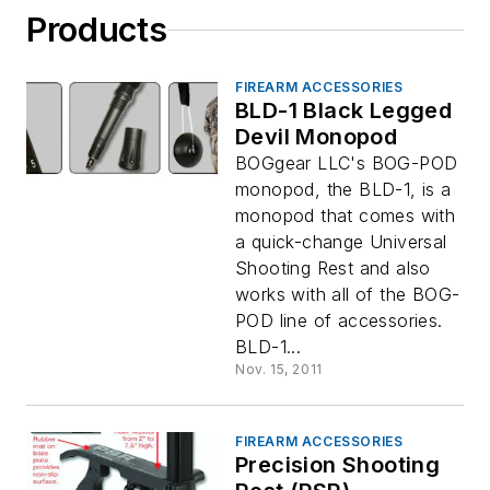
Products
FIREARM ACCESSORIES
BLD-1 Black Legged
Devil Monopod
BOGgear LLC's BOG-POD
monopod, the BLD-1, is a
monopod that comes with
a quick-change Universal
Shooting Rest and also
works with all of the BOG-
POD line of accessories.
BLD-1...
Nov. 15, 2011
FIREARM ACCESSORIES
Precision Shooting