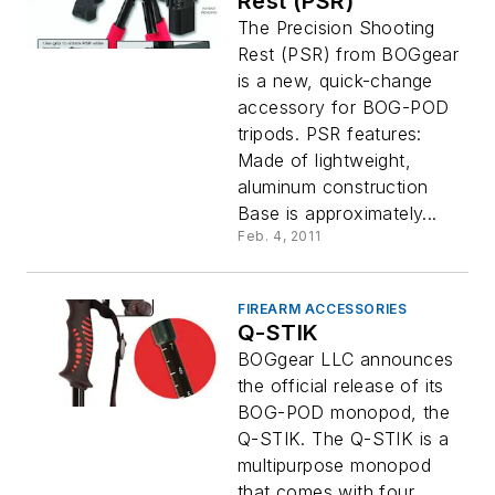
Rest (PSR)
The Precision Shooting
Rest (PSR) from BOGgear
is a new, quick-change
accessory for BOG-POD
tripods. PSR features:
Made of lightweight,
aluminum construction
Base is approximately...
Feb. 4, 2011
FIREARM ACCESSORIES
Q-STIK
BOGgear LLC announces
the official release of its
BOG-POD monopod, the
Q-STIK. The Q-STIK is a
multipurpose monopod
that comes with four