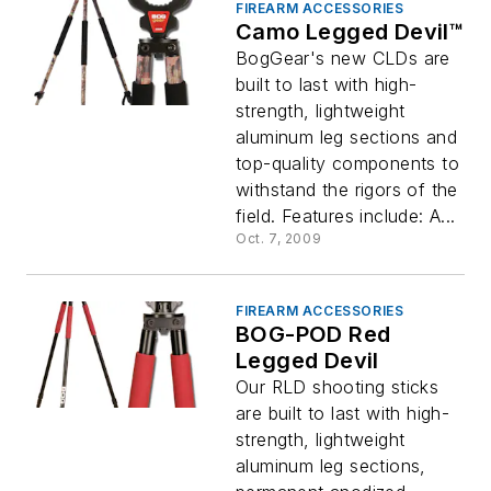
FIREARM ACCESSORIES
Camo Legged Devil™
BogGear's new CLDs are
built to last with high-
strength, lightweight
aluminum leg sections and
top-quality components to
withstand the rigors of the
field. Features include: A...
Oct. 7, 2009
FIREARM ACCESSORIES
BOG-POD Red
Legged Devil
Our RLD shooting sticks
are built to last with high-
strength, lightweight
aluminum leg sections,