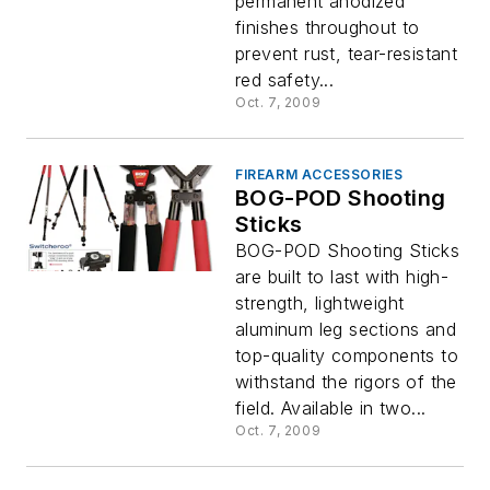
permanent anodized
finishes throughout to
prevent rust, tear-resistant
red safety...
Oct. 7, 2009
FIREARM ACCESSORIES
BOG-POD Shooting
Sticks
BOG-POD Shooting Sticks
are built to last with high-
strength, lightweight
aluminum leg sections and
top-quality components to
withstand the rigors of the
field. Available in two...
Oct. 7, 2009