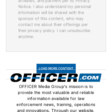
affiliates, and partners per its Privacy
Notice. I also understand my personal
information will be shared with the
sponsor of this content, who may
contact me about their offerings per
their privacy policy. I can unsubscribe
anytime.
LOAD MORE CONTENT
OFFICER Media Group's mission is to
provide the most valuable and reliable
information available for law
enforcement news, training, operations
and innovations. Through our website,