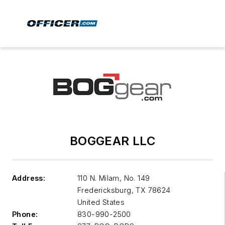
BOGGEAR LLC
Address:
110 N. Milam, No. 149
Fredericksburg
,
TX 78624
United States
Phone:
830-990-2500