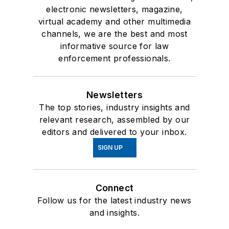
electronic newsletters, magazine,
virtual academy and other multimedia
channels, we are the best and most
informative source for law
enforcement professionals.
Newsletters
The top stories, industry insights and
relevant research, assembled by our
editors and delivered to your inbox.
SIGN UP
Connect
Follow us for the latest industry news
and insights.