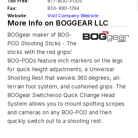
Toll Free:
877-BOG-PODS
Fax:
830-990-1294
Website:
Visit Company Website
More Info on BOGGEAR LLC
BOGgear maker of BOG-
POD Shooting Sticks - The
sticks with the red grips!
BOG-PODs feature inch markers on the legs
for quick height adjustments, a Universal
Shooting Rest that swivels 360 degrees, all-
terrain foot system, and cushioned grips. The
BOGgear Switcheroo Quick Change Head
System allows you to mount spotting scopes
and cameras on any BOG-POD and then
quickly switch out to a shooting rest.