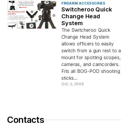
FIREARM ACCESSORIES
Switcheroo Quick
Change Head
System
The Switcheroo Quick
Change Head System
allows officers to easily
switch from a gun rest to a
mount for spotting scopes,
cameras, and camcorders.
Fits all BOG-POD shooting
sticks...
Oct. 2, 2009
Contacts