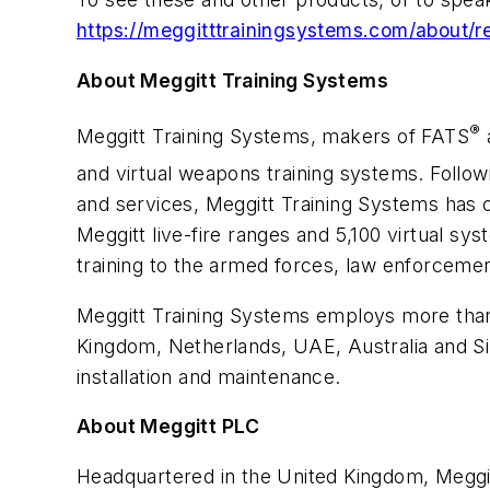
https://meggitttrainingsystems.com/about/
About Meggitt Training Systems
®
Meggitt Training Systems, makers of FATS
a
and virtual weapons training systems. Follow
and services, Meggitt Training Systems has c
Meggitt live-fire ranges and 5,100 virtual sy
training to the armed forces, law enforcemen
Meggitt Training Systems employs more than 4
Kingdom, Netherlands, UAE, Australia and Sin
installation and maintenance.
About Meggitt PLC
Headquartered in the United Kingdom, Meggit