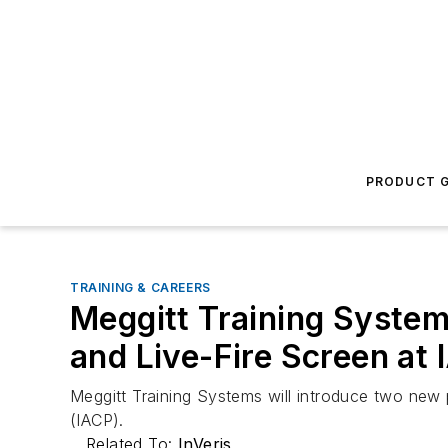
PRODUCT G
TRAINING & CAREERS
Meggitt Training Syste
and Live-Fire Screen at
Meggitt Training Systems will introduce two new 
(IACP).
Related To:
InVeris