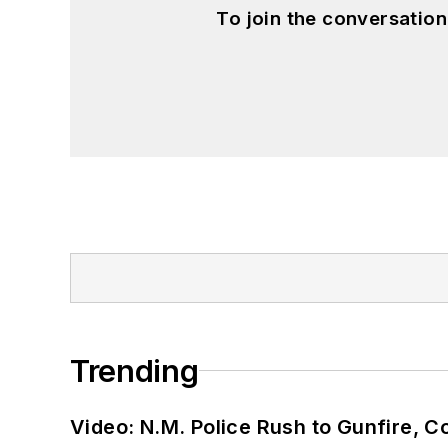
To join the conversatio
Trending
Video: N.M. Police Rush to Gunfire,