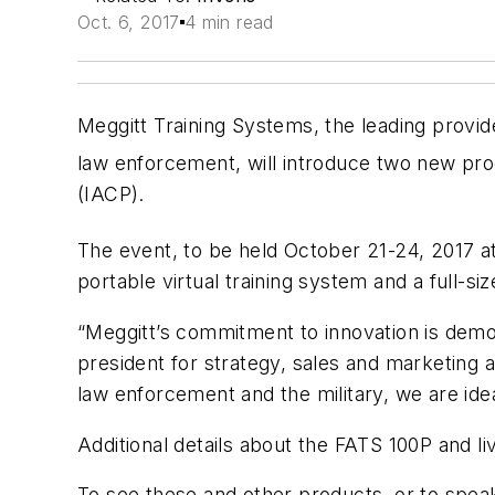
Oct. 6, 2017
4 min read
Meggitt Training Systems, the leading provid
law enforcement, will introduce two new prod
(IACP).
The event, to be held October 21-24, 2017 at
portable virtual training system and a full-siz
“Meggitt’s commitment to innovation is demo
president for strategy, sales and marketing 
law enforcement and the military, we are ide
Additional details about the FATS 100P and li
To see these and other products, or to speak