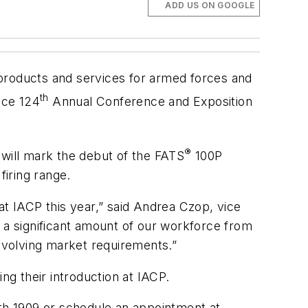
ADD US ON GOOGLE
g products and services for armed forces and
th
ice 124
Annual Conference and Exposition
®
 will mark the debut of the FATS
100P
firing range.
 IACP this year,” said Andrea Czop, vice
s a significant amount of our workforce from
 evolving market requirements.”
ng their introduction at IACP.
oth 1909 or schedule an appointment at