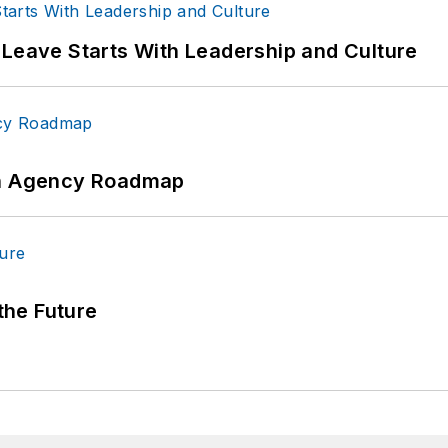
 Leave Starts With Leadership and Culture
 An Agency Roadmap
 the Future