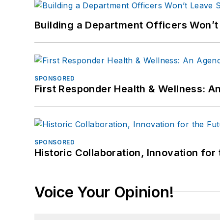
Building a Department Officers Won’t
SPONSORED
First Responder Health & Wellness:
SPONSORED
Historic Collaboration, Innovation for
Voice Your Opinion!