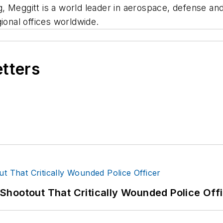
, Meggitt is a world leader in aerospace, defense an
ional offices worldwide.
etters
hootout That Critically Wounded Police Off