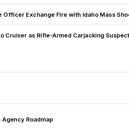
e Officer Exchange Fire with Idaho Mass Sho
nto Cruiser as Rifle-Armed Carjacking Suspec
 An Agency Roadmap