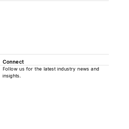
Connect
Follow us for the latest industry news and
insights.