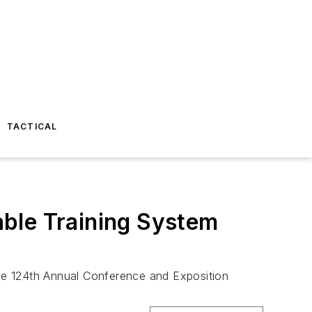
TACTICAL
ble Training System
lice 124th Annual Conference and Exposition