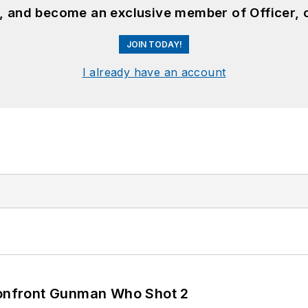
n, and become an exclusive member of Officer, 
JOIN TODAY!
I already have an account
 Confront Gunman Who Shot 2