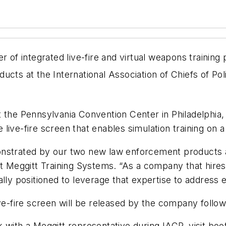
er of integrated live-fire and virtual weapons trainin
ucts at the International Association of Chiefs of Pol
 the Pennsylvania Convention Center in Philadelphia,
e live-fire screen that enables simulation training on a 
nstrated by our two new law enforcement products at
at Meggitt Training Systems. “As a company that hire
ally positioned to leverage that expertise to address
ve-fire screen will be released by the company followi
 with a Meggitt representative during IACP, visit bo