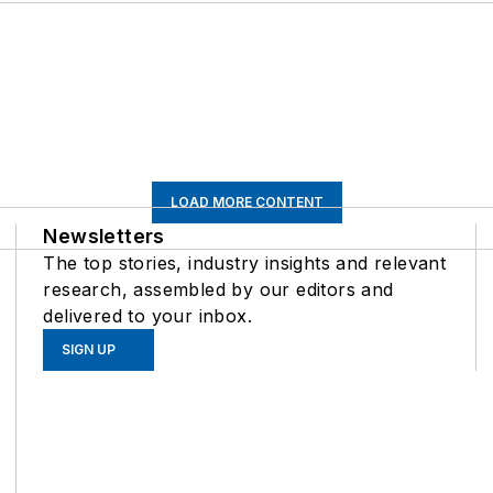
LOAD MORE CONTENT
Newsletters
The top stories, industry insights and relevant
research, assembled by our editors and
delivered to your inbox.
SIGN UP