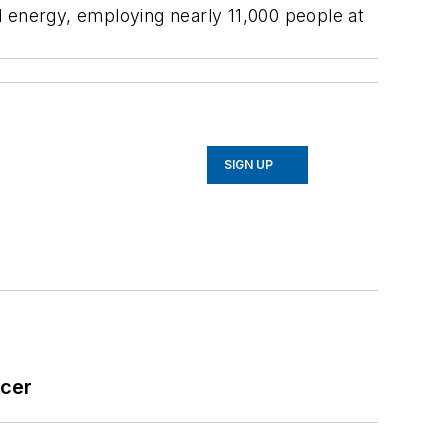
d energy, employing nearly 11,000 people at
SIGN UP
icer