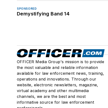
SPONSORED
Demystifying Band 14
OFFICER Media Group's mission is to provide
the most valuable and reliable information
available for law enforcement news, training,
operations and innovations. Through our
website, electronic newsletters, magazine,
virtual academy and other multimedia
channels, we are the best and most
informative source for law enforcement
professionals.