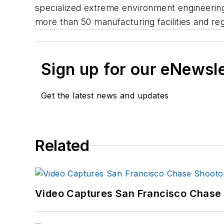
specialized extreme environment engineering
more than 50 manufacturing facilities and reg
Sign up for our eNewsl
Get the latest news and updates
Related
Video Captures San Francisco Chase S