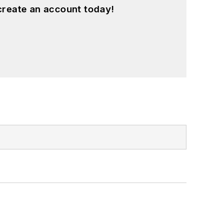
create an account today!