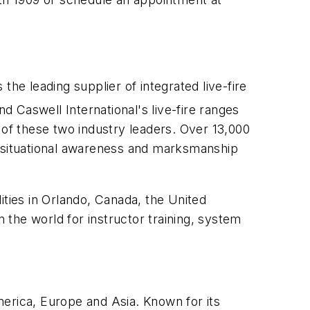
the leading supplier of integrated live-fire
nd Caswell International's live-fire ranges
 of these two industry leaders. Over 13,000
al, situational awareness and marksmanship
ities in Orlando, Canada, the United
the world for instructor training, system
erica, Europe and Asia. Known for its