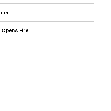
oter
t Opens Fire