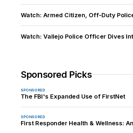
Watch: Armed Citizen, Off-Duty Polic
Watch: Vallejo Police Officer Dives I
Sponsored Picks
SPONSORED
The FBI's Expanded Use of FirstNet
SPONSORED
First Responder Health & Wellness: