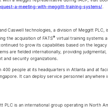
request-a-meeting-with-meggitt-training-systems/
.
nd Caswell technologies, a division of Meggitt PLC, is 
®
ing the acquisition of FATS
virtual training systems a
ontinued to grow its capabilities based on the legacy
stems are fielded internationally, providing judgment
t and security organizations.
00 people at its headquarters in Atlanta and at facil
gapore. It can deploy service personnel anywhere in 
t PLC is an international group operating in North Am