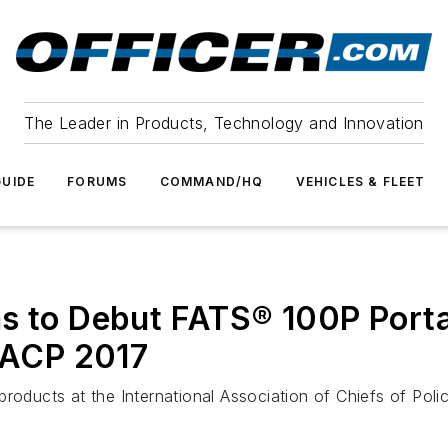
The Leader in Products, Technology and Innovation
UIDE
FORUMS
COMMAND/HQ
VEHICLES & FLEET
ms to Debut FATS® 100P Porta
 IACP 2017
products at the International Association of Chiefs of Po