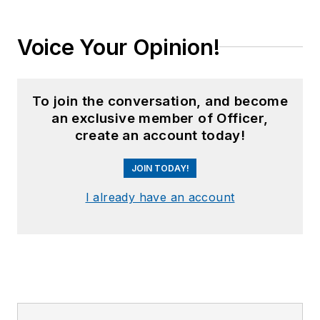
Voice Your Opinion!
To join the conversation, and become
an exclusive member of Officer,
create an account today!
JOIN TODAY!
I already have an account