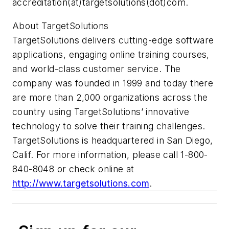
accreditation(at)targetsolutions(dot)com.
About TargetSolutions
TargetSolutions delivers cutting-edge software
applications, engaging online training courses,
and world-class customer service. The
company was founded in 1999 and today there
are more than 2,000 organizations across the
country using TargetSolutions’ innovative
technology to solve their training challenges.
TargetSolutions is headquartered in San Diego,
Calif. For more information, please call 1-800-
840-8048 or check online at
http://www.targetsolutions.com
.