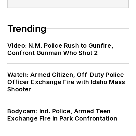
Trending
Video: N.M. Police Rush to Gunfire,
Confront Gunman Who Shot 2
Watch: Armed Citizen, Off-Duty Police
Officer Exchange Fire with Idaho Mass
Shooter
Bodycam: Ind. Police, Armed Teen
Exchange Fire in Park Confrontation