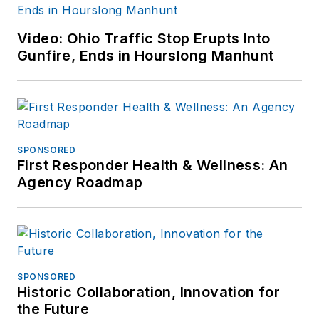
Video: Ohio Traffic Stop Erupts Into
Gunfire, Ends in Hourslong Manhunt
SPONSORED
First Responder Health & Wellness: An
Agency Roadmap
SPONSORED
Historic Collaboration, Innovation for
the Future