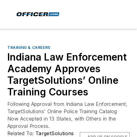
TRAINING & CAREERS
Indiana Law Enforcement
Academy Approves
TargetSolutions’ Online
Training Courses
Following Approval from Indiana Law Enforcement,
TargetSolutions' Online Police Training Catalog
Now Accepted in 13 States, with Others in the
Approval Process.
Related To:
TargetSolutions
ADD US ON GOOGLE