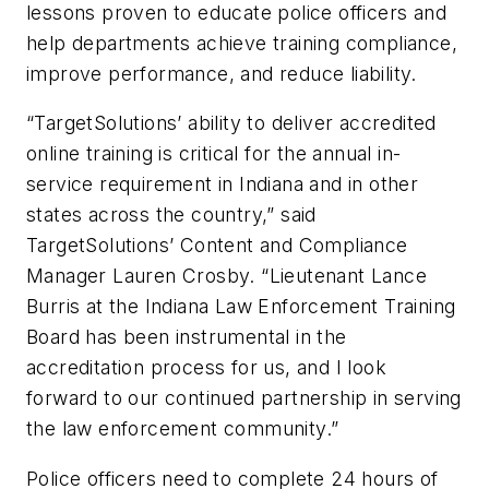
lessons proven to educate police officers and
help departments achieve training compliance,
improve performance, and reduce liability.
“TargetSolutions’ ability to deliver accredited
online training is critical for the annual in-
service requirement in Indiana and in other
states across the country,” said
TargetSolutions’ Content and Compliance
Manager Lauren Crosby. “Lieutenant Lance
Burris at the Indiana Law Enforcement Training
Board has been instrumental in the
accreditation process for us, and I look
forward to our continued partnership in serving
the law enforcement community.”
Police officers need to complete 24 hours of