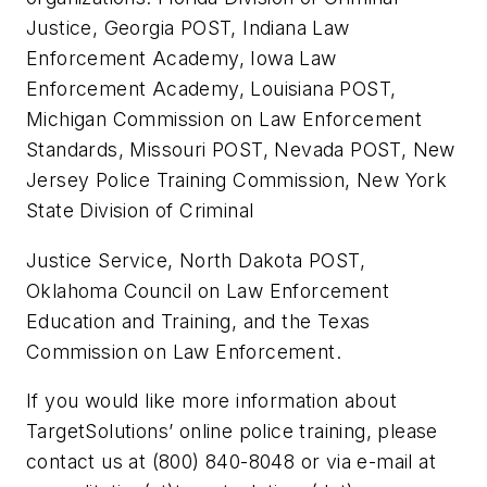
Justice, Georgia POST, Indiana Law
Enforcement Academy, Iowa Law
Enforcement Academy, Louisiana POST,
Michigan Commission on Law Enforcement
Standards, Missouri POST, Nevada POST, New
Jersey Police Training Commission, New York
State Division of Criminal
Justice Service, North Dakota POST,
Oklahoma Council on Law Enforcement
Education and Training, and the Texas
Commission on Law Enforcement.
If you would like more information about
TargetSolutions’ online police training, please
contact us at (800) 840-8048 or via e-mail at