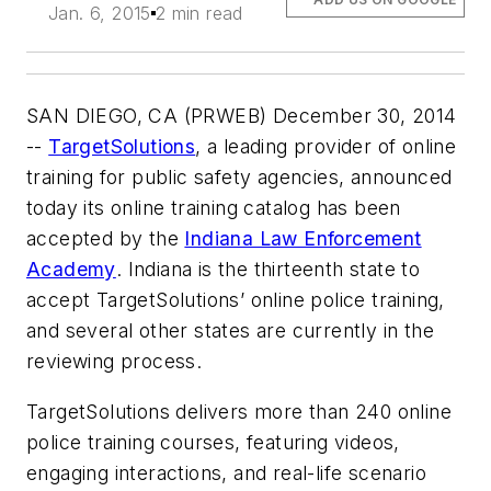
Jan. 6, 2015
2 min read
SAN DIEGO, CA (PRWEB) December 30, 2014
--
TargetSolutions
, a leading provider of online
training for public safety agencies, announced
today its online training catalog has been
accepted by the
Indiana Law Enforcement
Academy
. Indiana is the thirteenth state to
accept TargetSolutions’ online police training,
and several other states are currently in the
reviewing process.
TargetSolutions delivers more than 240 online
police training courses, featuring videos,
engaging interactions, and real-life scenario