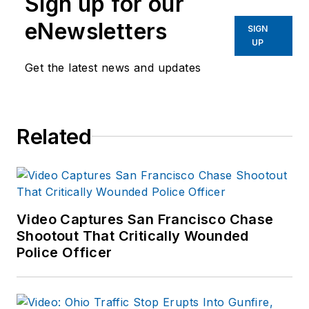
Sign up for our
eNewsletters
SIGN
UP
Get the latest news and updates
Related
Video Captures San Francisco Chase
Shootout That Critically Wounded
Police Officer