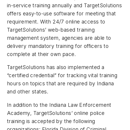
in-service training annually and TargetSolutions
offers easy-to-use software for meeting that
requirement. With 24/7 online access to
TargetSolutions’ web-based training
management system, agencies are able to
delivery mandatory training for officers to
complete at their own pace.
TargetSolutions has also implemented a
“certified credential” for tracking vital training
hours on topics that are required by Indiana
and other states.
In addition to the Indiana Law Enforcement
Academy, TargetSolutions’ online police
training is accepted by the following
organizations: Florida Division of Criminal