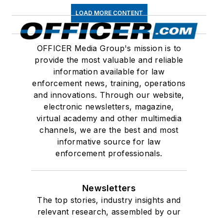
LOAD MORE CONTENT
OFFICER Media Group's mission is to
provide the most valuable and reliable
information available for law
enforcement news, training, operations
and innovations. Through our website,
electronic newsletters, magazine,
virtual academy and other multimedia
channels, we are the best and most
informative source for law
enforcement professionals.
Newsletters
The top stories, industry insights and
relevant research, assembled by our