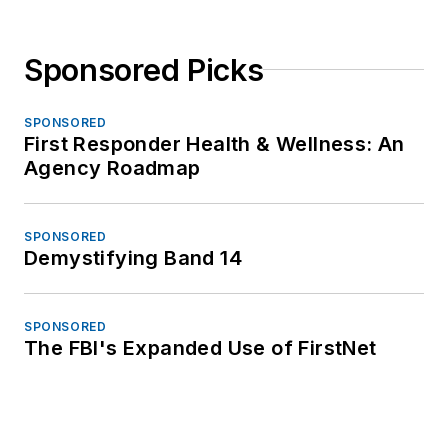
Sponsored Picks
SPONSORED
First Responder Health & Wellness: An
Agency Roadmap
SPONSORED
Demystifying Band 14
SPONSORED
The FBI's Expanded Use of FirstNet