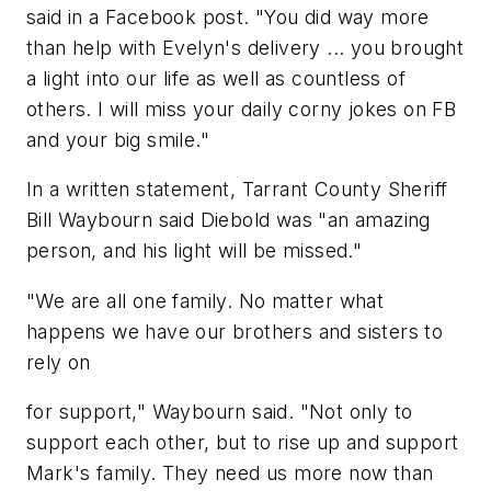
said in a Facebook post. "You did way more
than help with Evelyn's delivery ... you brought
a light into our life as well as countless of
others. I will miss your daily corny jokes on FB
and your big smile."
In a written statement, Tarrant County Sheriff
Bill Waybourn said Diebold was "an amazing
person, and his light will be missed."
"We are all one family. No matter what
happens we have our brothers and sisters to
rely on
for support," Waybourn said. "Not only to
support each other, but to rise up and support
Mark's family. They need us more now than