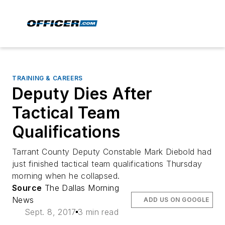
TRAINING & CAREERS
Deputy Dies After
Tactical Team
Qualifications
Tarrant County Deputy Constable Mark Diebold had
just finished tactical team qualifications Thursday
morning when he collapsed.
Source
The Dallas Morning
News
ADD US ON GOOGLE
Sept. 8, 2017
3 min read