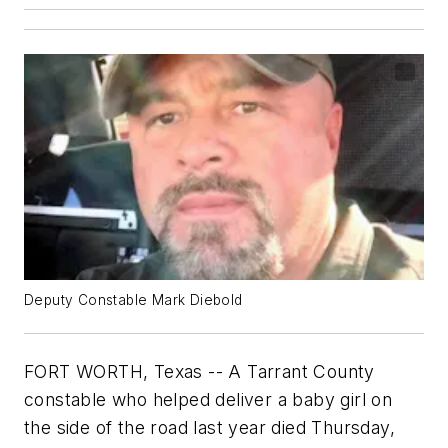
Deputy Constable Mark Diebold
FORT WORTH, Texas -- A Tarrant County
constable who helped deliver a baby girl on
the side of the road last year died Thursday,