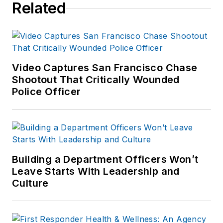
Related
Video Captures San Francisco Chase
Shootout That Critically Wounded
Police Officer
Building a Department Officers Won’t
Leave Starts With Leadership and
Culture