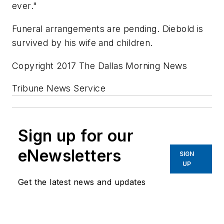
ever."
Funeral arrangements are pending. Diebold is
survived by his wife and children.
Copyright 2017 The Dallas Morning News
Tribune News Service
Sign up for our
eNewsletters
SIGN
UP
Get the latest news and updates