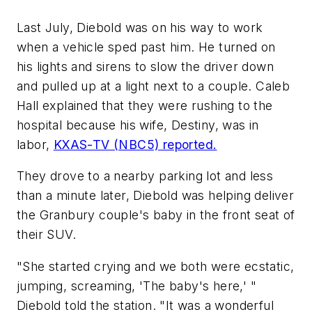
Last July, Diebold was on his way to work
when a vehicle sped past him. He turned on
his lights and sirens to slow the driver down
and pulled up at a light next to a couple. Caleb
Hall explained that they were rushing to the
hospital because his wife, Destiny, was in
labor,
KXAS-TV (NBC5) reported.
They drove to a nearby parking lot and less
than a minute later, Diebold was helping deliver
the Granbury couple's baby in the front seat of
their SUV.
"She started crying and we both were ecstatic,
jumping, screaming, 'The baby's here,' "
Diebold told the station. "It was a wonderful