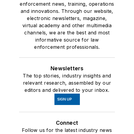
enforcement news, training, operations
and innovations. Through our website,
electronic newsletters, magazine,
virtual academy and other multimedia
channels, we are the best and most
informative source for law
enforcement professionals.
Newsletters
The top stories, industry insights and
relevant research, assembled by our
editors and delivered to your inbox.
SIGN UP
Connect
Follow us for the latest industry news