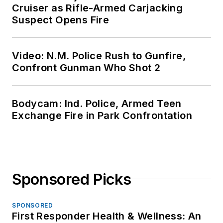
Cruiser as Rifle-Armed Carjacking
Suspect Opens Fire
Video: N.M. Police Rush to Gunfire,
Confront Gunman Who Shot 2
Bodycam: Ind. Police, Armed Teen
Exchange Fire in Park Confrontation
Sponsored Picks
SPONSORED
First Responder Health & Wellness: An