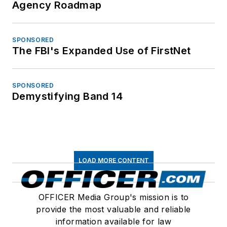
Agency Roadmap
SPONSORED
The FBI's Expanded Use of FirstNet
SPONSORED
Demystifying Band 14
LOAD MORE CONTENT
OFFICER Media Group's mission is to
provide the most valuable and reliable
information available for law