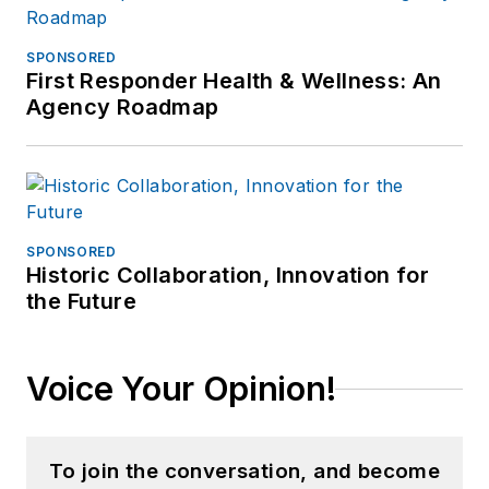
SPONSORED
First Responder Health & Wellness: An
Agency Roadmap
SPONSORED
Historic Collaboration, Innovation for
the Future
Voice Your Opinion!
To join the conversation, and become