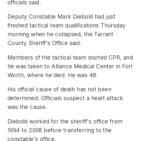
officials said.
Deputy Constable Mark Diebold had just
finished tactical team qualifications Thursday
morning when he collapsed, the Tarrant
County Sheriff's Office said.
Members of the tactical team started CPR, and
he was taken to Alliance Medical Center in Fort
Worth, where he died. He was 48.
His official cause of death has not been
determined. Officials suspect a heart attack
was the cause.
Diebold worked for the sheriff's office from
1994 to 2008 before transferring to the
constable's office.