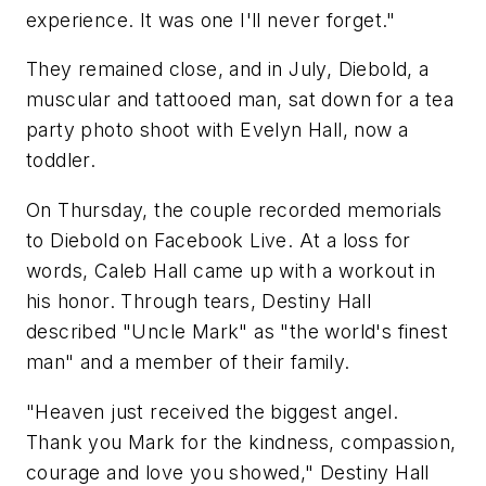
experience. It was one I'll never forget."
They remained close, and in July, Diebold, a
muscular and tattooed man, sat down for a tea
party photo shoot with Evelyn Hall, now a
toddler.
On Thursday, the couple recorded memorials
to Diebold on Facebook Live. At a loss for
words, Caleb Hall came up with a workout in
his honor. Through tears, Destiny Hall
described "Uncle Mark" as "the world's finest
man" and a member of their family.
"Heaven just received the biggest angel.
Thank you Mark for the kindness, compassion,
courage and love you showed," Destiny Hall