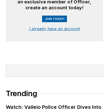
an exclusive member of Officer,
create an account today!
JOIN TODAY!
I already have an account
Trending
Watch: Vallejo Police Officer Dives Into