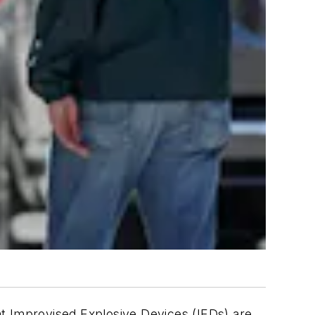
at Improvised Explosive Devices (IEDs) are