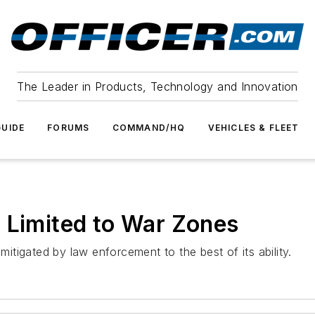
The Leader in Products, Technology and Innovation
UIDE
FORUMS
COMMAND/HQ
VEHICLES & FLEET
 Limited to War Zones
mitigated by law enforcement to the best of its ability.