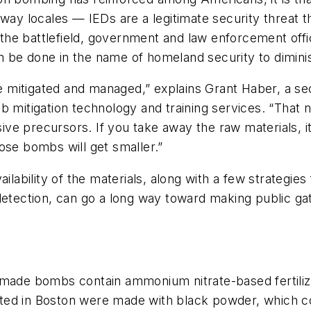
away locales — IEDs are a legitimate security threat
on the battlefield, government and law enforcement off
 be done in the name of homeland security to diminis
mitigated and managed,” explains Grant Haber, a secu
 mitigation technology and training services. “That n
ve precursors. If you take away the raw materials, i
ose bombs will get smaller.”
ilability of the materials, along with a few strategie
etection, can go a long way toward making public gath
emade bombs contain ammonium nitrate-based fertilize
ed in Boston were made with black powder, which con