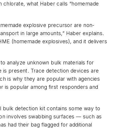
um chlorate, what Haber calls “homemade
 homemade explosive precursor are non-
ransport in large amounts,” Haber explains.
to HME (homemade explosives), and it delivers
t to analyze unknown bulk materials for
ue is present. Trace detection devices are
ich is why they are popular with agencies
r is popular among first responders and
al bulk detection kit contains some way to
tion involves swabbing surfaces — such as
s had their bag flagged for additional