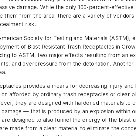
assive damage. While the only 100-percent-effective
ate them from the area, there are a variety of vendors
cealment risk.
erican Society for Testing and Materials (ASTM), expl
oyment of Blast Resistant Trash Receptacles in Crowd
ding to ASTM, two major effects resulting from an exp
ts, and overpressure from the detonation. Another ef
ea.
eptacles provides a means for decreasing injury and l
ion afforded by ordinary trash receptacles or clear 
ever, they are designed with hardened materials to c
y damage — that is produced by an explosion within on
y are designed to also funnel the energy of the blast
are made from a clear material to eliminate the conce