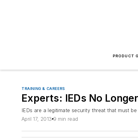
PRODUCT G
TRAINING & CAREERS
Experts: IEDs No Longer
IEDs are a legitimate security threat that must be 
April 17, 2013
9 min read