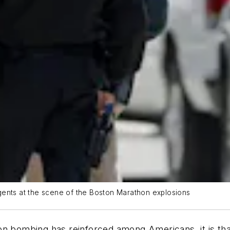
 agents at the scene of the Boston Marathon explosions
on bombing has reinforced among Americans, it is th