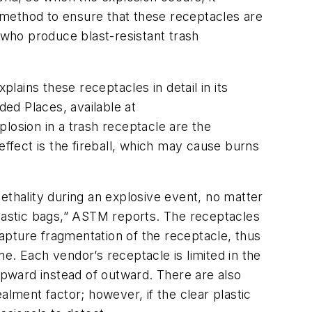
 method to ensure that these receptacles are
 who produce blast-resistant trash
ains these receptacles in detail in its
ed Places, available at
losion in a trash receptacle are the
fect is the fireball, which may cause burns
ethality during an explosive event, no matter
plastic bags,” ASTM reports. The receptacles
apture fragmentation of the receptacle, thus
e. Each vendor’s receptacle is limited in the
 upward instead of outward. There are also
alment factor; however, if the clear plastic