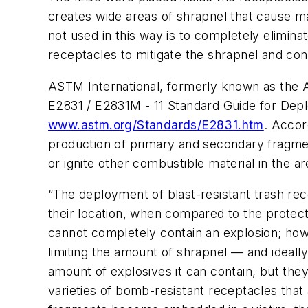
creates wide areas of shrapnel that cause m
not used in this way is to completely elimin
receptacles to mitigate the shrapnel and con
ASTM International, formerly known as the Am
E2831 / E2831M - 11 Standard Guide for Depl
www.astm.org/Standards/E2831.htm
. Accor
production of primary and secondary fragmen
or ignite other combustible material in the ar
“The deployment of blast-resistant trash rec
their location, when compared to the protect
cannot completely contain an explosion; how
limiting the amount of shrapnel — and ideall
amount of explosives it can contain, but the
varieties of bomb-resistant receptacles that 