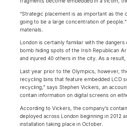
fragments become embedded in a victim, they
“Strategic placement is as important as the 
going to be a large concentration of people.” 
materials.
London is certainly familiar with the dangers
bomb hiding spots of the Irish Republican Arm
and injured 40 others in the city. As a resul
Last year prior to the Olympics, however, t
recycling bins that feature embedded LCD scr
recycling,” says Stephen Vickers, an account
contain information on digital screens on eit
According to Vickers, the company’s containe
deployed across London beginning in 2012 and 
installation taking place in October.