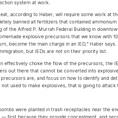
tection system at work.
at, according to Haber, will require some work at the 
tely banned all fertilizers that contained ammonium 
 of the Alfred P. Murrah Federal Building in downtow
homemade explosive precursors that we know with 100
n, become the main charge in an IED,” Haber says. “
igration, but IEDs are not on their priority list.
n effectively choke the flow of the precursors, the IE
zers out there that cannot be converted into explosive
ecursors are, and focus on how to identify and dete
ls not used to make explosives, that is going to attack
 bombs were planted in trash receptacles near the en
 — first because they provide concealment, and seco