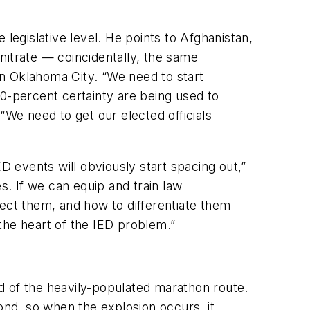
legislative level. He points to Afghanistan,
nitrate — coincidentally, the same
n Oklahoma City. “We need to start
-percent certainty are being used to
We need to get our elected officials
D events will obviously start spacing out,”
s. If we can equip and train law
ct them, and how to differentiate them
 the heart of the IED problem.”
d of the heavily-populated marathon route.
nd, so when the explosion occurs, it