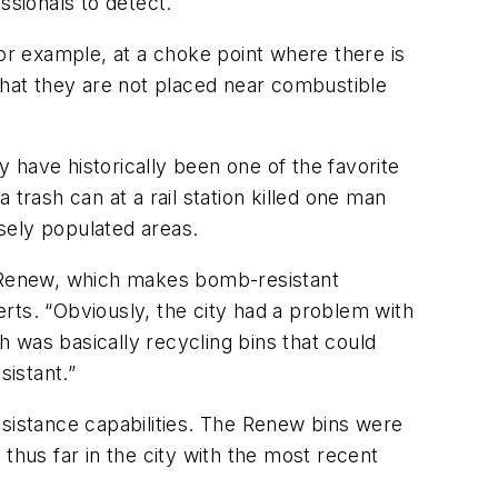
sionals to detect.
for example, at a choke point where there is
t that they are not placed near combustible
y have historically been one of the favorite
trash can at a rail station killed one man
nsely populated areas.
ed Renew, which makes bomb-resistant
rts. “Obviously, the city had a problem with
 was basically recycling bins that could
sistant.”
esistance capabilities. The Renew bins were
thus far in the city with the most recent