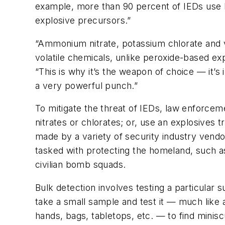
example, more than 90 percent of IEDs use 
explosive precursors.”
“Ammonium nitrate, potassium chlorate and v
volatile chemicals, unlike peroxide-based ex
“This is why it’s the weapon of choice — it’s
a very powerful punch.”
To mitigate the threat of IEDs, law enforcem
nitrates or chlorates; or, use an explosives 
made by a variety of security industry vendo
tasked with protecting the homeland, such a
civilian bomb squads.
Bulk detection involves testing a particular 
take a small sample and test it — much like 
hands, bags, tabletops, etc. — to find minis