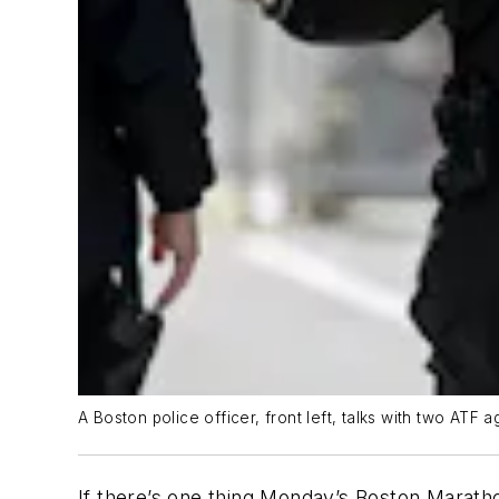
A Boston police officer, front left, talks with two ATF
If there’s one thing Monday’s Boston Marath