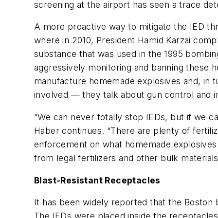
screening at the airport has seen a trace de
A more proactive way to mitigate the IED thre
where in 2010, President Hamid Karzai comple
substance that was used in the 1995 bombing
aggressively monitoring and banning these 
manufacture homemade explosives and, in tur
involved — they talk about gun control and imm
“We can never totally stop IEDs, but if we ca
Haber continues. “There are plenty of fertili
enforcement on what homemade explosives pr
from legal fertilizers and other bulk materia
Blast-Resistant Receptacles
It has been widely reported that the Boston
The IEDs were placed inside the receptacles