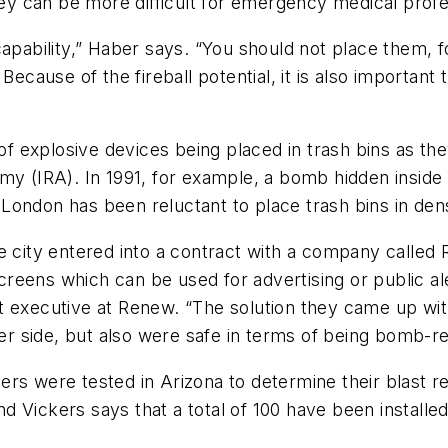
 can be more difficult for emergency medical profes
capability,” Haber says. “You should not place them, 
Because of the fireball potential, it is also importan
 of explosive devices being placed in trash bins as the
y (IRA). In 1991, for example, a bomb hidden inside a 
t, London has been reluctant to place trash bins in de
he city entered into a contract with a company call
eens which can be used for advertising or public ale
 executive at Renew. “The solution they came up with
her side, but also were safe in terms of being bomb-re
rs were tested in Arizona to determine their blast r
Vickers says that a total of 100 have been installed 