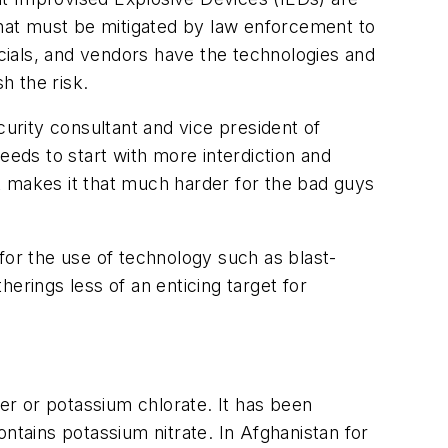
 that must be mitigated by law enforcement to
icials, and vendors have the technologies and
h the risk.
rity consultant and vice president of
eeds to start with more interdiction and
t makes it that much harder for the bad guys
s for the use of technology such as blast-
erings less of an enticing target for
r or potassium chlorate. It has been
tains potassium nitrate. In Afghanistan for