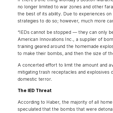
no longer limited to war zones and other far
the best of its ability. Due to experiences 
strategies to do so; however, much more can
“IEDs cannot be stopped — they can only be 
American Innovations Inc., a supplier of bomb
training geared around the homemade explosi
to make their bombs, and then the size of th
A concerted effort to limit the amount and ava
mitigating trash receptacles and explosives d
domestic terror.
The IED Threat
According to Haber, the majority of all hom
speculated that the bombs that were detonat