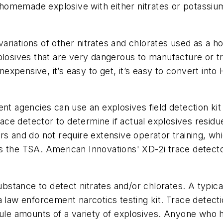
homemade explosive with either nitrates or potassi
ariations of other nitrates and chlorates used as a
plosives that are very dangerous to manufacture or t
 inexpensive, it’s easy to get, it’s easy to convert in
ent agencies can use an explosives field detection ki
trace detector to determine if actual explosives resid
rs and do not require extensive operator training, wh
s the TSA. American Innovations' XD-2i trace detecto
substance to detect nitrates and/or chlorates. A typic
a law enforcement narcotics testing kit. Trace detec
cule amounts of a variety of explosives. Anyone who ha