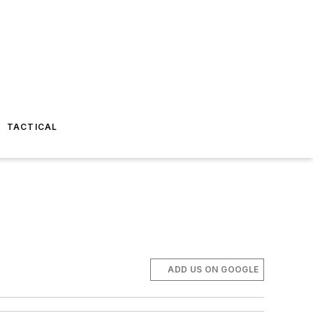
TACTICAL
ADD US ON GOOGLE