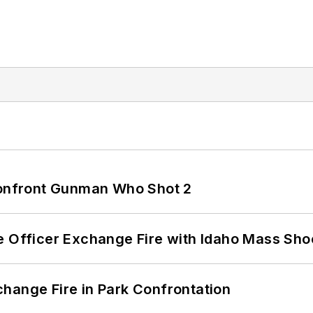
 Confront Gunman Who Shot 2
e Officer Exchange Fire with Idaho Mass Sho
hange Fire in Park Confrontation