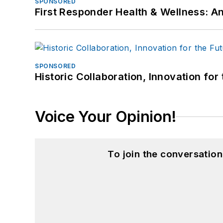
SPONSORED
First Responder Health & Wellness:
SPONSORED
Historic Collaboration, Innovation for
Voice Your Opinion!
To join the conversatio