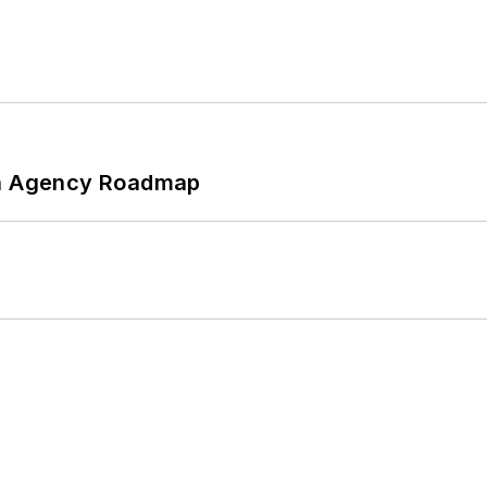
 An Agency Roadmap