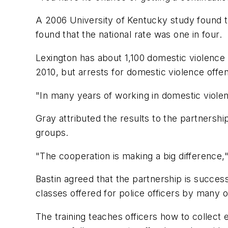
A 2006 University of Kentucky study found t
found that the national rate was one in four.
Lexington has about 1,100 domestic violence 
2010, but arrests for domestic violence offe
"In many years of working in domestic violen
Gray attributed the results to the partnersh
groups.
"The cooperation is making a big difference,"
Bastin agreed that the partnership is succes
classes offered for police officers by many o
The training teaches officers how to collect