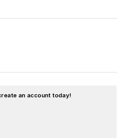
create an account today!