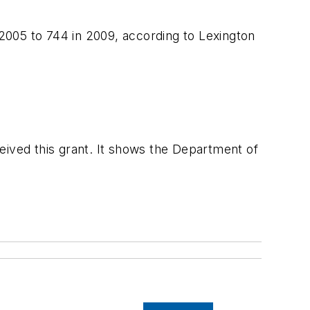
 2005 to 744 in 2009, according to Lexington
eceived this grant. It shows the Department of