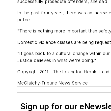
successfully prosecute offenders, she said.
In the past four years, there was an increas
police.
"There is nothing more important than safety
Domestic violence classes are being request
"It goes back to a cultural change within our
Justice believes in what we're doing."
Copyright 2011 - The Lexington Herald-Leade
McClatchy-Tribune News Service
Sign up for our eNewsl