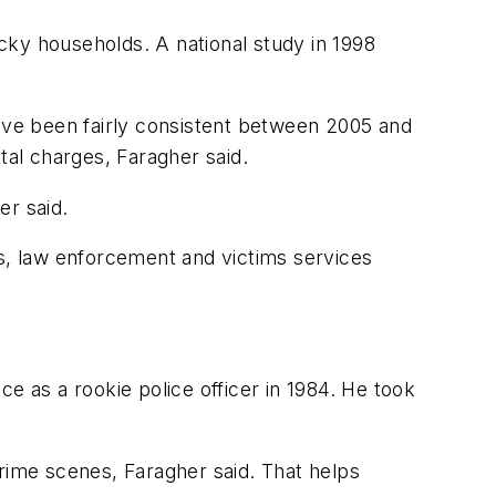
cky households. A national study in 1998
have been fairly consistent between 2005 and
tal charges, Faragher said.
er said.
es, law enforcement and victims services
e as a rookie police officer in 1984. He took
crime scenes, Faragher said. That helps