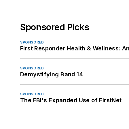
Sponsored Picks
SPONSORED
First Responder Health & Wellness:
SPONSORED
Demystifying Band 14
SPONSORED
The FBI's Expanded Use of FirstNet