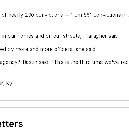
e of nearly 200 convictions -- from 561 convictions in
 in our homes and on our streets," Faragher said.
ed by more and more officers, she said.
 agency," Bastin said. "This is the third time we've r
r, Ky.
etters