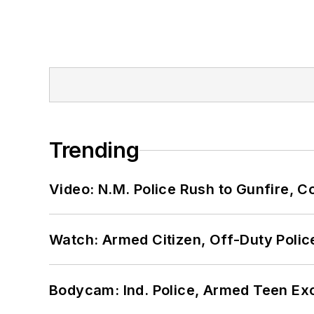
Trending
Video: N.M. Police Rush to Gunfire,
Watch: Armed Citizen, Off-Duty Polic
Bodycam: Ind. Police, Armed Teen Exc