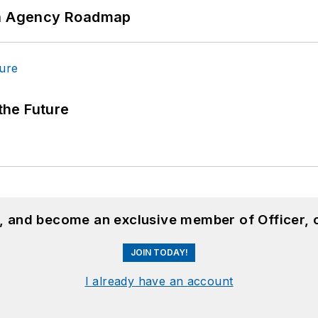
 An Agency Roadmap
 the Future
n, and become an exclusive member of Officer, 
JOIN TODAY!
I already have an account