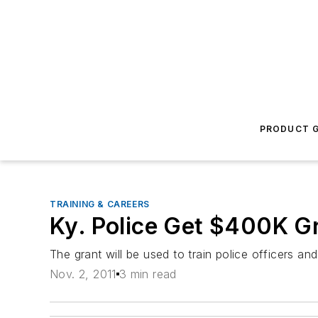
PRODUCT G
TRAINING & CAREERS
Ky. Police Get $400K G
The grant will be used to train police officers an
Nov. 2, 2011
3 min read