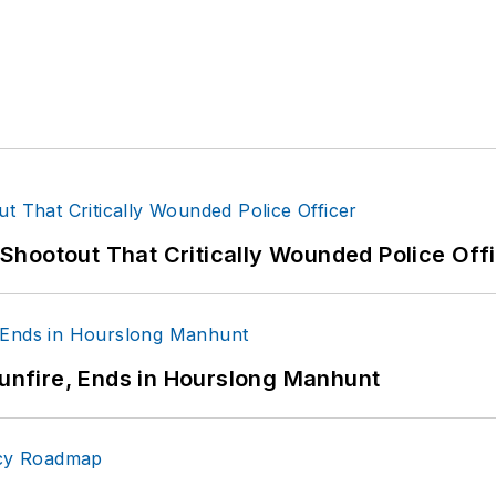
hootout That Critically Wounded Police Off
Gunfire, Ends in Hourslong Manhunt