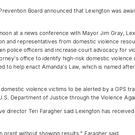
 Prevention Board announced that Lexington was awar
n at a news conference with Mayor Jim Gray, Lexing
 and representatives from domestic violence resour
rain police officers and increase court advocacy for vic
orney's office to identify high-risk domestic violen
used to help enact Amanda's Law, which is named afte
domestic violence victims to be alerted by a GPS tr
e U.S. Department of Justice through the Violence Ag
 director Teri Faragher said Lexington has received 
n grant without showing results," Faragher said.