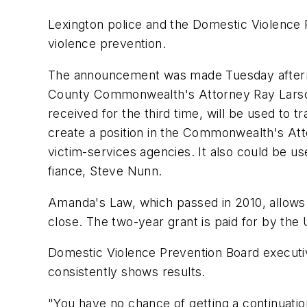
Lexington police and the Domestic Violence
violence prevention.
The announcement was made Tuesday afternoo
County Commonwealth's Attorney Ray Larson
received for the third time, will be used to t
create a position in the Commonwealth's Att
victim-services agencies. It also could be 
fiance, Steve Nunn.
Amanda's Law, which passed in 2010, allows 
close. The two-year grant is paid for by th
Domestic Violence Prevention Board executive
consistently shows results.
"You have no chance of getting a continuatio