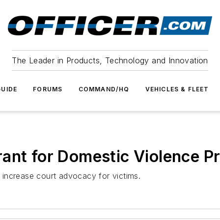
The Leader in Products, Technology and Innovation
UIDE
FORUMS
COMMAND/HQ
VEHICLES & FLEET
rant for Domestic Violence P
d increase court advocacy for victims.