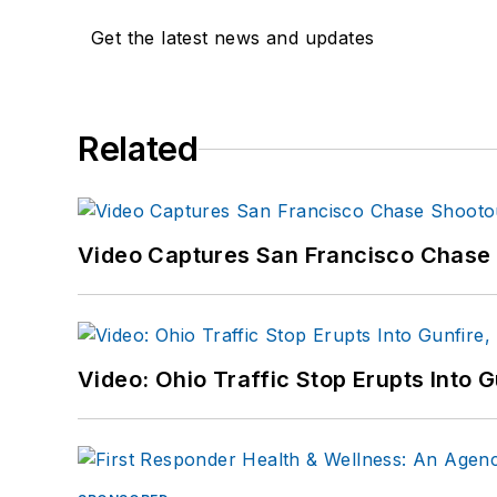
Get the latest news and updates
Related
Video Captures San Francisco Chase S
Video: Ohio Traffic Stop Erupts Into 