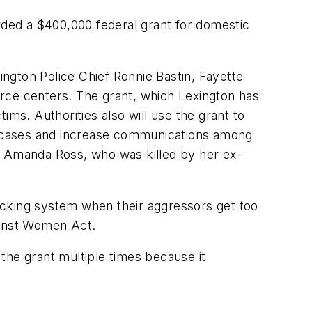
ded a $400,000 federal grant for domestic
ton Police Chief Ronnie Bastin, Fayette
ce centers. The grant, which Lexington has
tims. Authorities also will use the grant to
ce cases and increase communications among
r Amanda Ross, who was killed by her ex-
acking system when their aggressors get too
ainst Women Act.
the grant multiple times because it