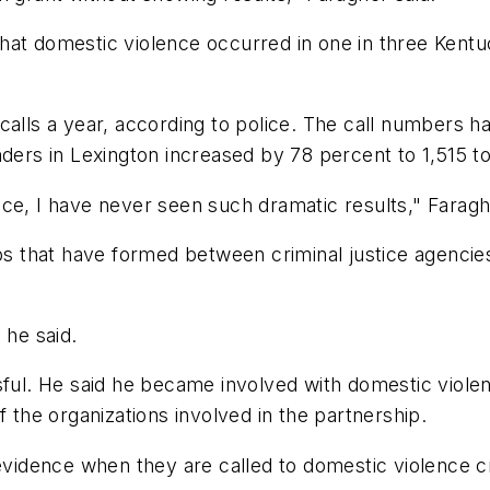
hat domestic violence occurred in one in three Kentu
calls a year, according to police. The call numbers 
nders in Lexington increased by 78 percent to 1,515 to
ce, I have never seen such dramatic results," Faragh
ips that have formed between criminal justice agenci
 he said.
sful. He said he became involved with domestic violenc
f the organizations involved in the partnership.
 evidence when they are called to domestic violence 