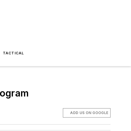
TACTICAL
rogram
ADD US ON GOOGLE