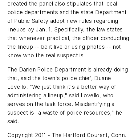
created the panel also stipulates that local
police departments and the state Department
of Public Safety adopt new rules regarding
lineups by Jan. 1. Specifically, the law states
that whenever practical, the officer conducting
the lineup -- be it live or using photos -- not
know who the real suspect is.
The Darien Police Department is already doing
that, said the town's police chief, Duane
Lovello. "We just think it's a better way of
administering a lineup," said Lovello, who
serves on the task force. Misidentifying a
suspect is "a waste of police resources," he
said.
Copyright 2011 - The Hartford Courant, Conn.