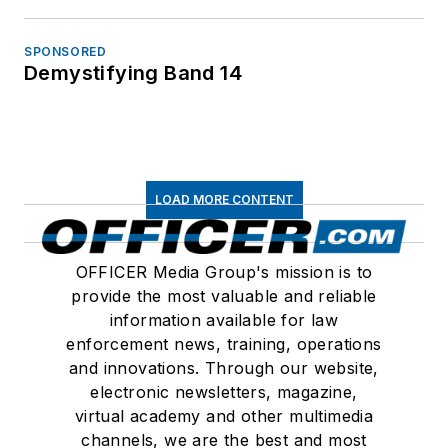
SPONSORED
Demystifying Band 14
LOAD MORE CONTENT
OFFICER Media Group's mission is to
provide the most valuable and reliable
information available for law
enforcement news, training, operations
and innovations. Through our website,
electronic newsletters, magazine,
virtual academy and other multimedia
channels, we are the best and most