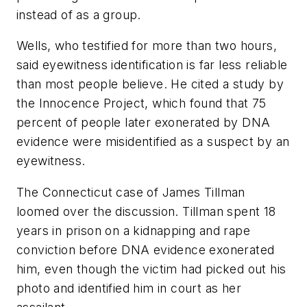
instead of as a group.
Wells, who testified for more than two hours,
said eyewitness identification is far less reliable
than most people believe. He cited a study by
the Innocence Project, which found that 75
percent of people later exonerated by DNA
evidence were misidentified as a suspect by an
eyewitness.
The Connecticut case of James Tillman
loomed over the discussion. Tillman spent 18
years in prison on a kidnapping and rape
conviction before DNA evidence exonerated
him, even though the victim had picked out his
photo and identified him in court as her