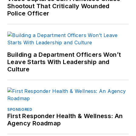
Shootout That Critically Wounded
Police Officer
Building a Department Officers Won’t
Leave Starts With Leadership and
Culture
SPONSORED
First Responder Health & Wellness: An
Agency Roadmap