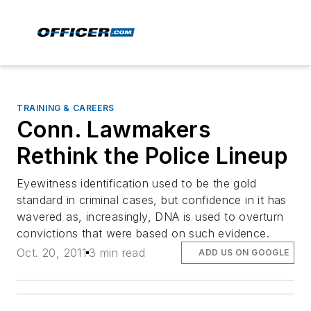
TRAINING & CAREERS
Conn. Lawmakers
Rethink the Police Lineup
Eyewitness identification used to be the gold
standard in criminal cases, but confidence in it has
wavered as, increasingly, DNA is used to overturn
convictions that were based on such evidence.
Oct. 20, 2011
3 min read
ADD US ON GOOGLE