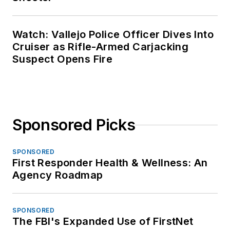
Watch: Vallejo Police Officer Dives Into
Cruiser as Rifle-Armed Carjacking
Suspect Opens Fire
Sponsored Picks
SPONSORED
First Responder Health & Wellness: An
Agency Roadmap
SPONSORED
The FBI's Expanded Use of FirstNet