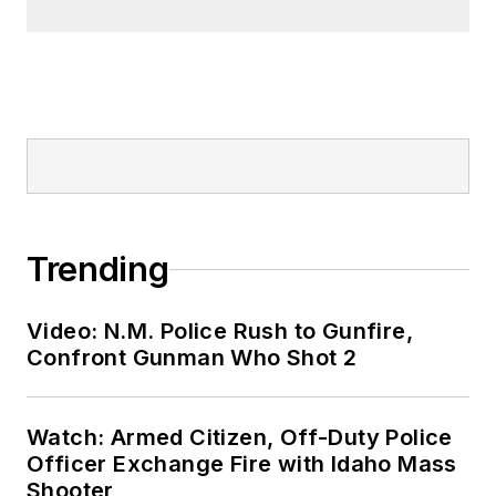
Trending
Video: N.M. Police Rush to Gunfire,
Confront Gunman Who Shot 2
Watch: Armed Citizen, Off-Duty Police
Officer Exchange Fire with Idaho Mass
Shooter