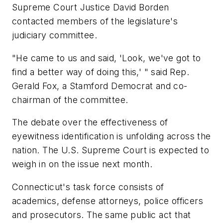
Supreme Court Justice David Borden
contacted members of the legislature's
judiciary committee.
"He came to us and said, 'Look, we've got to
find a better way of doing this,' " said Rep.
Gerald Fox, a Stamford Democrat and co-
chairman of the committee.
The debate over the effectiveness of
eyewitness identification is unfolding across the
nation. The U.S. Supreme Court is expected to
weigh in on the issue next month.
Connecticut's task force consists of
academics, defense attorneys, police officers
and prosecutors. The same public act that