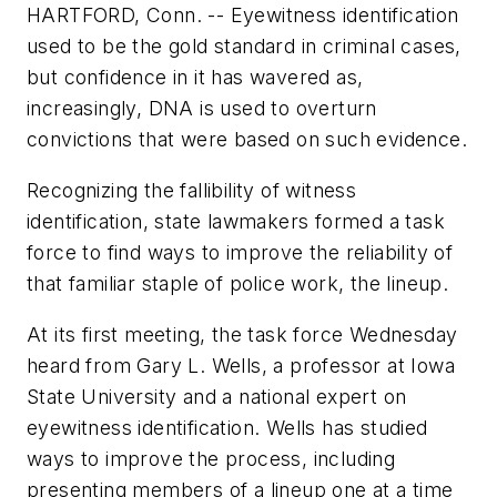
HARTFORD, Conn. -- Eyewitness identification
used to be the gold standard in criminal cases,
but confidence in it has wavered as,
increasingly, DNA is used to overturn
convictions that were based on such evidence.
Recognizing the fallibility of witness
identification, state lawmakers formed a task
force to find ways to improve the reliability of
that familiar staple of police work, the lineup.
At its first meeting, the task force Wednesday
heard from Gary L. Wells, a professor at Iowa
State University and a national expert on
eyewitness identification. Wells has studied
ways to improve the process, including
presenting members of a lineup one at a time