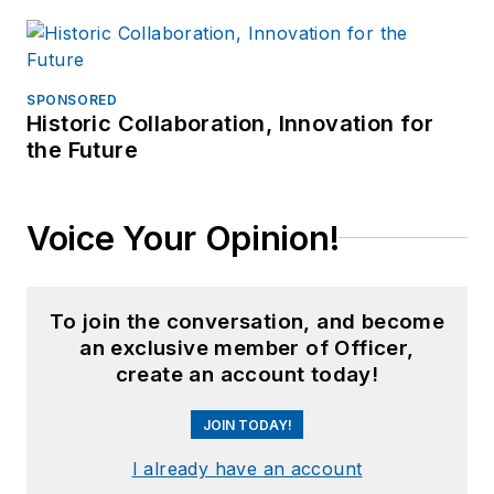
SPONSORED
Historic Collaboration, Innovation for
the Future
Voice Your Opinion!
To join the conversation, and become
an exclusive member of Officer,
create an account today!
JOIN TODAY!
I already have an account