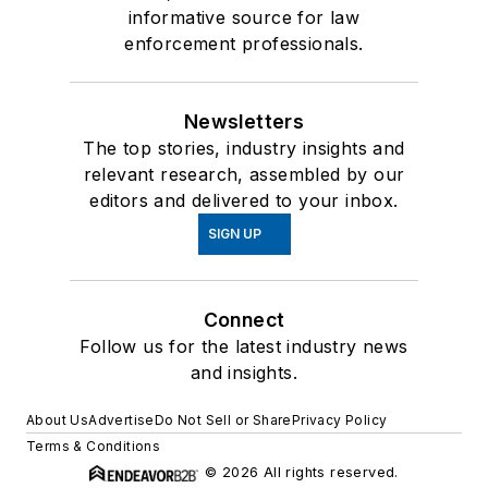
informative source for law
enforcement professionals.
Newsletters
The top stories, industry insights and
relevant research, assembled by our
editors and delivered to your inbox.
SIGN UP
Connect
Follow us for the latest industry news
and insights.
About Us
Advertise
Do Not Sell or Share
Privacy Policy
Terms & Conditions
© 2026 All rights reserved.