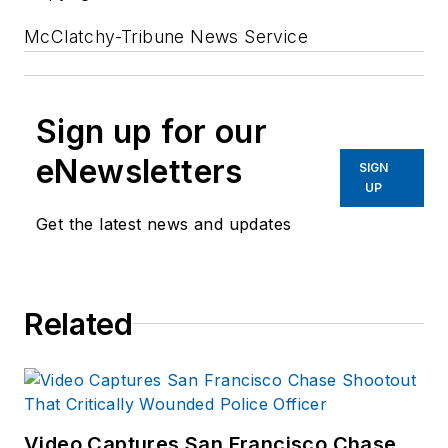
McClatchy-Tribune News Service
Sign up for our
eNewsletters
SIGN
UP
Get the latest news and updates
Related
Video Captures San Francisco Chase