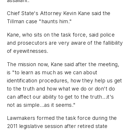
assailant.
Chief State's Attorney Kevin Kane said the
Tillman case "haunts him."
Kane, who sits on the task force, said police
and prosecutors are very aware of the fallibility
of eyewitnesses.
The mission now, Kane said after the meeting,
is "to learn as much as we can about
identification procedures, how they help us get
to the truth and how what we do or don't do
can affect our ability to get to the truth...it's
not as simple...as it seems."
Lawmakers formed the task force during the
2011 legislative session after retired state