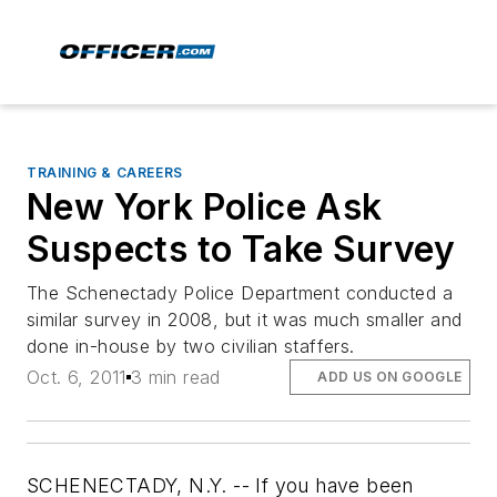
TRAINING & CAREERS
New York Police Ask
Suspects to Take Survey
The Schenectady Police Department conducted a
similar survey in 2008, but it was much smaller and
done in-house by two civilian staffers.
Oct. 6, 2011
3 min read
ADD US ON GOOGLE
SCHENECTADY, N.Y. -- If you have been