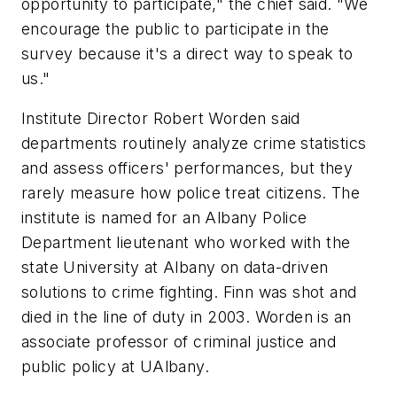
opportunity to participate," the chief said. "We
encourage the public to participate in the
survey because it's a direct way to speak to
us."
Institute Director Robert Worden said
departments routinely analyze crime statistics
and assess officers' performances, but they
rarely measure how police treat citizens. The
institute is named for an Albany Police
Department lieutenant who worked with the
state University at Albany on data-driven
solutions to crime fighting. Finn was shot and
died in the line of duty in 2003. Worden is an
associate professor of criminal justice and
public policy at UAlbany.