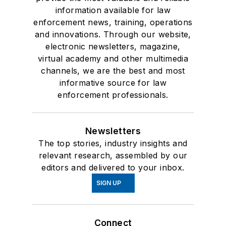
information available for law
enforcement news, training, operations
and innovations. Through our website,
electronic newsletters, magazine,
virtual academy and other multimedia
channels, we are the best and most
informative source for law
enforcement professionals.
Newsletters
The top stories, industry insights and
relevant research, assembled by our
editors and delivered to your inbox.
SIGN UP
Connect