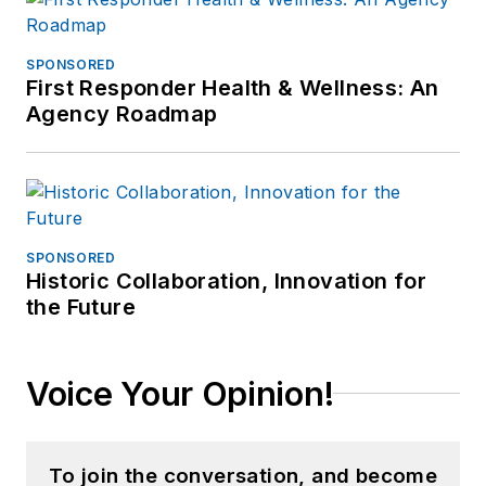
SPONSORED
First Responder Health & Wellness: An
Agency Roadmap
SPONSORED
Historic Collaboration, Innovation for
the Future
Voice Your Opinion!
To join the conversation, and become