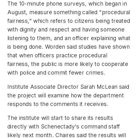
The 10-minute phone surveys, which began in
August, measure something called "procedural
fairness," which refers to citizens being treated
with dignity and respect and having someone
listening to them, and an officer explaining what
is being done. Worden said studies have shown
that when officers practice procedural
fairness, the public is more likely to cooperate
with police and commit fewer crimes.
Institute Associate Director Sarah McLean said
the project will examine how the department
responds to the comments it receives.
The institute will start to share its results
directly with Schenectady's command staff
likely next month. Chaires said the results will