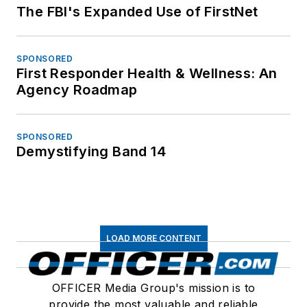
The FBI's Expanded Use of FirstNet
SPONSORED
First Responder Health & Wellness: An
Agency Roadmap
SPONSORED
Demystifying Band 14
LOAD MORE CONTENT
OFFICER Media Group's mission is to
provide the most valuable and reliable