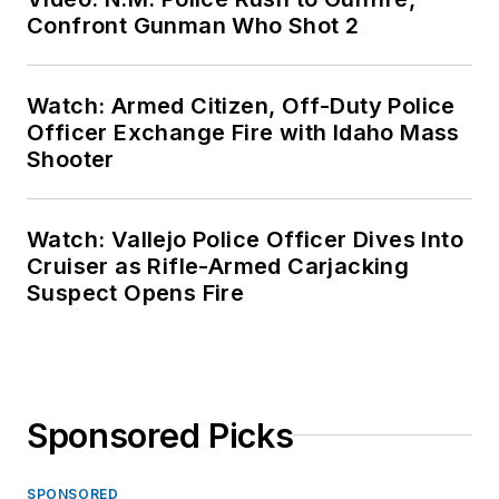
Confront Gunman Who Shot 2
Watch: Armed Citizen, Off-Duty Police
Officer Exchange Fire with Idaho Mass
Shooter
Watch: Vallejo Police Officer Dives Into
Cruiser as Rifle-Armed Carjacking
Suspect Opens Fire
Sponsored Picks
SPONSORED