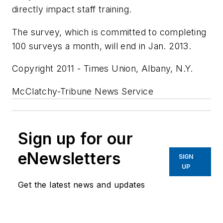
directly impact staff training.
The survey, which is committed to completing
100 surveys a month, will end in Jan. 2013.
Copyright 2011 - Times Union, Albany, N.Y.
McClatchy-Tribune News Service
Sign up for our
eNewsletters
SIGN
UP
Get the latest news and updates