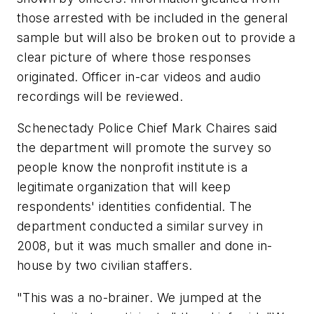
those arrested with be included in the general
sample but will also be broken out to provide a
clear picture of where those responses
originated. Officer in-car videos and audio
recordings will be reviewed.
Schenectady Police Chief Mark Chaires said
the department will promote the survey so
people know the nonprofit institute is a
legitimate organization that will keep
respondents' identities confidential. The
department conducted a similar survey in
2008, but it was much smaller and done in-
house by two civilian staffers.
"This was a no-brainer. We jumped at the