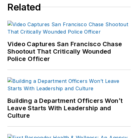
Related
Video Captures San Francisco Chase
Shootout That Critically Wounded
Police Officer
Building a Department Officers Won’t
Leave Starts With Leadership and
Culture