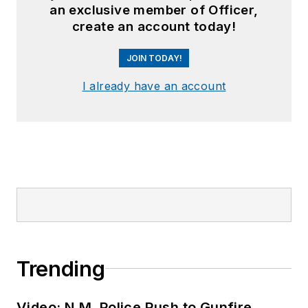
an exclusive member of Officer,
create an account today!
JOIN TODAY!
I already have an account
Trending
Video: N.M. Police Rush to Gunfire,