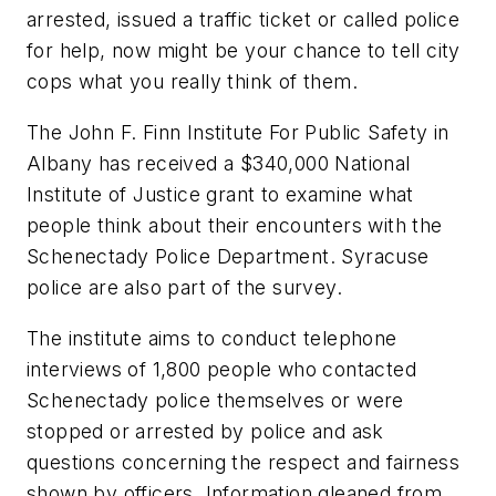
arrested, issued a traffic ticket or called police
for help, now might be your chance to tell city
cops what you really think of them.
The John F. Finn Institute For Public Safety in
Albany has received a $340,000 National
Institute of Justice grant to examine what
people think about their encounters with the
Schenectady Police Department. Syracuse
police are also part of the survey.
The institute aims to conduct telephone
interviews of 1,800 people who contacted
Schenectady police themselves or were
stopped or arrested by police and ask
questions concerning the respect and fairness
shown by officers. Information gleaned from