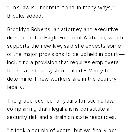
"This law is unconstitutional in many ways,"
Brooke added.
Brooklyn Roberts, an attorney and executive
director of the Eagle Forum of Alabama, which
supports the new law, said she expects some
of the major provisions to be upheld in court —
including a provision that requires employers
to use a federal system called E-Verify to
determine if new workers are in the country
legally.
The group pushed for years for such a law,
complaining that illegal aliens constitute a
security risk and a drain on state resources.
"It took a couple of years, but we finally got