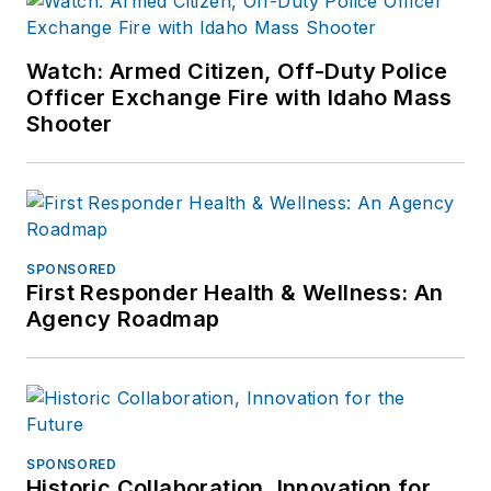
Watch: Armed Citizen, Off-Duty Police
Officer Exchange Fire with Idaho Mass
Shooter
SPONSORED
First Responder Health & Wellness: An
Agency Roadmap
SPONSORED
Historic Collaboration, Innovation for