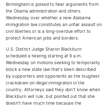
Birmingham is poised to hear arguments from
the Obama administration and others
Wednesday over whether a new Alabama
immigration law constitutes an unfair assault on
civil liberties or is a long-overdue effort to
protect American jobs and borders.
U.S. District Judge Sharon Blackburn
scheduled a hearing starting at 9 a.m.
Wednesday on motions seeking to temporarily
block a new state law that's been described
by supporters and opponents as the toughest
crackdown on illegal immigration in the
country. Attorneys said they don't know when
Blackburn will rule, but pointed out that she
doesn't have much time because the