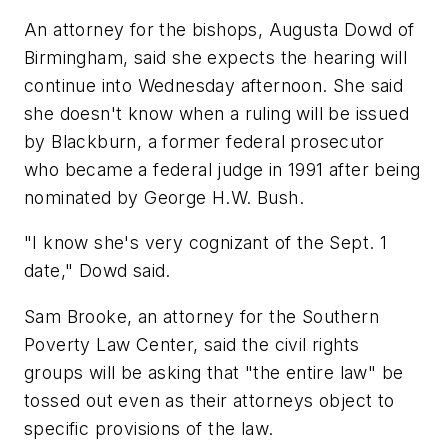
An attorney for the bishops, Augusta Dowd of
Birmingham, said she expects the hearing will
continue into Wednesday afternoon. She said
she doesn't know when a ruling will be issued
by Blackburn, a former federal prosecutor
who became a federal judge in 1991 after being
nominated by George H.W. Bush.
"I know she's very cognizant of the Sept. 1
date," Dowd said.
Sam Brooke, an attorney for the Southern
Poverty Law Center, said the civil rights
groups will be asking that "the entire law" be
tossed out even as their attorneys object to
specific provisions of the law.