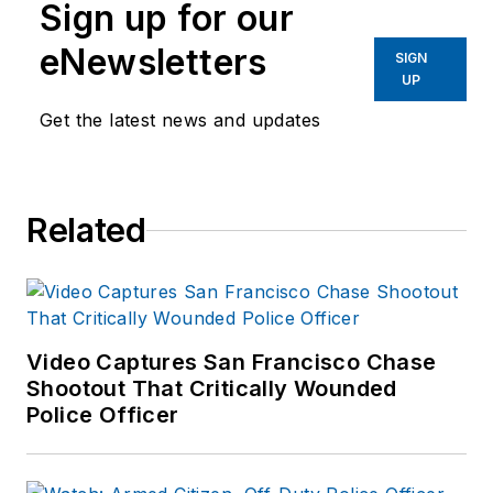
Sign up for our
eNewsletters
SIGN
UP
Get the latest news and updates
Related
Video Captures San Francisco Chase
Shootout That Critically Wounded
Police Officer