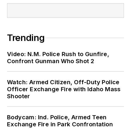
Trending
Video: N.M. Police Rush to Gunfire,
Confront Gunman Who Shot 2
Watch: Armed Citizen, Off-Duty Police
Officer Exchange Fire with Idaho Mass
Shooter
Bodycam: Ind. Police, Armed Teen
Exchange Fire in Park Confrontation