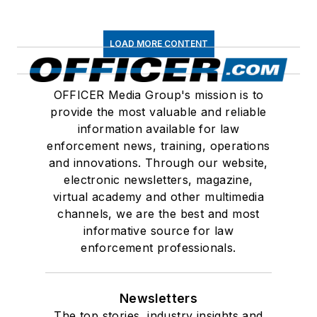
LOAD MORE CONTENT
OFFICER Media Group's mission is to
provide the most valuable and reliable
information available for law
enforcement news, training, operations
and innovations. Through our website,
electronic newsletters, magazine,
virtual academy and other multimedia
channels, we are the best and most
informative source for law
enforcement professionals.
Newsletters
The top stories, industry insights and