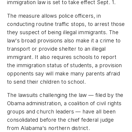
immigration law is set to take effect Sept. 1.
The measure allows police officers, in
conducting routine traffic stops, to arrest those
they suspect of being illegal immigrants. The
law's broad provisions also make it a crime to
transport or provide shelter to an illegal
immigrant. It also requires schools to report
the immigration status of students, a provision
opponents say will make many parents afraid
to send their children to school.
The lawsuits challenging the law — filed by the
Obama administration, a coalition of civil rights
groups and church leaders — have all been
consolidated before the chief federal judge
from Alabama's northern district.