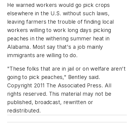
He warned workers would go pick crops
elsewhere in the U.S. without such laws,
leaving farmers the trouble of finding local
workers willing to work long days picking
peaches in the withering summer heat in
Alabama. Most say that's a job mainly
immigrants are willing to do.
"These folks that are in jail or on welfare aren't
going to pick peaches," Bentley said.
Copyright 2011 The Associated Press. All
rights reserved. This material may not be
published, broadcast, rewritten or
redistributed.