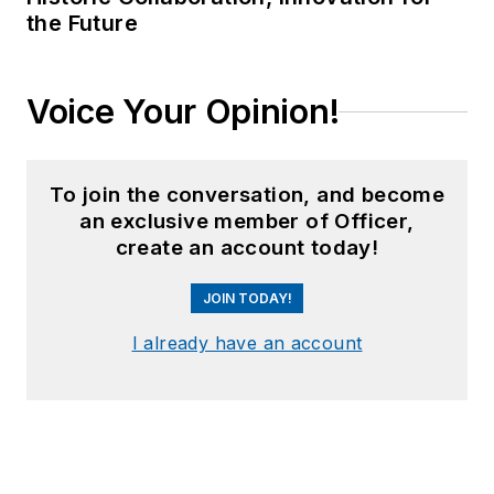
the Future
Voice Your Opinion!
To join the conversation, and become
an exclusive member of Officer,
create an account today!
JOIN TODAY!
I already have an account