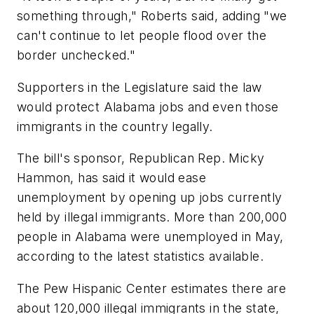
something through," Roberts said, adding "we
can't continue to let people flood over the
border unchecked."
Supporters in the Legislature said the law
would protect Alabama jobs and even those
immigrants in the country legally.
The bill's sponsor, Republican Rep. Micky
Hammon, has said it would ease
unemployment by opening up jobs currently
held by illegal immigrants. More than 200,000
people in Alabama were unemployed in May,
according to the latest statistics available.
The Pew Hispanic Center estimates there are
about 120,000 illegal immigrants in the state,