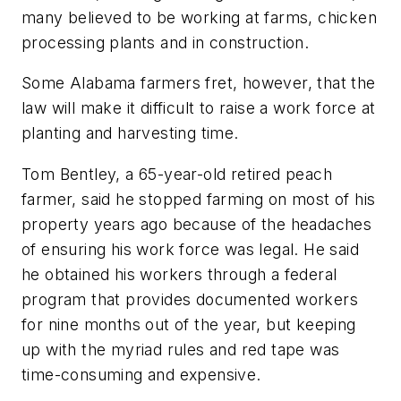
many believed to be working at farms, chicken
processing plants and in construction.
Some Alabama farmers fret, however, that the
law will make it difficult to raise a work force at
planting and harvesting time.
Tom Bentley, a 65-year-old retired peach
farmer, said he stopped farming on most of his
property years ago because of the headaches
of ensuring his work force was legal. He said
he obtained his workers through a federal
program that provides documented workers
for nine months out of the year, but keeping
up with the myriad rules and red tape was
time-consuming and expensive.