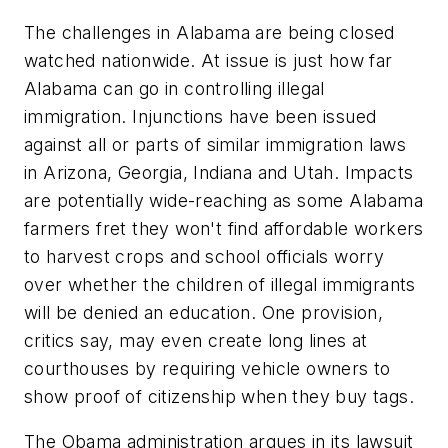
The challenges in Alabama are being closed
watched nationwide. At issue is just how far
Alabama can go in controlling illegal
immigration. Injunctions have been issued
against all or parts of similar immigration laws
in Arizona, Georgia, Indiana and Utah. Impacts
are potentially wide-reaching as some Alabama
farmers fret they won't find affordable workers
to harvest crops and school officials worry
over whether the children of illegal immigrants
will be denied an education. One provision,
critics say, may even create long lines at
courthouses by requiring vehicle owners to
show proof of citizenship when they buy tags.
The Obama administration argues in its lawsuit