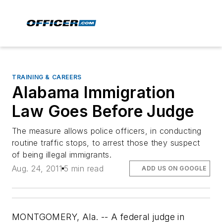
TRAINING & CAREERS
Alabama Immigration
Law Goes Before Judge
The measure allows police officers, in conducting
routine traffic stops, to arrest those they suspect
of being illegal immigrants.
Aug. 24, 2011
5 min read
ADD US ON GOOGLE
MONTGOMERY, Ala. -- A federal judge in