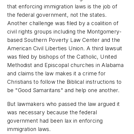
that enforcing immigration laws is the job of
the federal government, not the states.
Another challenge was filed by a coalition of
civil rights groups including the Montgomery-
based Southern Poverty Law Center and the
American Civil Liberties Union. A third lawsuit
was filed by bishops of the Catholic, United
Methodist and Episcopal churches in Alabama
and claims the law makes it a crime for
Christians to follow the Biblical instructions to
be "Good Samaritans" and help one another.
But lawmakers who passed the law argued it
was necessary because the federal
government had been lax in enforcing
immigration laws.