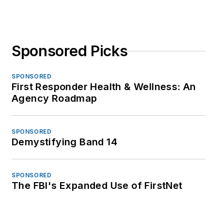
Sponsored Picks
SPONSORED
First Responder Health & Wellness: An
Agency Roadmap
SPONSORED
Demystifying Band 14
SPONSORED
The FBI's Expanded Use of FirstNet