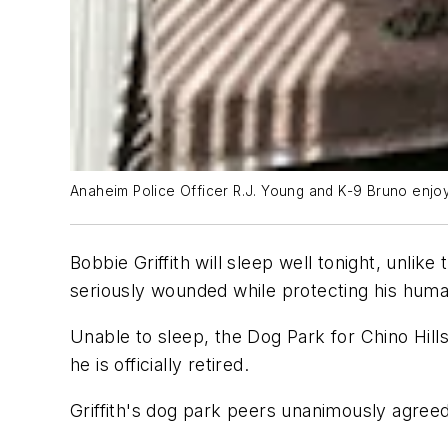
Anaheim Police Officer R.J. Young and K-9 Bruno enjo
Bobbie Griffith will sleep well tonight, unli
seriously wounded while protecting his human
Unable to sleep, the Dog Park for Chino Hill
he is officially retired.
Griffith's dog park peers unanimously agreed