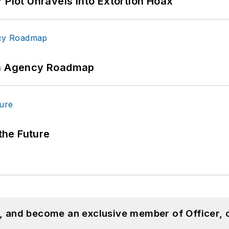
 Plot Unravels into Extortion Hoax
 An Agency Roadmap
 the Future
n, and become an exclusive member of Officer, 