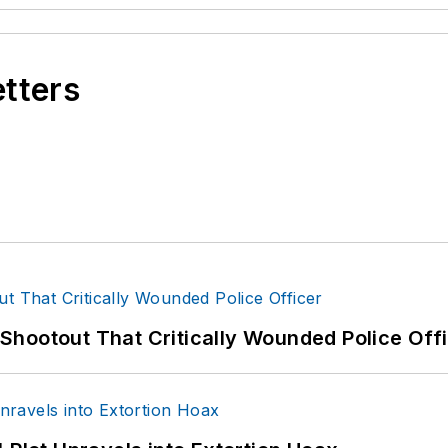
etters
hootout That Critically Wounded Police Off