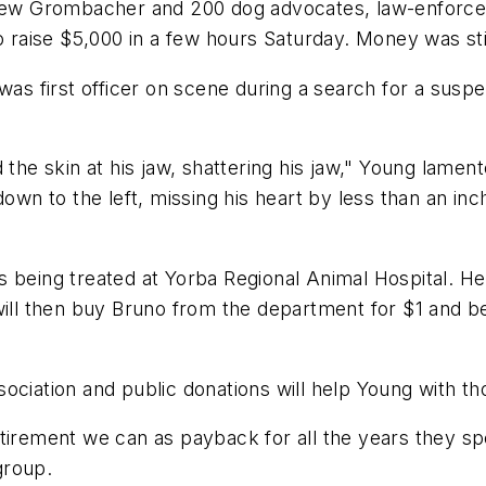
w Grombacher and 200 dog advocates, law-enforceme
o raise $5,000 in a few hours Saturday. Money was sti
was first officer on scene during a search for a suspe
the skin at his jaw, shattering his jaw," Young lamente
own to the left, missing his heart by less than an inch.
 being treated at Yorba Regional Animal Hospital. He h
will then buy Bruno from the department for $1 and be
ciation and public donations will help Young with thos
tirement we can as payback for all the years they spe
group.