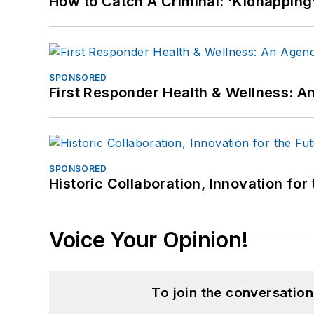
How to Catch A Criminal: 'Kidnapping'
SPONSORED
First Responder Health & Wellness:
SPONSORED
Historic Collaboration, Innovation for
Voice Your Opinion!
To join the conversatio