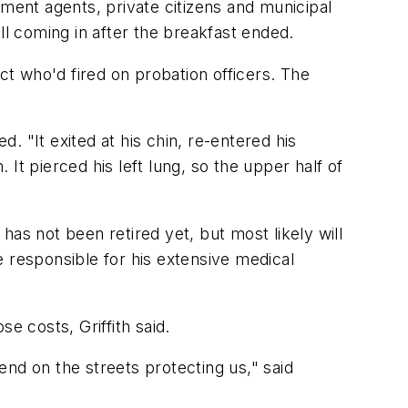
nt agents, private citizens and municipal
ll coming in after the breakfast ended.
ct who'd fired on probation officers. The
d. "It exited at his chin, re-entered his
 It pierced his left lung, so the upper half of
as not been retired yet, but most likely will
 responsible for his extensive medical
e costs, Griffith said.
nd on the streets protecting us," said