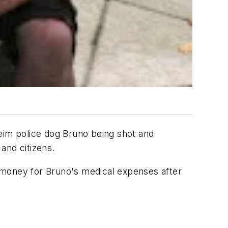
aheim police dog Bruno being shot and
and citizens.
se money for Bruno's medical expenses after