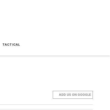
TACTICAL
ADD US ON GOOGLE