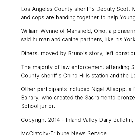
Los Angeles County sheriff's Deputy Scott M
and cops are banding together to help Youn
William Wynne of Mansfield, Ohio, a pioneer
said human and canine partners, like his Yor
Diners, moved by Bruno's story, left donatio
The majority of law enforcement attending 
County sheriff's Chino Hills station and the 
Other participants included Nigel Allsopp, a 
Bahary, who created the Sacramento bronze m
School junior.
Copyright 2014 - Inland Valley Daily Bulletin, 
McClatchy-Tribune News Service