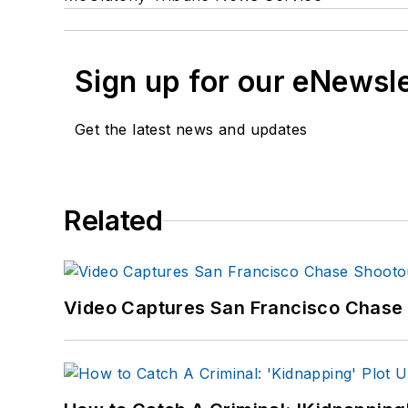
Sign up for our eNewsl
Get the latest news and updates
Related
Video Captures San Francisco Chase S