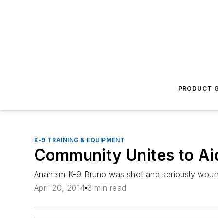
PRODUCT G
K-9 TRAINING & EQUIPMENT
Community Unites to Ai
Anaheim K-9 Bruno was shot and seriously wound
April 20, 2014
3 min read