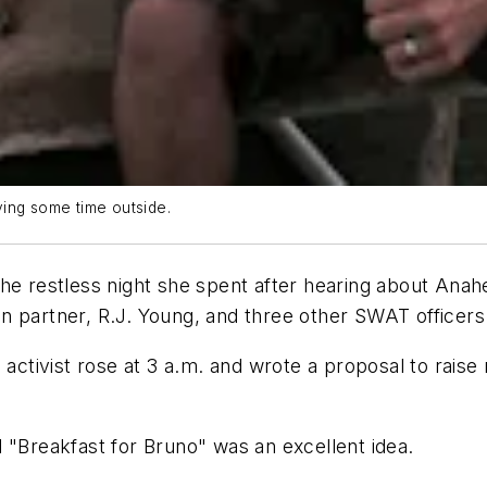
ying some time outside.
ke the restless night she spent after hearing about An
 partner, R.J. Young, and three other SWAT officers 
s activist rose at 3 a.m. and wrote a proposal to rai
 "Breakfast for Bruno" was an excellent idea.