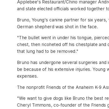
Applebee's Restaurant/Chino manager Andre
and state elected officials worked together t
Bruno, Young's canine partner for six years, 
German shepherd was shot in the face.
"The bullet went in under his tongue, pierced 
chest, then ricoheted off his chestplate and d
that lung had to be removed."
Bruno has undergone several surgeries and is
be because of his extensive injuries. Young 
expenses.
The nonprofit Friends of the Anaheim K-9 Asso
"We want to give dogs like Bruno the best re
Cheryl Timmons, co-founder of the Friends 