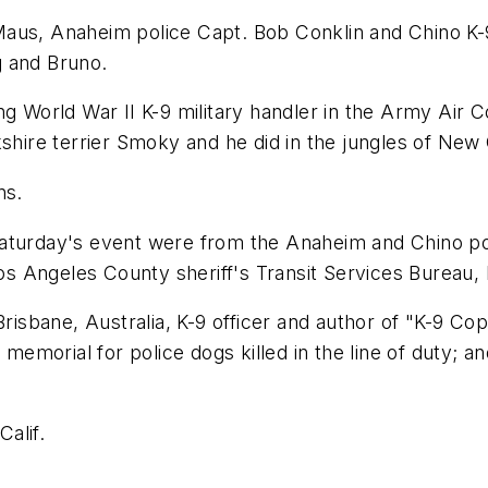
aus, Anaheim police Capt. Bob Conklin and Chino K-9
g and Bruno.
ing World War II K-9 military handler in the Army Ai
kshire terrier Smoky and he did in the jungles of New
ns.
Saturday's event were from the Anaheim and Chino po
Los Angeles County sheriff's Transit Services Bureau, 
Brisbane, Australia, K-9 officer and author of "K-9 Co
emorial for police dogs killed in the line of duty; 
Calif.