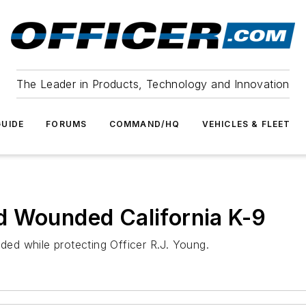
The Leader in Products, Technology and Innovation
UIDE
FORUMS
COMMAND/HQ
VEHICLES & FLEET
d Wounded California K-9
ed while protecting Officer R.J. Young.