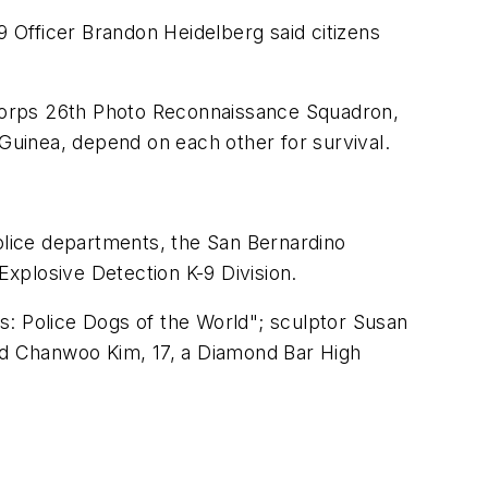
 Officer Brandon Heidelberg said citizens
r Corps 26th Photo Reconnaissance Squadron,
 Guinea, depend on each other for survival.
lice departments, the San Bernardino
Explosive Detection K-9 Division.
ps: Police Dogs of the World"; sculptor Susan
and Chanwoo Kim, 17, a Diamond Bar High