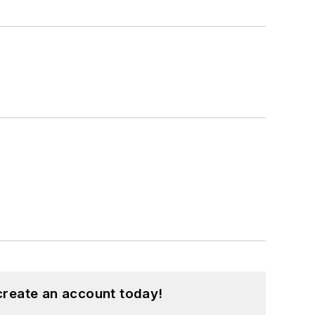
create an account today!