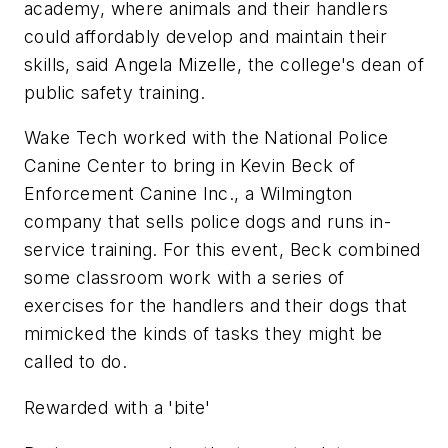
academy, where animals and their handlers
could affordably develop and maintain their
skills, said Angela Mizelle, the college's dean of
public safety training.
Wake Tech worked with the National Police
Canine Center to bring in Kevin Beck of
Enforcement Canine Inc., a Wilmington
company that sells police dogs and runs in-
service training. For this event, Beck combined
some classroom work with a series of
exercises for the handlers and their dogs that
mimicked the kinds of tasks they might be
called to do.
Rewarded with a 'bite'