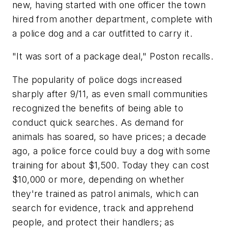
new, having started with one officer the town
hired from another department, complete with
a police dog and a car outfitted to carry it.
"It was sort of a package deal," Poston recalls.
The popularity of police dogs increased
sharply after 9/11, as even small communities
recognized the benefits of being able to
conduct quick searches. As demand for
animals has soared, so have prices; a decade
ago, a police force could buy a dog with some
training for about $1,500. Today they can cost
$10,000 or more, depending on whether
they're trained as patrol animals, which can
search for evidence, track and apprehend
people, and protect their handlers; as