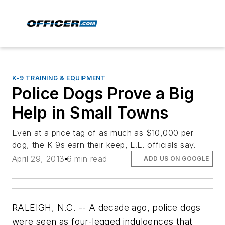
K-9 TRAINING & EQUIPMENT
Police Dogs Prove a Big
Help in Small Towns
Even at a price tag of as much as $10,000 per
dog, the K-9s earn their keep, L.E. officials say.
April 29, 2013
6 min read
ADD US ON GOOGLE
RALEIGH, N.C. -- A decade ago, police dogs
were seen as four-legged indulgences that