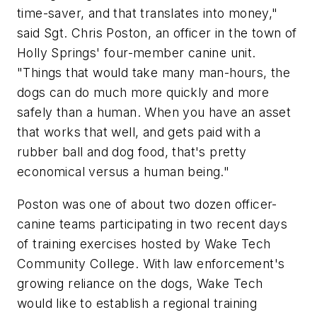
time-saver, and that translates into money,"
said Sgt. Chris Poston, an officer in the town of
Holly Springs' four-member canine unit.
"Things that would take many man-hours, the
dogs can do much more quickly and more
safely than a human. When you have an asset
that works that well, and gets paid with a
rubber ball and dog food, that's pretty
economical versus a human being."
Poston was one of about two dozen officer-
canine teams participating in two recent days
of training exercises hosted by Wake Tech
Community College. With law enforcement's
growing reliance on the dogs, Wake Tech
would like to establish a regional training