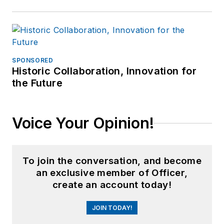
SPONSORED
Historic Collaboration, Innovation for
the Future
Voice Your Opinion!
To join the conversation, and become
an exclusive member of Officer,
create an account today!
JOIN TODAY!