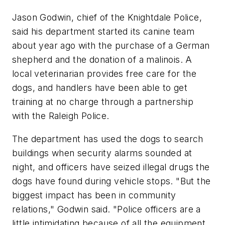
Jason Godwin, chief of the Knightdale Police,
said his department started its canine team
about year ago with the purchase of a German
shepherd and the donation of a malinois. A
local veterinarian provides free care for the
dogs, and handlers have been able to get
training at no charge through a partnership
with the Raleigh Police.
The department has used the dogs to search
buildings when security alarms sounded at
night, and officers have seized illegal drugs the
dogs have found during vehicle stops. "But the
biggest impact has been in community
relations," Godwin said. "Police officers are a
little intimidating because of all the equipment