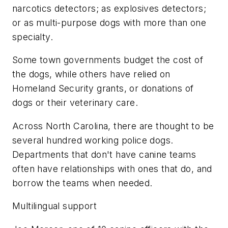
narcotics detectors; as explosives detectors;
or as multi-purpose dogs with more than one
specialty.
Some town governments budget the cost of
the dogs, while others have relied on
Homeland Security grants, or donations of
dogs or their veterinary care.
Across North Carolina, there are thought to be
several hundred working police dogs.
Departments that don't have canine teams
often have relationships with ones that do, and
borrow the teams when needed.
Multilingual support