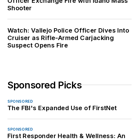
Officer Exchange Fire with Idaho Mass
Shooter
Watch: Vallejo Police Officer Dives Into
Cruiser as Rifle-Armed Carjacking
Suspect Opens Fire
Sponsored Picks
SPONSORED
The FBI's Expanded Use of FirstNet
SPONSORED
First Responder Health & Wellness: An