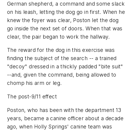
German shepherd, a command and some slack
on his leash, letting the dog go in first. When he
knew the foyer was clear, Poston let the dog
go inside the next set of doors. When that was
clear, the pair began to work the hallway.
The reward for the dog in this exercise was
finding the subject of the search -- a trained
"decoy" dressed in a thickly padded "bite suit"
--and, given the command, being allowed to
chomp his arm or leg.
The post-9/11 effect
Poston, who has been with the department 13
years, became a canine officer about a decade
ago, when Holly Springs' canine team was