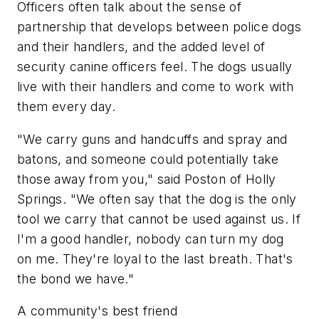
Officers often talk about the sense of
partnership that develops between police dogs
and their handlers, and the added level of
security canine officers feel. The dogs usually
live with their handlers and come to work with
them every day.
"We carry guns and handcuffs and spray and
batons, and someone could potentially take
those away from you," said Poston of Holly
Springs. "We often say that the dog is the only
tool we carry that cannot be used against us. If
I'm a good handler, nobody can turn my dog
on me. They're loyal to the last breath. That's
the bond we have."
A community's best friend