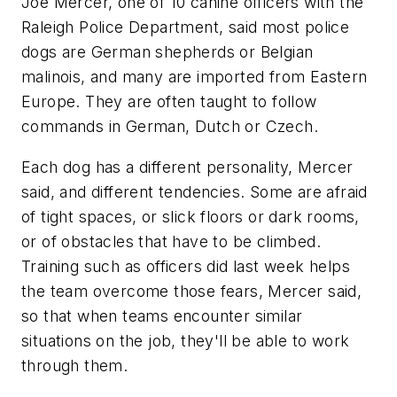
Joe Mercer, one of 10 canine officers with the
Raleigh Police Department, said most police
dogs are German shepherds or Belgian
malinois, and many are imported from Eastern
Europe. They are often taught to follow
commands in German, Dutch or Czech.
Each dog has a different personality, Mercer
said, and different tendencies. Some are afraid
of tight spaces, or slick floors or dark rooms,
or of obstacles that have to be climbed.
Training such as officers did last week helps
the team overcome those fears, Mercer said,
so that when teams encounter similar
situations on the job, they'll be able to work
through them.