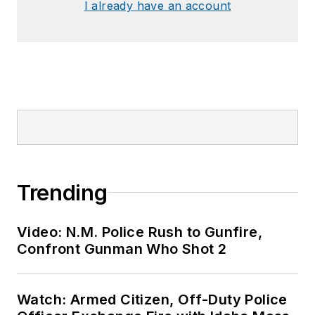
I already have an account
Trending
Video: N.M. Police Rush to Gunfire,
Confront Gunman Who Shot 2
Watch: Armed Citizen, Off-Duty Police