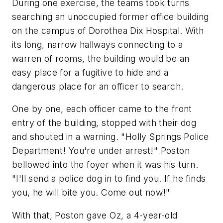
During one exercise, the teams took turns
searching an unoccupied former office building
on the campus of Dorothea Dix Hospital. With
its long, narrow hallways connecting to a
warren of rooms, the building would be an
easy place for a fugitive to hide and a
dangerous place for an officer to search.
One by one, each officer came to the front
entry of the building, stopped with their dog
and shouted in a warning. "Holly Springs Police
Department! You're under arrest!" Poston
bellowed into the foyer when it was his turn.
"I'll send a police dog in to find you. If he finds
you, he will bite you. Come out now!"
With that, Poston gave Oz, a 4-year-old