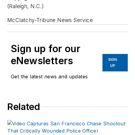
(Raleigh, N.C.)
McClatchy-Tribune News Service
Sign up for our
eNewsletters
SIGN
UP
Get the latest news and updates
Related