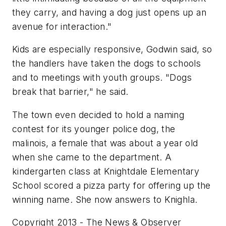
they carry, and having a dog just opens up an
avenue for interaction."
Kids are especially responsive, Godwin said, so
the handlers have taken the dogs to schools
and to meetings with youth groups. "Dogs
break that barrier," he said.
The town even decided to hold a naming
contest for its younger police dog, the
malinois, a female that was about a year old
when she came to the department. A
kindergarten class at Knightdale Elementary
School scored a pizza party for offering up the
winning name. She now answers to Knighla.
Copyright 2013 - The News & Observer