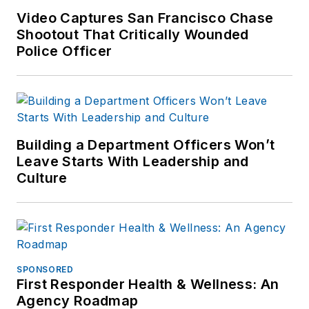
Video Captures San Francisco Chase
Shootout That Critically Wounded
Police Officer
Building a Department Officers Won’t
Leave Starts With Leadership and
Culture
SPONSORED
First Responder Health & Wellness: An
Agency Roadmap