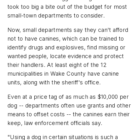
took too big a bite out of the budget for most
small-town departments to consider.
Now, small departments say they can't afford
not to have canines, which can be trained to
identify drugs and explosives, find missing or
wanted people, locate evidence and protect
their handlers. At least eight of the 12
municipalities in Wake County have canine
units, along with the sheriff's office.
Even at a price tag of as much as $10,000 per
dog -- departments often use grants and other
means to offset costs -- the canines earn their
keep, law enforcement officials say.
"Using a dog in certain situations is such a