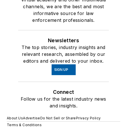
channels, we are the best and most
informative source for law
enforcement professionals.
Newsletters
The top stories, industry insights and
relevant research, assembled by our
editors and delivered to your inbox.
SIGN UP
Connect
Follow us for the latest industry news
and insights.
About Us
Advertise
Do Not Sell or Share
Privacy Policy
Terms & Conditions