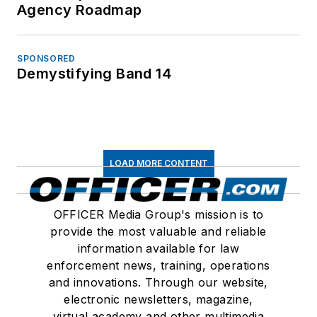
Agency Roadmap
SPONSORED
Demystifying Band 14
LOAD MORE CONTENT
OFFICER Media Group's mission is to
provide the most valuable and reliable
information available for law
enforcement news, training, operations
and innovations. Through our website,
electronic newsletters, magazine,
virtual academy and other multimedia