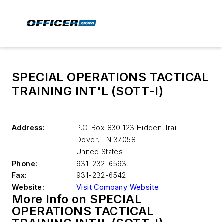
SPECIAL OPERATIONS TACTICAL
TRAINING INT'L (SOTT-I)
Address:
P.O. Box 830 123 Hidden Trail
Dover
,
TN 37058
United States
Phone:
931-232-6593
Fax:
931-232-6542
Website:
Visit Company Website
More Info on SPECIAL
OPERATIONS TACTICAL