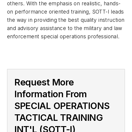
others. With the emphasis on realistic, hands-
on performance oriented training, SOTT-I leads
the way in providing the best quality instruction
and advisory assistance to the military and law
enforcement special operations professional.
Request More
Information From
SPECIAL OPERATIONS
TACTICAL TRAINING
INT'L (SOTT-I)