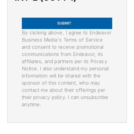
SUBMIT
By clicking above, I agree to Endeavor
Business Media's Terms of Service
and consent to receive promotional
communications from Endeavor, its
affiliates, and partners per its Privacy
Notice. I also understand my personal
information will be shared with the
sponsor of this content, who may
contact me about their offerings per
their privacy policy. I can unsubscribe
anytime.