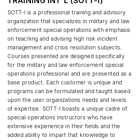
TRAINING INT'L (SOTT-I)
SOTT-I is a professional training and advisory
organization that specializes in military and law
enforcement special operations with emphasis
on teaching and advising high risk incident
management and crisis resolution subjects.
Courses presented are designed specifically
for the military and law enforcement special
operations professional and are presented as a
base product. Each customer is unique and
programs can be formulated and taught based
upon the user organizations needs and levels
of expertise. SOTT-I boasts a unique cadre of
special operations instructors who have
extensive experience in their fields and the
added ability to impart that knowledge to