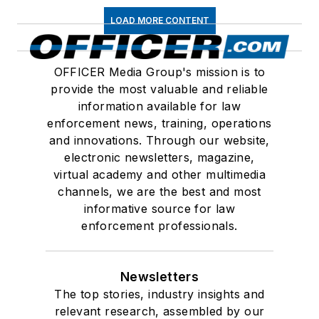
LOAD MORE CONTENT
OFFICER Media Group's mission is to
provide the most valuable and reliable
information available for law
enforcement news, training, operations
and innovations. Through our website,
electronic newsletters, magazine,
virtual academy and other multimedia
channels, we are the best and most
informative source for law
enforcement professionals.
Newsletters
The top stories, industry insights and
relevant research, assembled by our