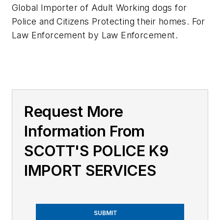
Global Importer of Adult Working dogs for
Police and Citizens Protecting their homes. For
Law Enforcement by Law Enforcement.
Request More
Information From
SCOTT'S POLICE K9
IMPORT SERVICES
SUBMIT