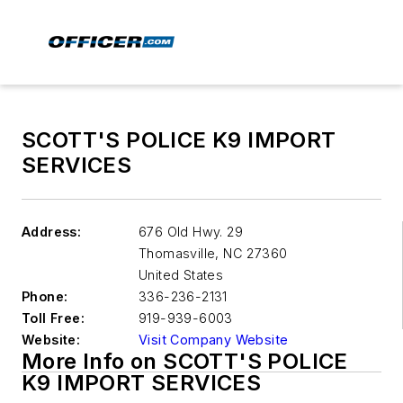
SCOTT'S POLICE K9 IMPORT
SERVICES
Address:
676 Old Hwy. 29
Thomasville
,
NC 27360
United States
Phone:
336-236-2131
Toll Free:
919-939-6003
Website:
Visit Company Website
More Info on SCOTT'S POLICE
K9 IMPORT SERVICES