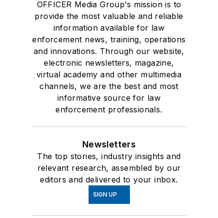
OFFICER Media Group's mission is to
provide the most valuable and reliable
information available for law
enforcement news, training, operations
and innovations. Through our website,
electronic newsletters, magazine,
virtual academy and other multimedia
channels, we are the best and most
informative source for law
enforcement professionals.
Newsletters
The top stories, industry insights and
relevant research, assembled by our
editors and delivered to your inbox.
SIGN UP