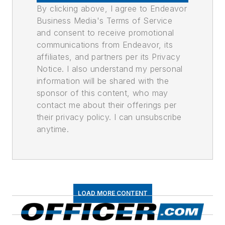
By clicking above, I agree to Endeavor
Business Media's Terms of Service
and consent to receive promotional
communications from Endeavor, its
affiliates, and partners per its Privacy
Notice. I also understand my personal
information will be shared with the
sponsor of this content, who may
contact me about their offerings per
their privacy policy. I can unsubscribe
anytime.
LOAD MORE CONTENT