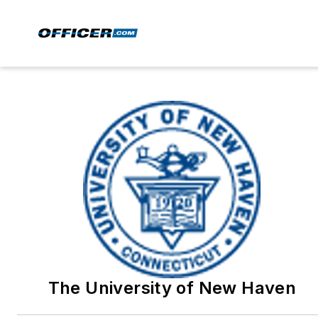
The University of New Haven