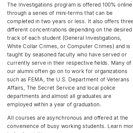
The Investigations program is offered 100% online
through a series of mini-terms that can be
completed in two years or less. It also offers thre
different concentrations depending on the desired
track of each student (General Investigations,
White Collar Crimes, or Computer Crimes) and is
taught by seasoned faculty who have served or
currently serve in their respective fields. Many of
our alumni often go on to work for organizations
such as FEMA, the U.S. Department of Veterans
Affairs, The Secret Service and local police
departments and almost all graduates are
employed within a year of graduation.
All courses are asynchronous and offered at the
convenience of busy working students. Learn mo