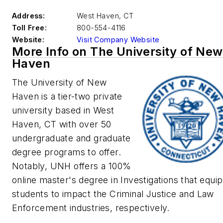
Address:
West Haven
,
CT
Toll Free:
800-554-4116
Website:
Visit Company Website
More Info on The University of New
Haven
The University of New
Haven is a tier-two private
university based in West
Haven, CT with over 50
undergraduate and graduate
degree programs to offer.
Notably,
UNH offers a 100%
online master's degree in Investigations that equi
students to impact the Criminal Justice and Law
Enforcement industries, respectively.