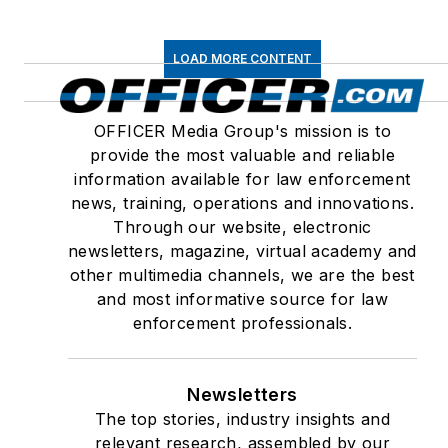
LOAD MORE CONTENT
OFFICER Media Group's mission is to
provide the most valuable and reliable
information available for law enforcement
news, training, operations and innovations.
Through our website, electronic
newsletters, magazine, virtual academy and
other multimedia channels, we are the best
and most informative source for law
enforcement professionals.
Newsletters
The top stories, industry insights and
relevant research, assembled by our