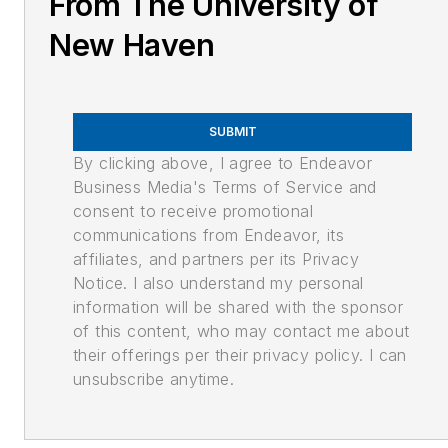
From The University of
New Haven
SUBMIT
By clicking above, I agree to Endeavor
Business Media's Terms of Service and
consent to receive promotional
communications from Endeavor, its
affiliates, and partners per its Privacy
Notice. I also understand my personal
information will be shared with the sponsor
of this content, who may contact me about
their offerings per their privacy policy. I can
unsubscribe anytime.