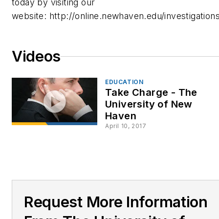
today by visiting our
website: http://online.newhaven.edu/investigations
Videos
EDUCATION
Take Charge - The
University of New
Haven
April 10, 2017
Request More Information