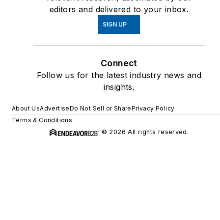
editors and delivered to your inbox.
SIGN UP
Connect
Follow us for the latest industry news and
insights.
About Us
Advertise
Do Not Sell or Share
Privacy Policy
Terms & Conditions
© 2026 All rights reserved.