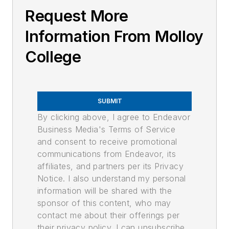
Request More
Information From Molloy
College
SUBMIT
By clicking above, I agree to Endeavor
Business Media's Terms of Service
and consent to receive promotional
communications from Endeavor, its
affiliates, and partners per its Privacy
Notice. I also understand my personal
information will be shared with the
sponsor of this content, who may
contact me about their offerings per
their privacy policy. I can unsubscribe