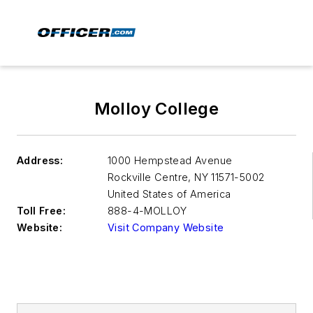
Molloy College
Address:
1000 Hempstead Avenue
Rockville Centre
,
NY 11571-5002
United States of America
Toll Free:
888-4-MOLLOY
Website:
Visit Company Website