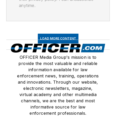
anytime.
LOAD MORE CONTENT
OFFICER Media Group's mission is to
provide the most valuable and reliable
information available for law
enforcement news, training, operations
and innovations. Through our website,
electronic newsletters, magazine,
virtual academy and other multimedia
channels, we are the best and most
informative source for law
enforcement professionals.