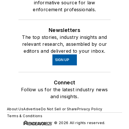
informative source for law
enforcement professionals.
Newsletters
The top stories, industry insights and
relevant research, assembled by our
editors and delivered to your inbox.
SIGN UP
Connect
Follow us for the latest industry news
and insights.
About Us
Advertise
Do Not Sell or Share
Privacy Policy
Terms & Conditions
© 2026 All rights reserved.