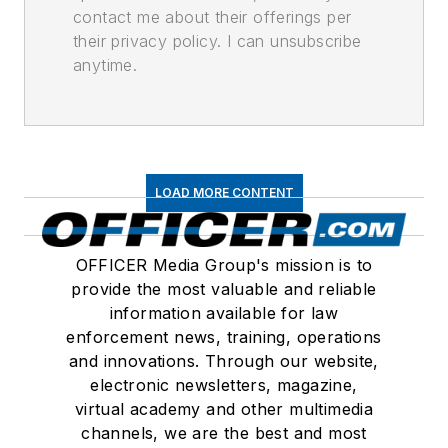
contact me about their offerings per
their privacy policy. I can unsubscribe
anytime.
LOAD MORE CONTENT
OFFICER Media Group's mission is to
provide the most valuable and reliable
information available for law
enforcement news, training, operations
and innovations. Through our website,
electronic newsletters, magazine,
virtual academy and other multimedia
channels, we are the best and most