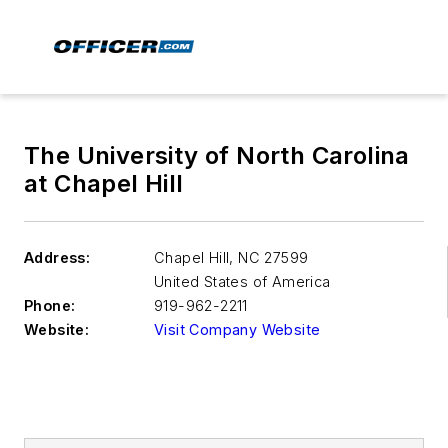
The University of North Carolina
at Chapel Hill
Address:
Chapel Hill
,
NC 27599
United States of America
Phone:
919-962-2211
Website:
Visit Company Website