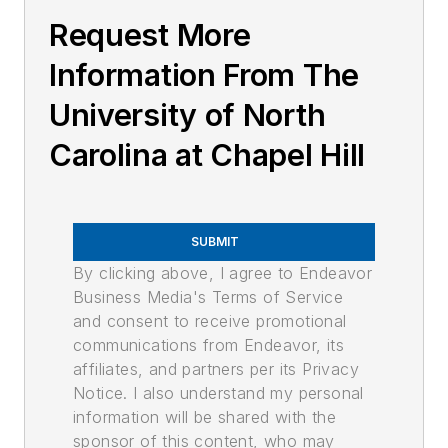
Request More
Information From The
University of North
Carolina at Chapel Hill
SUBMIT
By clicking above, I agree to Endeavor
Business Media's Terms of Service
and consent to receive promotional
communications from Endeavor, its
affiliates, and partners per its Privacy
Notice. I also understand my personal
information will be shared with the
sponsor of this content, who may