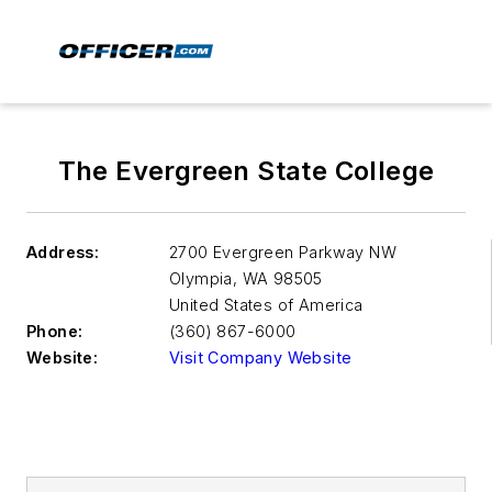
The Evergreen State College
Address:
2700 Evergreen Parkway NW
Olympia
,
WA 98505
United States of America
Phone:
(360) 867-6000
Website:
Visit Company Website