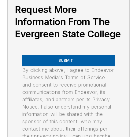
Request More
Information From The
Evergreen State College
SUBMIT
By clicking above, I agree to Endeavor
Business Media's Terms of Service
and consent to receive promotional
communications from Endeavor, its
affiliates, and partners per its Privacy
Notice. I also understand my personal
information will be shared with the
sponsor of this content, who may
contact me about their offerings per
their privacy policy. I can unsubscribe