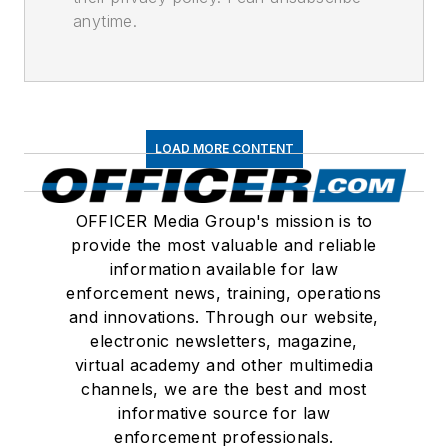
anytime.
LOAD MORE CONTENT
OFFICER Media Group's mission is to
provide the most valuable and reliable
information available for law
enforcement news, training, operations
and innovations. Through our website,
electronic newsletters, magazine,
virtual academy and other multimedia
channels, we are the best and most
informative source for law
enforcement professionals.