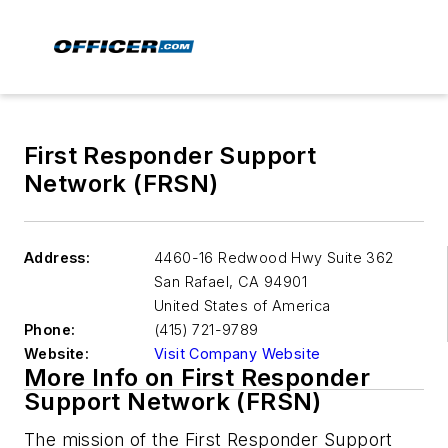
First Responder Support
Network (FRSN)
Address:
4460-16 Redwood Hwy Suite 362
San Rafael
,
CA 94901
United States of America
Phone:
(415) 721-9789
Website:
Visit Company Website
More Info on First Responder
Support Network (FRSN)
The mission of the First Responder Support