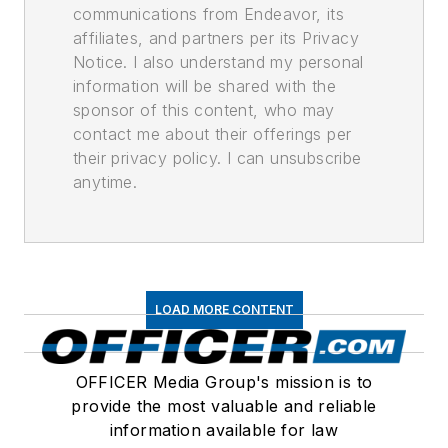
communications from Endeavor, its
affiliates, and partners per its Privacy
Notice. I also understand my personal
information will be shared with the
sponsor of this content, who may
contact me about their offerings per
their privacy policy. I can unsubscribe
anytime.
LOAD MORE CONTENT
OFFICER Media Group's mission is to
provide the most valuable and reliable
information available for law