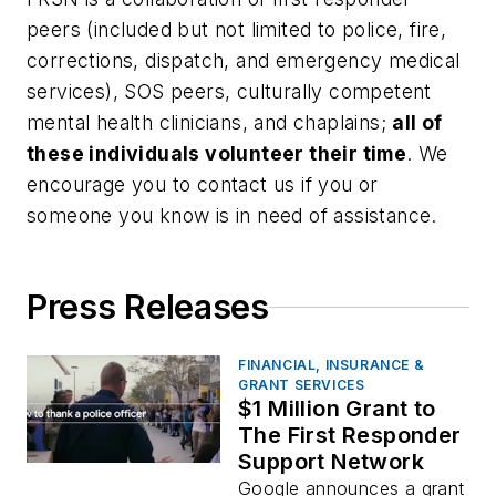
peers (included but not limited to police, fire,
corrections, dispatch, and emergency medical
services), SOS peers, culturally competent
mental health clinicians, and chaplains;
all of
these individuals volunteer their time
. We
encourage you to contact us if you or
someone you know is in need of assistance.
Press Releases
FINANCIAL, INSURANCE &
GRANT SERVICES
$1 Million Grant to
The First Responder
Support Network
Google announces a grant