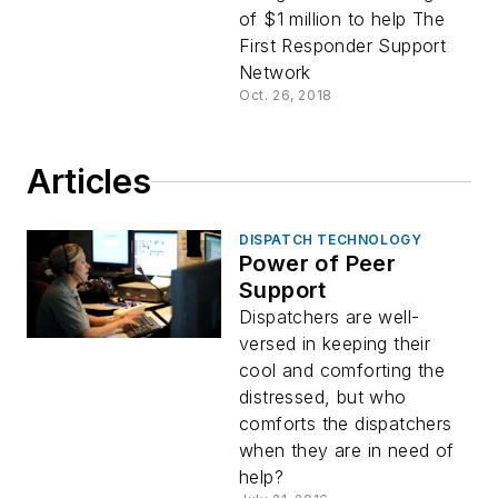
of $1 million to help The
First Responder Support
Network
Oct. 26, 2018
Articles
DISPATCH TECHNOLOGY
Power of Peer
Support
Dispatchers are well-
versed in keeping their
cool and comforting the
distressed, but who
comforts the dispatchers
when they are in need of
help?