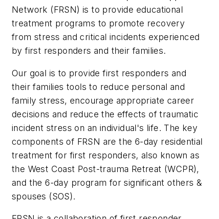
Network (FRSN) is to provide educational
treatment programs to promote recovery
from stress and critical incidents experienced
by first responders and their families.
Our goal is to provide first responders and
their families tools to reduce personal and
family stress, encourage appropriate career
decisions and reduce the effects of traumatic
incident stress on an individual's life. The key
components of FRSN are the 6-day residential
treatment for first responders, also known as
the West Coast Post-trauma Retreat (WCPR),
and the 6-day program for significant others &
spouses (SOS).
FRSN is a collaboration of first responder