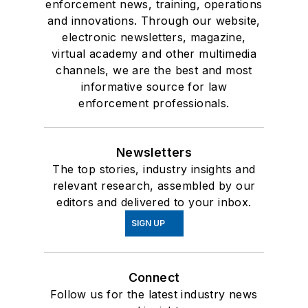
enforcement news, training, operations
and innovations. Through our website,
electronic newsletters, magazine,
virtual academy and other multimedia
channels, we are the best and most
informative source for law
enforcement professionals.
Newsletters
The top stories, industry insights and
relevant research, assembled by our
editors and delivered to your inbox.
SIGN UP
Connect
Follow us for the latest industry news