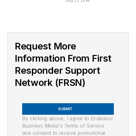
July 21, 2016
Request More
Information From First
Responder Support
Network (FRSN)
SUBMIT
By clicking above, I agree to Endeavor
Business Media's Terms of Service
and consent to receive promotional