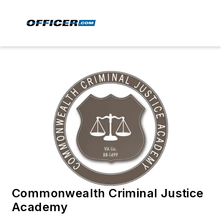
Commonwealth Criminal Justice
Academy