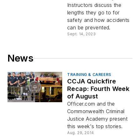
Instructors discuss the
lengths they go to for
safety and how accidents
can be prevented.
Sept. 14, 2023
News
TRAINING & CAREERS
CCJA Quickfire
Recap: Fourth Week
of August
Officer.com and the
Commonwealth Criminal
Justice Academy present
this week's top stories.
Aug. 29, 2014