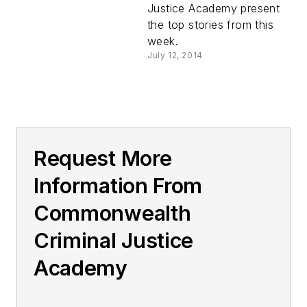
Justice Academy present
the top stories from this
week.
July 12, 2014
Request More
Information From
Commonwealth
Criminal Justice
Academy