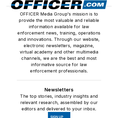
OFFICER Media Group's mission is to
provide the most valuable and reliable
information available for law
enforcement news, training, operations
and innovations. Through our website,
electronic newsletters, magazine,
virtual academy and other multimedia
channels, we are the best and most
informative source for law
enforcement professionals.
Newsletters
The top stories, industry insights and
relevant research, assembled by our
editors and delivered to your inbox.
SIGN UP