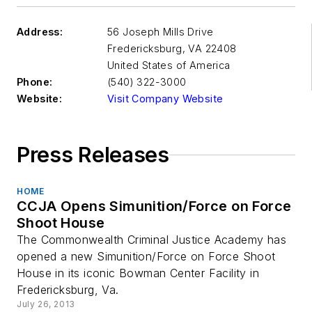
Address:
56 Joseph Mills Drive
Fredericksburg
,
VA 22408
United States of America
Phone:
(540) 322-3000
Website:
Visit Company Website
Press Releases
HOME
CCJA Opens Simunition/Force on Force
Shoot House
The Commonwealth Criminal Justice Academy has
opened a new Simunition/Force on Force Shoot
House in its iconic Bowman Center Facility in
Fredericksburg, Va.
July 26, 2013