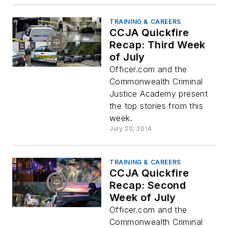
TRAINING & CAREERS
CCJA Quickfire
Recap: Third Week
of July
Officer.com and the
Commonwealth Criminal
Justice Academy present
the top stories from this
week.
July 20, 2014
TRAINING & CAREERS
CCJA Quickfire
Recap: Second
Week of July
Officer.com and the
Commonwealth Criminal