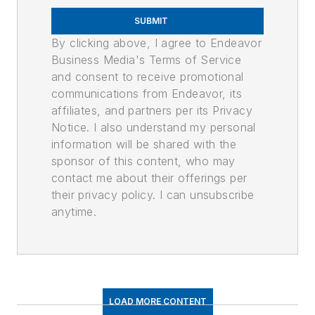
SUBMIT
By clicking above, I agree to Endeavor
Business Media's Terms of Service
and consent to receive promotional
communications from Endeavor, its
affiliates, and partners per its Privacy
Notice. I also understand my personal
information will be shared with the
sponsor of this content, who may
contact me about their offerings per
their privacy policy. I can unsubscribe
anytime.
LOAD MORE CONTENT