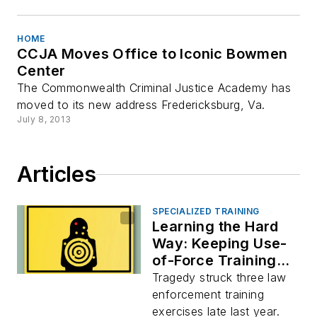
HOME
CCJA Moves Office to Iconic Bowmen
Center
The Commonwealth Criminal Justice Academy has
moved to its new address Fredericksburg, Va.
July 8, 2013
Articles
SPECIALIZED TRAINING
Learning the Hard
Way: Keeping Use-
of-Force Training
Safe
Tragedy struck three law
enforcement training
exercises late last year.