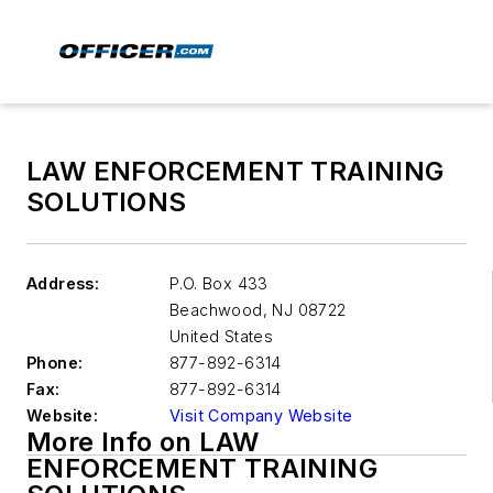
LAW ENFORCEMENT TRAINING
SOLUTIONS
Address:
P.O. Box 433
Beachwood
,
NJ 08722
United States
Phone:
877-892-6314
Fax:
877-892-6314
Website:
Visit Company Website
More Info on LAW
ENFORCEMENT TRAINING