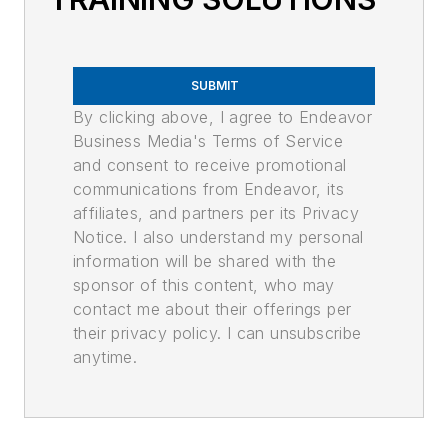
SUBMIT
By clicking above, I agree to Endeavor
Business Media's Terms of Service
and consent to receive promotional
communications from Endeavor, its
affiliates, and partners per its Privacy
Notice. I also understand my personal
information will be shared with the
sponsor of this content, who may
contact me about their offerings per
their privacy policy. I can unsubscribe
anytime.