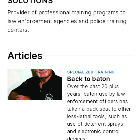
SOLUTIONS
Provider of professional training programs to
law enforcement agencies and police training
centers.
Articles
SPECIALIZED TRAINING
Back to baton
Over the past 20 plus
years, baton use by law
enforcement officers has
taken a back seat to other
less-lethal tools, such as
use of deterrent sprays
and electronic control
devices...