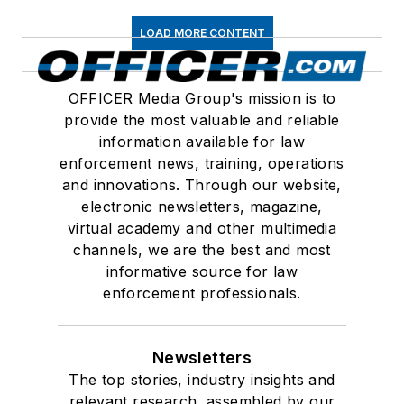
LOAD MORE CONTENT
OFFICER Media Group's mission is to
provide the most valuable and reliable
information available for law
enforcement news, training, operations
and innovations. Through our website,
electronic newsletters, magazine,
virtual academy and other multimedia
channels, we are the best and most
informative source for law
enforcement professionals.
Newsletters
The top stories, industry insights and
relevant research, assembled by our