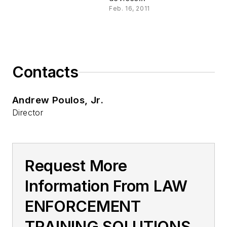
Feb. 16, 2011
Contacts
Andrew Poulos, Jr.
Director
Request More
Information From LAW
ENFORCEMENT
TRAINING SOLUTIONS