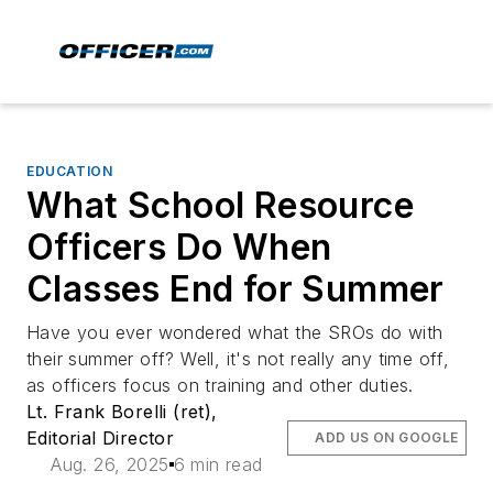
EDUCATION
What School Resource
Officers Do When
Classes End for Summer
Have you ever wondered what the SROs do with
their summer off? Well, it's not really any time off,
as officers focus on training and other duties.
Lt. Frank Borelli (ret),
Editorial Director
ADD US ON GOOGLE
Aug. 26, 2025
6 min read