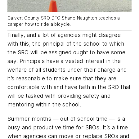
Calvert County SRO DFC Shane Naughton teaches a
camper how to ride a bicycle.
Finally, and a lot of agencies might disagree
with this, the principal of the school to which
the SRO will be assigned ought to have some
say. Principals have a vested interest in the
welfare of all students under their charge and
it’s reasonable to make sure that they are
comfortable with and have faith in the SRO that
will be tasked with providing safety and
mentoring within the school.
Summer months — out of school time — is a
busy and productive time for SROs. It’s a time
when agencies can move or replace SROs and