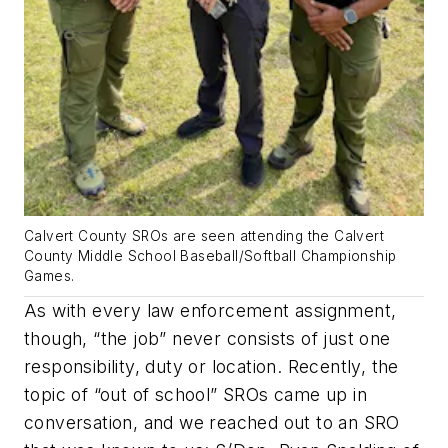
Calvert County SROs are seen attending the Calvert
County Middle School Baseball/Softball Championship
Games.
As with every law enforcement assignment,
though, “the job” never consists of just one
responsibility, duty or location. Recently, the
topic of “out of school” SROs came up in
conversation, and we reached out to an SRO