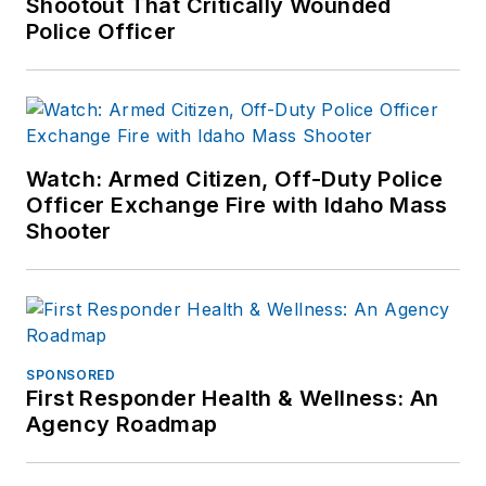
Shootout That Critically Wounded
Police Officer
If you have any
comments or
questions, you can
contact him via email
at
Watch: Armed Citizen, Off-Duty Police
frank@officer.com
.
Officer Exchange Fire with Idaho Mass
Shooter
SPONSORED
First Responder Health & Wellness: An
Agency Roadmap