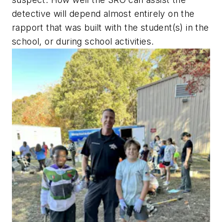
detective will depend almost entirely on the
rapport that was built with the student(s) in the
school, or during school activities.