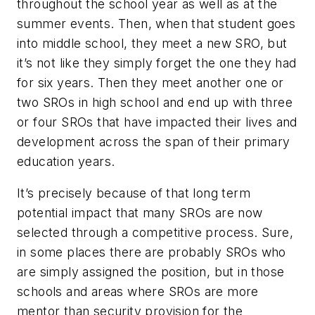
throughout the school year as well as at the
summer events. Then, when that student goes
into middle school, they meet a new SRO, but
it’s not like they simply forget the one they had
for six years. Then they meet another one or
two SROs in high school and end up with three
or four SROs that have impacted their lives and
development across the span of their primary
education years.
It’s precisely because of that long term
potential impact that many SROs are now
selected through a competitive process. Sure,
in some places there are probably SROs who
are simply assigned the position, but in those
schools and areas where SROs are more
mentor than security provision for the