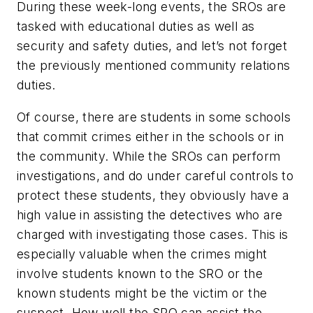
During these week-long events, the SROs are
tasked with educational duties as well as
security and safety duties, and let’s not forget
the previously mentioned community relations
duties.
Of course, there are students in some schools
that commit crimes either in the schools or in
the community. While the SROs can perform
investigations, and do under careful controls to
protect these students, they obviously have a
high value in assisting the detectives who are
charged with investigating those cases. This is
especially valuable when the crimes might
involve students known to the SRO or the
known students might be the victim or the
suspect. How well the SRO can assist the