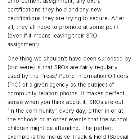
enforcement assignment, any extra
certifications they hold and any new
certifications they are trying to secure. After
all, they all hope to promote at some point
(even if it means leaving their SRO
assignment).
One thing we shouldn’t have been surprised by
(but were) is that SROs are fairly regularly
used by the Press/ Public Information Officers
(PIO) of a given agency as the subject of
community relation photos. It makes perfect
sense when you think about it: SROs are out
“in the community” every day, either in or at
the schools or at other events that the school
children might be attending. The perfect
example is the Inclusive Track & Field (Special