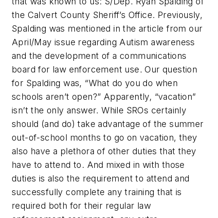
that was known to us: S/Dep. Ryan Spalding of
the Calvert County Sheriff’s Office. Previously,
Spalding was mentioned in the article from our
April/May issue regarding Autism awareness
and the development of a communications
board for law enforcement use. Our question
for Spalding was, “What do you do when
schools aren’t open?” Apparently, “vacation”
isn’t the only answer. While SROs certainly
should (and do) take advantage of the summer
out-of-school months to go on vacation, they
also have a plethora of other duties that they
have to attend to. And mixed in with those
duties is also the requirement to attend and
successfully complete any training that is
required both for their regular law