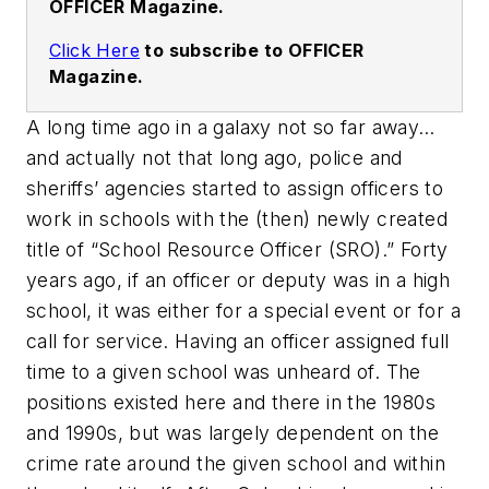
OFFICER Magazine.
Click Here
to subscribe to OFFICER
Magazine.
A long time ago in a galaxy not so far away…
and actually not that long ago, police and
sheriffs’ agencies started to assign officers to
work in schools with the (then) newly created
title of “School Resource Officer (SRO).” Forty
years ago, if an officer or deputy was in a high
school, it was either for a special event or for a
call for service. Having an officer assigned full
time to a given school was unheard of. The
positions existed here and there in the 1980s
and 1990s, but was largely dependent on the
crime rate around the given school and within