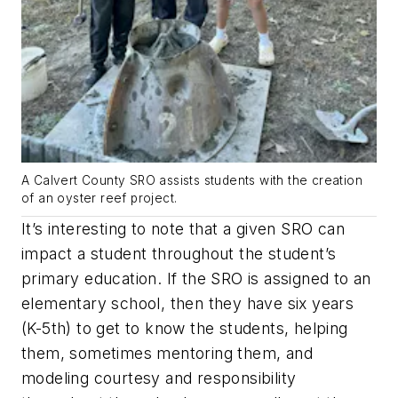
A Calvert County SRO assists students with the creation
of an oyster reef project.
It’s interesting to note that a given SRO can
impact a student throughout the student’s
primary education. If the SRO is assigned to an
elementary school, then they have six years
(K-5th) to get to know the students, helping
them, sometimes mentoring them, and
modeling courtesy and responsibility