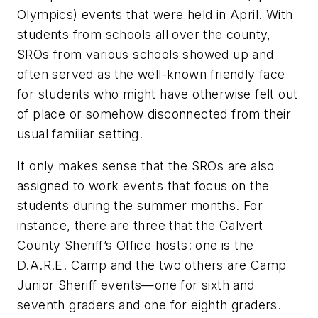
Olympics) events that were held in April. With
students from schools all over the county,
SROs from various schools showed up and
often served as the well-known friendly face
for students who might have otherwise felt out
of place or somehow disconnected from their
usual familiar setting.
It only makes sense that the SROs are also
assigned to work events that focus on the
students during the summer months. For
instance, there are three that the Calvert
County Sheriff’s Office hosts: one is the
D.A.R.E. Camp and the two others are Camp
Junior Sheriff events—one for sixth and
seventh graders and one for eighth graders.