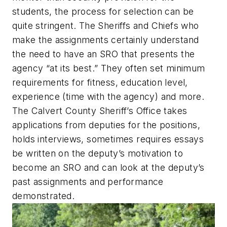
students, the process for selection can be
quite stringent. The Sheriffs and Chiefs who
make the assignments certainly understand
the need to have an SRO that presents the
agency “at its best.” They often set minimum
requirements for fitness, education level,
experience (time with the agency) and more.
The Calvert County Sheriff’s Office takes
applications from deputies for the positions,
holds interviews, sometimes requires essays
be written on the deputy’s motivation to
become an SRO and can look at the deputy’s
past assignments and performance
demonstrated.