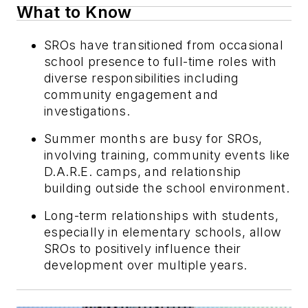
What to Know
SROs have transitioned from occasional
school presence to full-time roles with
diverse responsibilities including
community engagement and
investigations.
Summer months are busy for SROs,
involving training, community events like
D.A.R.E. camps, and relationship
building outside the school environment.
Long-term relationships with students,
especially in elementary schools, allow
SROs to positively influence their
development over multiple years.