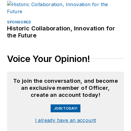
SPONSORED
Historic Collaboration, Innovation for
the Future
Voice Your Opinion!
To join the conversation, and become
an exclusive member of Officer,
create an account today!
JOIN TODAY!
I already have an account