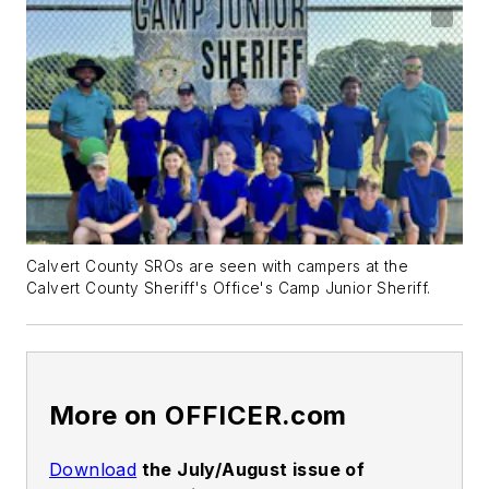
Calvert County SROs are seen with campers at the
Calvert County Sheriff's Office's Camp Junior Sheriff.
More on OFFICER.com
Download
the July/August issue of