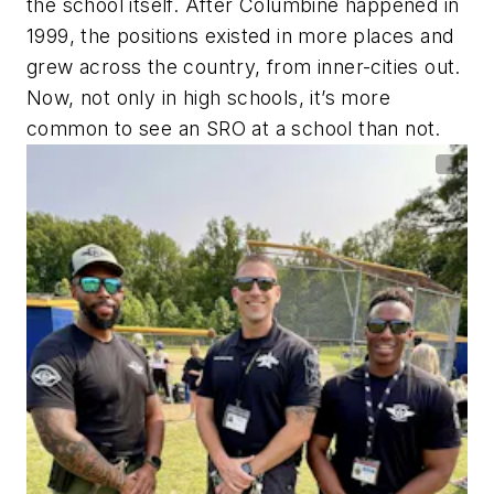
the school itself. After Columbine happened in
1999, the positions existed in more places and
grew across the country, from inner-cities out.
Now, not only in high schools, it’s more
common to see an SRO at a school than not.