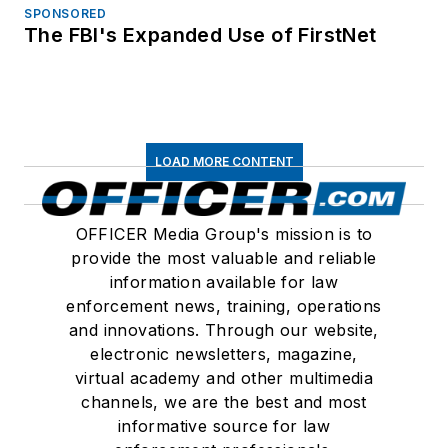
SPONSORED
The FBI's Expanded Use of FirstNet
LOAD MORE CONTENT
OFFICER Media Group's mission is to
provide the most valuable and reliable
information available for law
enforcement news, training, operations
and innovations. Through our website,
electronic newsletters, magazine,
virtual academy and other multimedia
channels, we are the best and most
informative source for law