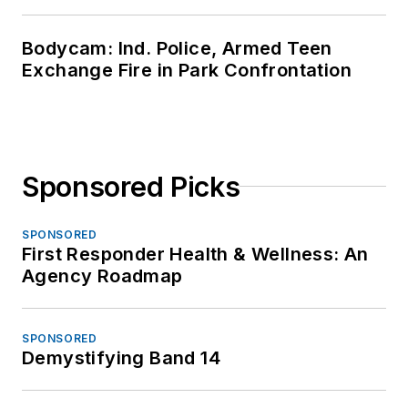
Bodycam: Ind. Police, Armed Teen
Exchange Fire in Park Confrontation
Sponsored Picks
SPONSORED
First Responder Health & Wellness: An
Agency Roadmap
SPONSORED
Demystifying Band 14