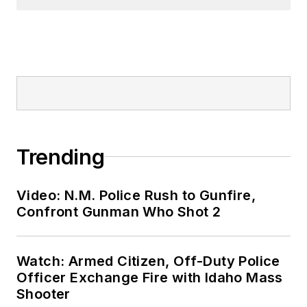
Trending
Video: N.M. Police Rush to Gunfire,
Confront Gunman Who Shot 2
Watch: Armed Citizen, Off-Duty Police
Officer Exchange Fire with Idaho Mass
Shooter