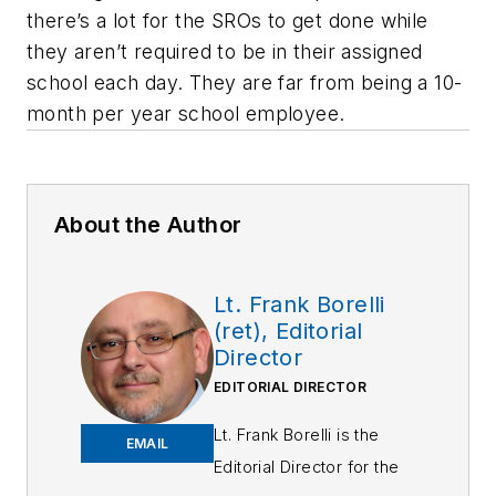
there’s a lot for the SROs to get done while
they aren’t required to be in their assigned
school each day. They are far from being a 10-
month per year school employee.
About the Author
Lt. Frank Borelli
(ret), Editorial
Director
EDITORIAL DIRECTOR
Lt. Frank Borelli is the
EMAIL
Editorial Director for the