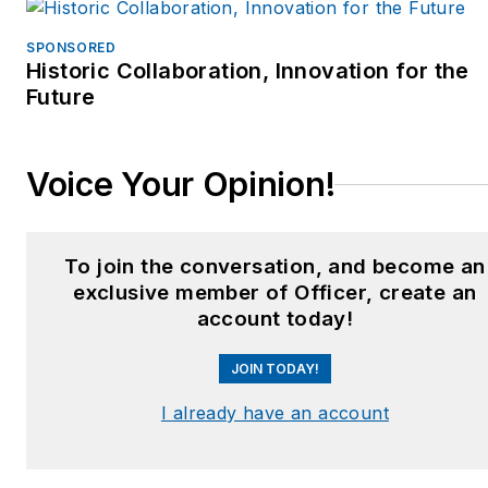
SPONSORED
Historic Collaboration, Innovation for the
Future
Voice Your Opinion!
To join the conversation, and become an
exclusive member of Officer, create an
account today!
JOIN TODAY!
I already have an account