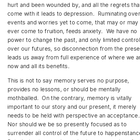
hurt and been wounded by, and all the regrets tha
come with it leads to depression. Ruminating ove
events and worries yet to come, that may or may
ever come to fruition, feeds anxiety. We have no
power to change the past, and only limited contro
over our futures, so disconnection from the prese
leads us away from full experience of where we a
now and all its benefits.
This is not to say memory serves no purpose,
provides no lessons, or should be mentally
mothballed. On the contrary, memory is vitally
important to our story and our present, it merely
needs to be held with perspective an acceptance
Nor should we be so presently focused as to
surrender all control of the future to happenstan