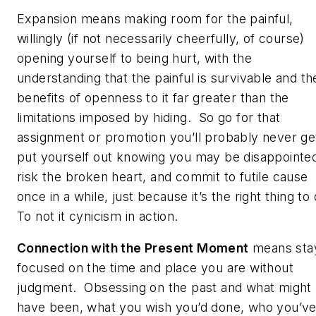
Expansion means making room for the painful,
willingly (if not necessarily cheerfully, of course)
opening yourself to being hurt, with the
understanding that the painful is survivable and th
benefits of openness to it far greater than the
limitations imposed by hiding. So go for that
assignment or promotion you’ll probably never ge
put yourself out knowing you may be disappointe
risk the broken heart, and commit to futile cause
once in a while, just because it’s the right thing to
To not it cynicism in action.
Connection with the Present Moment
means sta
focused on the time and place you are without
judgment. Obsessing on the past and what might
have been, what you wish you’d done, who you’v