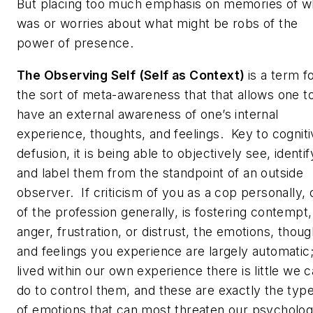
But placing too much emphasis on memories of w
was or worries about what might be robs of the
power of presence.
The Observing Self (Self as Context)
is a term f
the sort of meta-awareness that that allows one t
have an external awareness of one’s internal
experience, thoughts, and feelings. Key to cognit
defusion, it is being able to objectively see, identif
and label them from the standpoint of an outside
observer. If criticism of you as a cop personally, 
of the profession generally, is fostering contempt,
anger, frustration, or distrust, the emotions, thoug
and feelings you experience are largely automatic
lived within our own experience there is little we 
do to control them, and these are exactly the typ
of emotions that
can
most threaten our psycholog