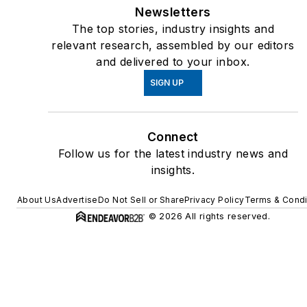
Newsletters
The top stories, industry insights and
relevant research, assembled by our editors
and delivered to your inbox.
SIGN UP
Connect
Follow us for the latest industry news and
insights.
About Us
Advertise
Do Not Sell or Share
Privacy Policy
Terms & Condi
© 2026 All rights reserved.