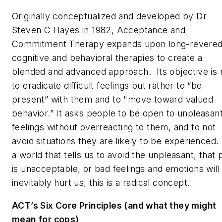
Originally conceptualized and developed by Dr
Steven C Hayes in 1982, Acceptance and
Commitment Therapy expands upon long-revere
cognitive and behavioral therapies to create a
blended and advanced approach. Its objective is 
to eradicate difficult feelings but rather to “be
present” with them and to "move toward valued
behavior.” It asks people to be open to unpleasan
feelings without overreacting to them, and to not
avoid situations they are likely to be experienced.
a world that tells us to avoid the unpleasant, that 
is unacceptable, or bad feelings and emotions will
inevitably hurt us, this is a radical concept.
ACT’s Six Core Principles (and what they might
mean for cops)