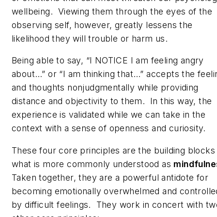
wellbeing. Viewing them through the eyes of the
observing self, however, greatly lessens the
likelihood they will trouble or harm us.
Being able to say, “I NOTICE I am feeling angry
about…” or “I am thinking that…” accepts the feeli
and thoughts nonjudgmentally while providing
distance and objectivity to them. In this way, the
experience is validated while we can take in the
context with a sense of openness and curiosity.
These four core principles are the building blocks
what is more commonly understood as
mindfulne
Taken together, they are a powerful antidote for
becoming emotionally overwhelmed and controlle
by difficult feelings. They work in concert with tw