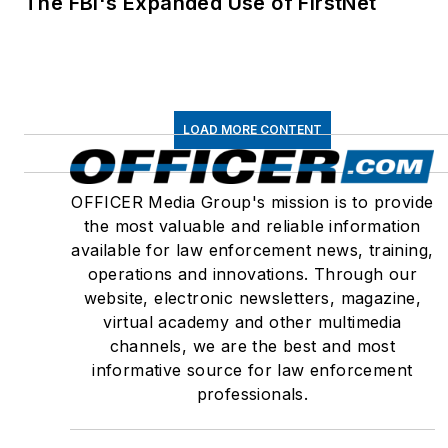
The FBI's Expanded Use of FirstNet
LOAD MORE CONTENT
OFFICER Media Group's mission is to provide
the most valuable and reliable information
available for law enforcement news, training,
operations and innovations. Through our
website, electronic newsletters, magazine,
virtual academy and other multimedia
channels, we are the best and most
informative source for law enforcement
professionals.