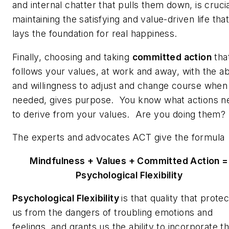
and internal chatter that pulls them down, is crucia
maintaining the satisfying and value-driven life tha
lays the foundation for real happiness.
Finally, choosing and taking
committed action
tha
follows your values, at work and away, with the abi
and willingness to adjust and change course when
needed, gives purpose. You know what actions n
to derive from your values. Are you doing them?
The experts and advocates ACT give the formul
Mindfulness + Values + Committed Action =
Psychological Flexibility
Psychological Flexibility
is that quality that prote
us from the dangers of troubling emotions and
feelings, and grants us the ability to incorporate 