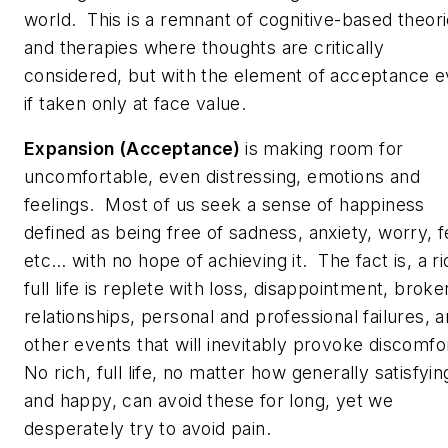
world. This is a remnant of cognitive-based theor
and therapies where thoughts are critically
considered, but with the element of acceptance 
if taken only at face value.
Expansion (Acceptance)
is making room for
uncomfortable, even distressing, emotions and
feelings. Most of us seek a sense of happiness
defined as being free of sadness, anxiety, worry, f
etc… with no hope of achieving it. The fact is, a ri
full life is replete with loss, disappointment, broke
relationships, personal and professional failures, 
other events that will inevitably provoke discomfo
No rich, full life, no matter how generally satisfyin
and happy, can avoid these for long, yet we
desperately try to avoid pain.