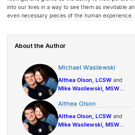
into our lives in a way to see them as inevitable a
even necessary pieces of the human experience.
About the Author
Michael Wasilewski
Althea Olson, LCSW
and
Mike Wasilewski, MSW
have been married since
Althea Olson
1994. Mike works full-time
as a police officer for a
Althea Olson, LCSW
and
large suburban Chicago
Mike Wasilewski, MSW
agency while Althea is a
have been married since