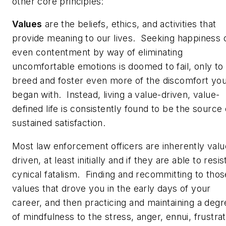
other core principles:
Values
are the beliefs, ethics, and activities that
provide meaning to our lives. Seeking happiness 
even contentment by way of eliminating
uncomfortable emotions is doomed to fail, only to
breed and foster even more of the discomfort yo
began with. Instead, living a value-driven, value-
defined life is consistently found to be the source 
sustained satisfaction.
Most law enforcement officers are inherently valu
driven, at least initially and if they are able to resis
cynical fatalism. Finding and recommitting to thos
values that drove you in the early days of your
career, and then practicing and maintaining a degr
of mindfulness to the stress, anger, ennui, frustrat