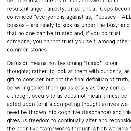
become lost in the distortion and swept up in
resultant anger, anxiety, or paranoia. Cops beco
convinced “
everyone
is against us,” “bosses – AL
bosses – are ready to kick us under the bus,” and
that no one can be trusted and, if you do trust
someone, you cannot trust yourself, among other
common stories.
Defusion means not becoming “fused” to our
thoughts; rather, to look at them with curiosity, as
gift to consider but not the final definition of truth,
be willing to let them go as easily as they come. 
a thought occurs to us does not mean it must be
acted upon (or if a competing thought arrives we
need be thrown into cognitive dissonance) and thi
gives us freedom to continually alter and reconsid
the cognitive frameworks through which we view 