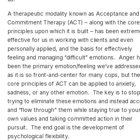
A therapeutic modality known as Acceptance and
Commitment Therapy (ACT) – along with the core
principles upon which it is built – has been extrem
effective for us in working with clients and even
personally applied, and the basis for effectively
feeling and managing “difficult” emotions. Anger 
been the primary emotion/feeling we’ve addresse
as it is so front-and-center for many cops, but th
core principles of ACT can be applied to anxiety,
sadness, or any other emotion. The key is to sto
trying to eliminate these emotions and instead ac
and “flow through” them while staying true to you
own values and taking committed action in their
pursuit. The end goal is the development of
psychological flexibility.