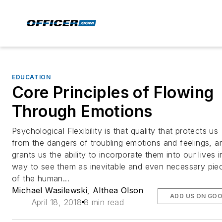
EDUCATION
Core Principles of Flowing
Through Emotions
Psychological Flexibility is that quality that protects us
from the dangers of troubling emotions and feelings, a
grants us the ability to incorporate them into our lives i
way to see them as inevitable and even necessary pie
of the human...
Michael Wasilewski
,
Althea Olson
ADD US ON GO
April 18, 2018
8 min read