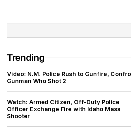
Trending
Video: N.M. Police Rush to Gunfire, Confr
Gunman Who Shot 2
Watch: Armed Citizen, Off-Duty Police
Officer Exchange Fire with Idaho Mass
Shooter