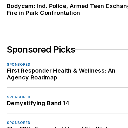
Bodycam: Ind. Police, Armed Teen Excha
Fire in Park Confrontation
Sponsored Picks
SPONSORED
First Responder Health & Wellness: An
Agency Roadmap
SPONSORED
Demystifying Band 14
SPONSORED