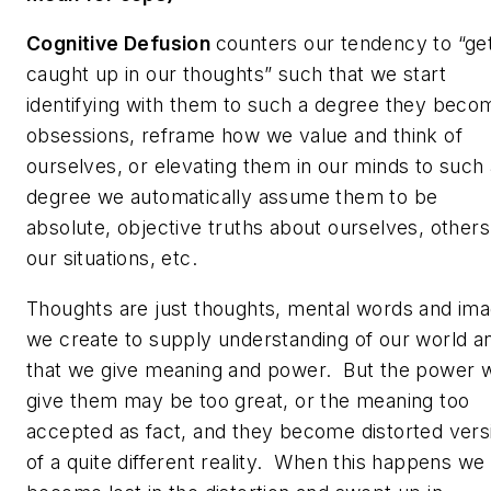
Cognitive Defusion
counters our tendency to “ge
caught up in our thoughts” such that we start
identifying with them to such a degree they beco
obsessions, reframe how we value and think of
ourselves, or elevating them in our minds to such 
degree we automatically assume them to be
absolute, objective truths about ourselves, others
our situations, etc.
Thoughts are just thoughts, mental words and im
we create to supply understanding of our world a
that we give meaning and power. But the power 
give them may be too great, or the meaning too
accepted as fact, and they become distorted vers
of a quite different reality. When this happens we