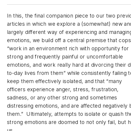
In this, the final companion piece to our two previ
articles in which we explore a (somewhat) new an
largely different way of experiencing and managin
emotions, we build off a central premise that cops
“work in an environment rich with opportunity for
strong and frequently painful or uncomfortable
emotions, and work really hard at divorcing their 
to-day lives from them” while consistently failing t
keep them effectively isolated, and that “many
officers experience anger, stress, frustration,
sadness, or any other strong and sometimes
distressing emotions, and are affected negatively 
them.” Ultimately, attempts to isolate or quash t
strong emotions are doomed to not only fail, but 
us.