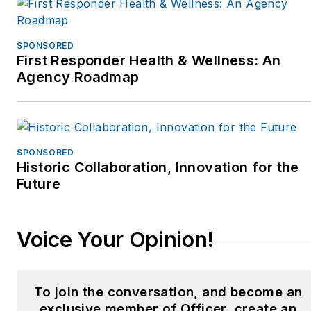
SPONSORED
First Responder Health & Wellness: An
Agency Roadmap
SPONSORED
Historic Collaboration, Innovation for the
Future
Voice Your Opinion!
To join the conversation, and become an
exclusive member of Officer, create an