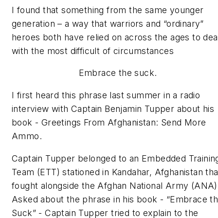
I found that something from the same younger
generation – a way that warriors and “ordinary”
heroes both have relied on across the ages to dea
with the most difficult of circumstances
Embrace the suck.
I first heard this phrase last summer in a radio
interview with Captain Benjamin Tupper about his
book -
Greetings From Afghanistan: Send More
Ammo.
Captain Tupper belonged to an Embedded Trainin
Team (ETT) stationed in Kandahar, Afghanistan tha
fought alongside the Afghan National Army (ANA)
Asked about the phrase in his book -
“Embrace t
Suck”
- Captain Tupper tried to explain to the