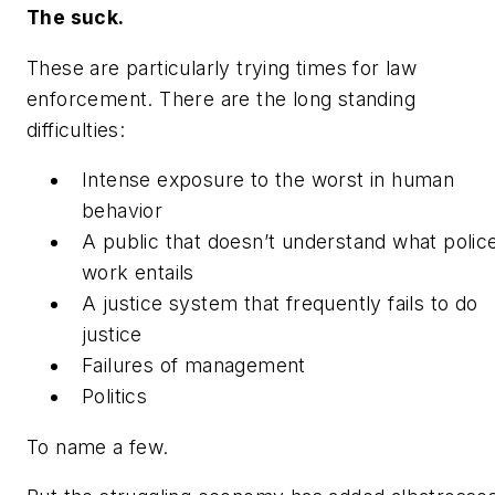
The suck.
These are particularly trying times for law
enforcement. There are the long standing
difficulties:
Intense exposure to the worst in human
behavior
A public that doesn’t understand what polic
work entails
A justice system that frequently fails to do
justice
Failures of management
Politics
To name a few.