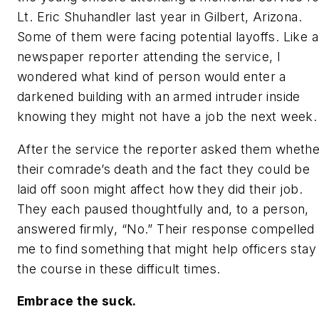
Lt. Eric Shuhandler last year in Gilbert, Arizona.
Some of them were facing potential layoffs. Like a
newspaper reporter attending the service, I
wondered what kind of person would enter a
darkened building with an armed intruder inside
knowing they might not have a job the next week.
After the service the reporter asked them whethe
their comrade’s death and the fact they could be
laid off soon might affect how they did their job.
They each paused thoughtfully and, to a person,
answered firmly
, “No.”
Their response compelled
me to find something that might help officers stay
the course in these difficult times.
Embrace the suck.