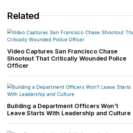
her trial work received
national media attention
Related
on ABC's Primetime Live,
the Discovery Channel's
Justice Files, in USA
Today, The National
Enquirer and REDBOOK.
Video Captures San Francisco Chase
Shootout That Critically Wounded Police
In addition to her
Officer
personal appearances,
she appears on
television, radio, and
webcasts, in
newspapers, journal
Building a Department Officers Won’t
articles and books. Visit
Leave Starts With Leadership and Culture
her website:
www.valvanbrocklin.com.