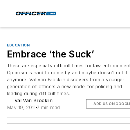
EDUCATION
Embrace ‘the Suck’
These are especially difficult times for law enforcement
Optimism is hard to come by and maybe doesn’t cut it
anymore. Val Van Brocklin discovers from a younger
generation of officers a new model for policing and
leading during difficult times.
Val Van Brocklin
ADD US ON GOOGL
May 19, 2011
7 min read