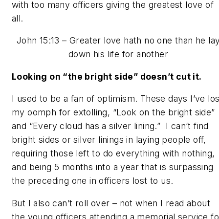
with too many officers giving the greatest love of
all.
John 15:13 –
Greater love hath no one than he la
down his life for another
Looking on “the bright side” doesn’t cut it.
I used to be a fan of optimism. These days I’ve los
my oomph for extolling,
“Look on the
bright side”
and
“Every cloud has a silver lining.”
I can’t find
bright sides or silver linings in laying people off,
requiring those left to do everything with nothing,
and being 5 months into a year that is surpassing
the preceding one in officers lost to us.
But I also can’t roll over – not when I read about
the young officers attending a memorial service fo