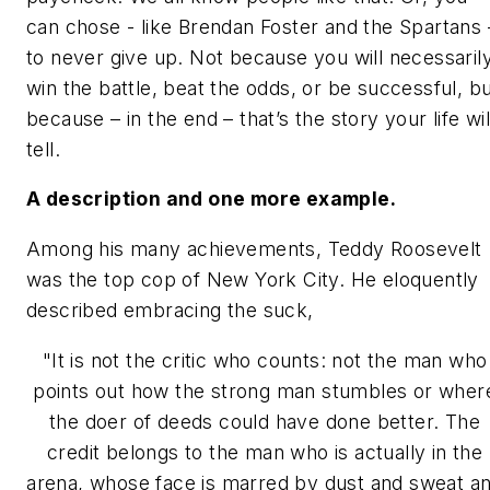
can chose - like Brendan Foster and the Spartans 
to never give up. Not because you will necessaril
win the battle, beat the odds, or be successful, b
because – in the end – that’s the story your life wil
tell.
A description and one more example.
Among his many achievements, Teddy Roosevelt
was the top cop of New York City. He eloquently
described embracing the suck,
"It is not the critic who counts: not the man who
points out how
the strong man stumbles or wher
the doer of deeds could have done better. The
credit belongs to the man who is actually in the
arena, whose face is marred by dust and sweat a