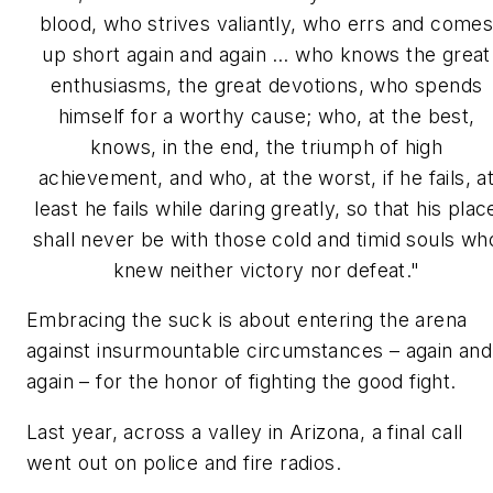
blood, who strives valiantly, who errs and come
up short again and again … who knows the great
enthusiasms, the great devotions, who spends
himself for a worthy cause; who, at the best,
knows, in the end, the triumph of high
achievement, and who, at the worst, if he fails, a
least he fails while daring greatly, so that his plac
shall never be with those cold and timid souls wh
knew neither victory nor defeat."
Embracing the suck is about entering the arena
against insurmountable circumstances – again and
again – for the honor of fighting the good fight.
Last year, across a valley in Arizona, a final call
went out on police and fire radios.