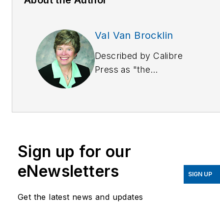
Val Van Brocklin
Described by Calibre
Press as "the
indisputable master of
enter-train-ment,"
Val
Van Brocklin
is an
internationally sought
speaker, trainer and
Sign up for our
noted author. She
combines a dynamic
eNewsletters
SIGN UP
presentation style with
over 10 years experience
Get the latest news and updates
as a prosecutor where