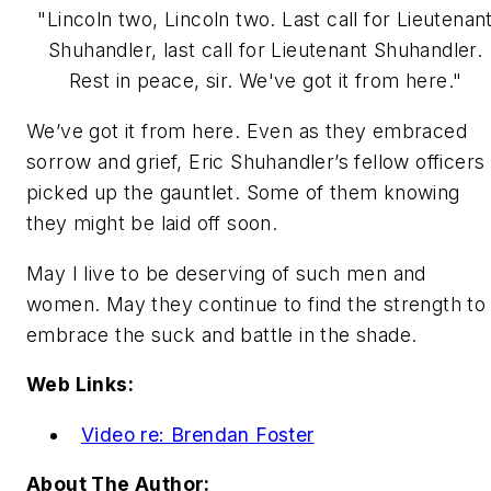
"Lincoln two, Lincoln two. Last call for Lieutenan
Shuhandler, last call for Lieutenant Shuhandler.
Rest in peace, sir. We've got it from here."
We’ve got it from here.
Even as they embraced
sorrow and grief, Eric Shuhandler’s fellow officers
picked up the gauntlet. Some of them knowing
they might be laid off soon.
May I live to be deserving of such men and
women. May they continue to find the strength to
embrace the suck and battle in the shade.
Web Links:
Video re: Brendan Foster
About The Author: