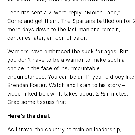
Leonidas sent a 2-word reply,
“Molon Labe,” –
Come and get them.
The Spartans battled on for 
more days down to the last man and remain,
centuries later, an icon of valor.
Warriors have embraced the suck for ages. But
you don’t have to be a warrior to make such a
choice in the face of insurmountable
circumstances. You can be an 11-year-old boy like
Brendan Foster. Watch and listen to his story –
video linked below. It takes about 2 ½ minutes.
Grab some tissues first.
Here’s the deal.
As I travel the country to train on leadership, I