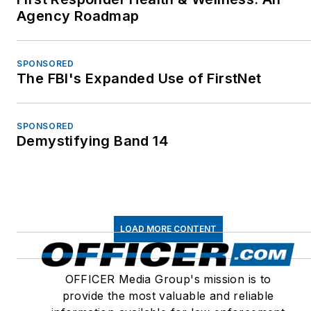
Agency Roadmap
SPONSORED
The FBI's Expanded Use of FirstNet
SPONSORED
Demystifying Band 14
LOAD MORE CONTENT
OFFICER Media Group's mission is to
provide the most valuable and reliable