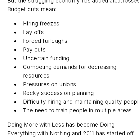
But the struggling economy has added albatrosses
Budget cuts mean:
Hiring freezes
Lay offs
Forced furloughs
Pay cuts
Uncertain funding
Competing demands for decreasing
resources
Pressures on unions
Rocky succession planning
Difficulty hiring and maintaining quality peop
The need to train people in multiple areas.
Doing More with Less
has become
Doing
Everything with Nothing a
nd 2011 has started off