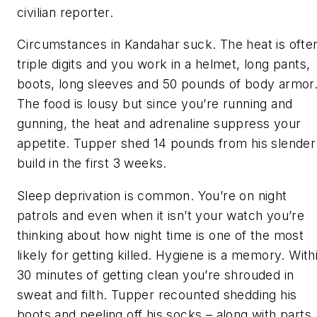
civilian reporter.
Circumstances in Kandahar suck. The heat is ofte
triple digits and you work in a helmet, long pants,
boots, long sleeves and 50 pounds of body armor
The food is lousy but since you’re running and
gunning, the heat and adrenaline suppress your
appetite. Tupper shed 14 pounds from his slender
build in the first 3 weeks.
Sleep deprivation is common. You’re on night
patrols and even when it isn’t your watch you’re
thinking about how night time is one of the most
likely for getting killed. Hygiene is a memory. With
30 minutes of getting clean you’re shrouded in
sweat and filth. Tupper recounted shedding his
boots and peeling off his socks – along with parts