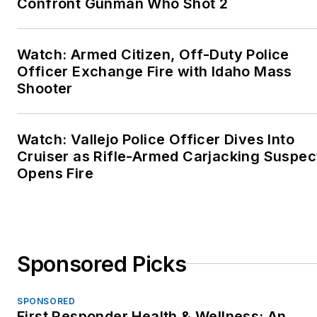
Confront Gunman Who Shot 2
Watch: Armed Citizen, Off-Duty Police
Officer Exchange Fire with Idaho Mass
Shooter
Watch: Vallejo Police Officer Dives Into
Cruiser as Rifle-Armed Carjacking Suspec
Opens Fire
Sponsored Picks
SPONSORED
First Responder Health & Wellness: An