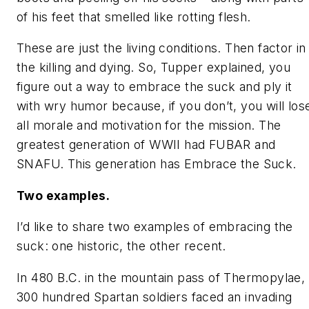
of his feet that smelled like rotting flesh.
These are just the
living
conditions. Then factor in
the killing and dying. So, Tupper explained, you
figure out a way to embrace the suck and ply it
with wry humor because, if you don’t, you will los
all morale and motivation for the mission. The
greatest generation of WWII had FUBAR and
SNAFU. This generation has
Embrace the Suck.
Two examples.
I’d like to share two examples of embracing the
suck: one historic, the other recent.
In 480 B.C. in the mountain pass of Thermopylae,
300 hundred Spartan soldiers faced an invading