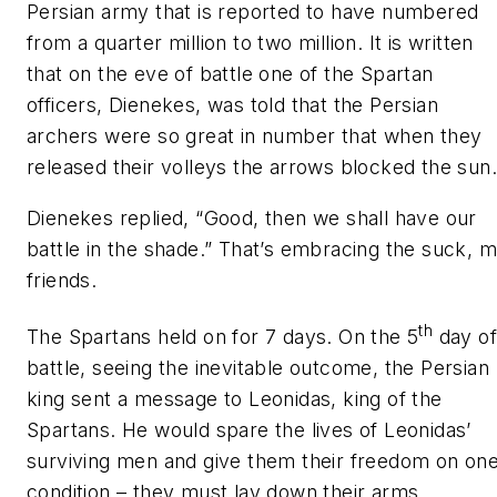
Persian army that is reported to have numbered
from a quarter million to two million. It is written
that on the eve of battle one of the Spartan
officers, Dienekes, was told that the Persian
archers were so great in number that when they
released their volleys the arrows blocked the sun.
Dienekes replied,
“Good, then we shall have our
battle in the shade.”
That’s embracing the suck, 
friends.
th
The Spartans held on for 7 days. On the 5
day o
battle, seeing the inevitable outcome, the Persian
king sent a message to Leonidas, king of the
Spartans. He would spare the lives of Leonidas’
surviving men and give them their freedom on on
condition – they must lay down their arms.