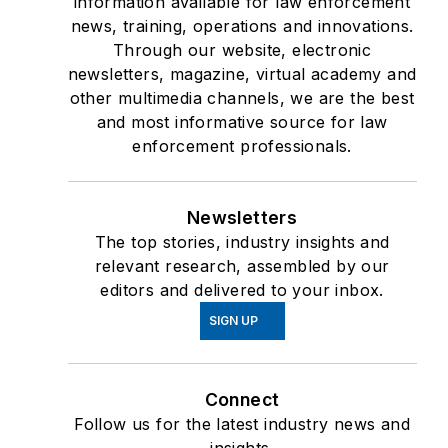
information available for law enforcement
news, training, operations and innovations.
Through our website, electronic
newsletters, magazine, virtual academy and
other multimedia channels, we are the best
and most informative source for law
enforcement professionals.
Newsletters
The top stories, industry insights and
relevant research, assembled by our
editors and delivered to your inbox.
SIGN UP
Connect
Follow us for the latest industry news and
insights.