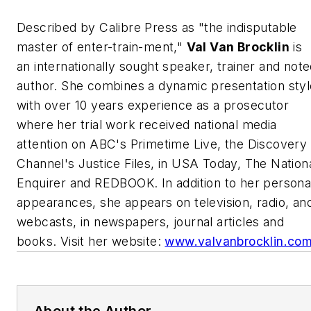
Described by Calibre Press as "the indisputable
master of enter-train-ment,"
Val Van Brocklin
is
an internationally sought speaker, trainer and not
author. She combines a dynamic presentation styl
with over 10 years experience as a prosecutor
where her trial work received national media
attention on ABC's
Primetime Live
, the Discovery
Channel's
Justice Files
, in
USA Today, The Nation
Enquirer
and
REDBOOK
. In addition to her persona
appearances, she appears on television, radio, an
webcasts, in newspapers, journal articles and
books. Visit her website:
www.valvanbrocklin.co
About the Author