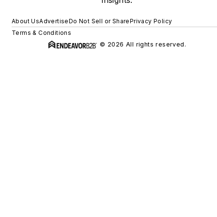
About Us
Advertise
Do Not Sell or Share
Privacy Policy
Terms & Conditions
© 2026 All rights reserved.