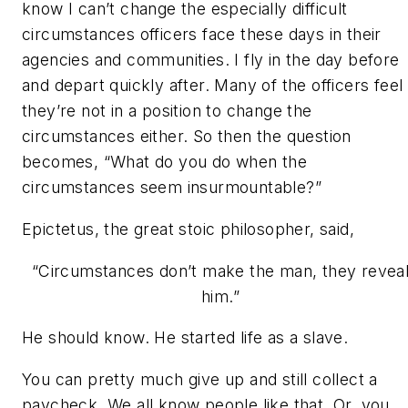
know I can’t change the especially difficult
circumstances officers face these days in their
agencies and communities. I fly in the day before
and depart quickly after. Many of the officers feel
they’re not in a position to change the
circumstances either. So then the question
becomes,
“What do you do when the
circumstances seem insurmountable?”
Epictetus, the great stoic philosopher, said,
“Circumstances don’t make the man, they revea
him.”
He should know. He started life as a slave.
You can pretty much give up and still collect a
paycheck. We all know people like that. Or, you