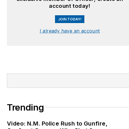
account today!
JOIN TODAY!
I already have an account
Trending
Video: N.M. Police Rush to Gunfire,