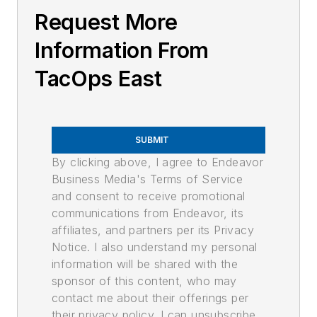
Request More
Information From
TacOps East
SUBMIT
By clicking above, I agree to Endeavor
Business Media's Terms of Service
and consent to receive promotional
communications from Endeavor, its
affiliates, and partners per its Privacy
Notice. I also understand my personal
information will be shared with the
sponsor of this content, who may
contact me about their offerings per
their privacy policy. I can unsubscribe