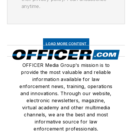
anytime.
LOAD MORE CONTENT
OFFICER Media Group's mission is to
provide the most valuable and reliable
information available for law
enforcement news, training, operations
and innovations. Through our website,
electronic newsletters, magazine,
virtual academy and other multimedia
channels, we are the best and most
informative source for law
enforcement professionals.