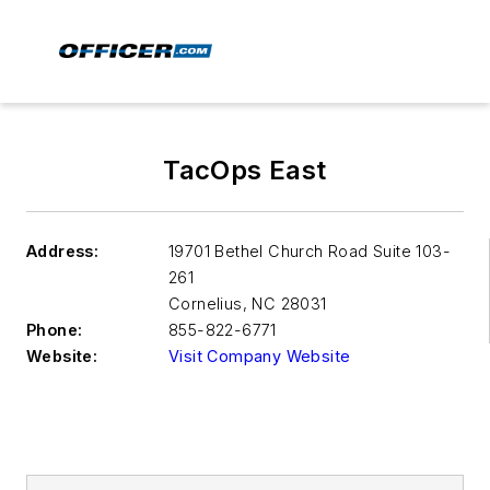
TacOps East
Address:
19701 Bethel Church Road Suite 103-
261
Cornelius
,
NC 28031
Phone:
855-822-6771
Website:
Visit Company Website