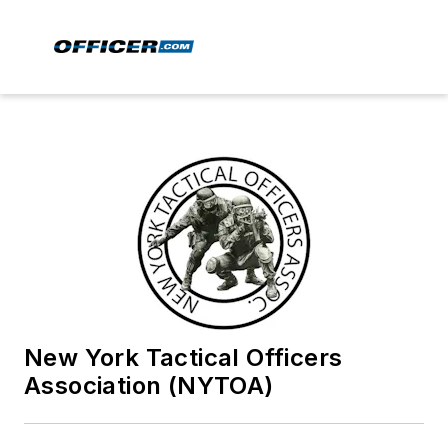
New York Tactical Officers
Association (NYTOA)