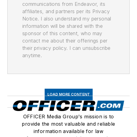
communications from Endeavor, its
affiliates, and partners per its Privacy
Notice. I also understand my personal
information will be shared with the
sponsor of this content, who may
contact me about their offerings per
their privacy policy. I can unsubscribe
anytime.
LOAD MORE CONTENT
OFFICER Media Group's mission is to
provide the most valuable and reliable
information available for law