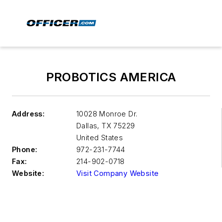
PROBOTICS AMERICA
Address:
10028 Monroe Dr.
Dallas
,
TX 75229
United States
Phone:
972-231-7744
Fax:
214-902-0718
Website:
Visit Company Website