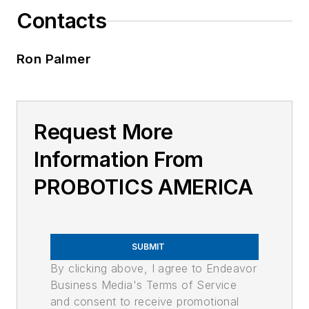
Contacts
Ron Palmer
Request More
Information From
PROBOTICS AMERICA
SUBMIT
By clicking above, I agree to Endeavor
Business Media's Terms of Service
and consent to receive promotional