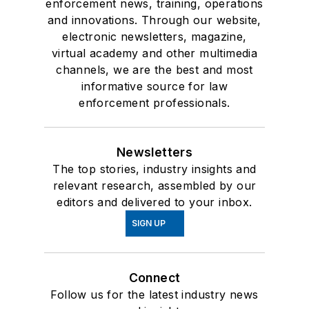
enforcement news, training, operations
and innovations. Through our website,
electronic newsletters, magazine,
virtual academy and other multimedia
channels, we are the best and most
informative source for law
enforcement professionals.
Newsletters
The top stories, industry insights and
relevant research, assembled by our
editors and delivered to your inbox.
SIGN UP
Connect
Follow us for the latest industry news