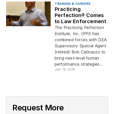
TRAINING & CAREERS
Practicing
Perfection® Comes
to Law Enforcement
The Practicing Perfection
Institute, Inc. (PPI) has
combined forces with DEA
Supervisory Special Agent
(retired) Bob Catinazzo to
bring next-level human
performance strategies...
Jan. 15, 2016
Request More