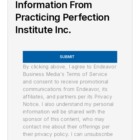
Information From
Practicing Perfection
Institute Inc.
SUBMIT
By clicking above, I agree to Endeavor
Business Media's Terms of Service
and consent to receive promotional
communications from Endeavor, its
affiliates, and partners per its Privacy
Notice. I also understand my personal
information will be shared with the
sponsor of this content, who may
contact me about their offerings per
their privacy policy. I can unsubscribe