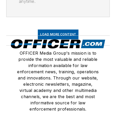
anytime.
LOAD MORE CONTENT
OFFICER Media Group's mission is to
provide the most valuable and reliable
information available for law
enforcement news, training, operations
and innovations. Through our website,
electronic newsletters, magazine,
virtual academy and other multimedia
channels, we are the best and most
informative source for law
enforcement professionals.