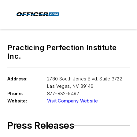
Practicing Perfection Institute
Inc.
Address:
2780 South Jones Blvd. Suite 3722
Las Vegas
,
NV 89146
Phone:
877-832-9492
Website:
Visit Company Website
Press Releases