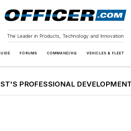
The Leader in Products, Technology and Innovation
UIDE
FORUMS
COMMAND/HQ
VEHICLES & FLEET
EST'S PROFESSIONAL DEVELOPMENT