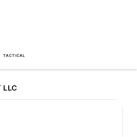
TACTICAL
 LLC