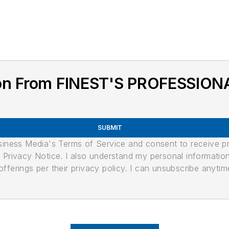
ion From FINEST'S PROFESSI
SUBMIT
usiness Media's Terms of Service and consent to receive 
its Privacy Notice. I also understand my personal informatio
ferings per their privacy policy. I can unsubscribe anytim