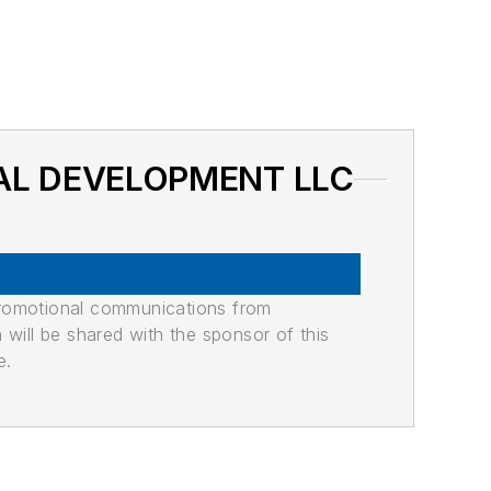
ONAL DEVELOPMENT LLC
promotional communications from
n will be shared with the sponsor of this
e.