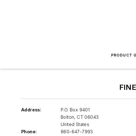
PRODUCT G
FIN
Address:
P.O. Box 9401
Bolton
,
CT 06043
United States
Phone:
860-647-7993