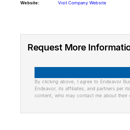
Website:
Visit Company Website
Request More Informat
By clicking above, I agree to Endeavor B
Endeavor, its affiliates, and partners per 
content, who may contact me about their of