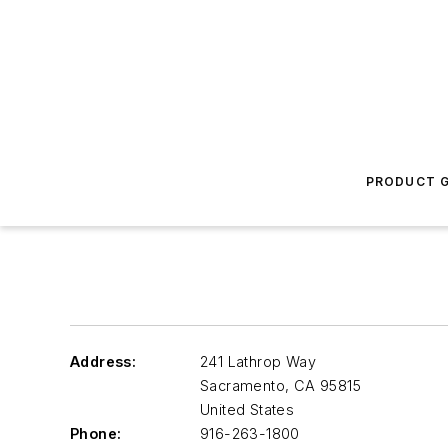
PRODUCT G
Address:
241 Lathrop Way
Sacramento
,
CA 95815
United States
Phone:
916-263-1800