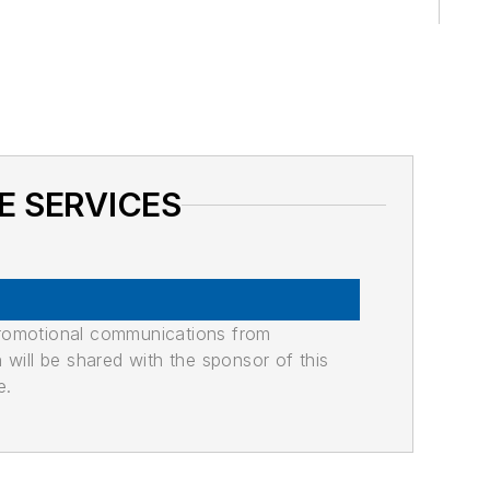
E SERVICES
promotional communications from
n will be shared with the sponsor of this
e.