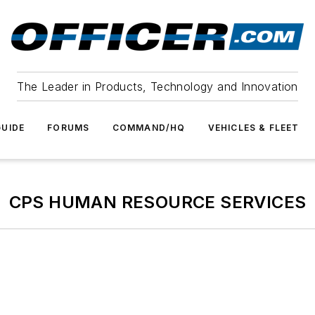
The Leader in Products, Technology and Innovation
UIDE
FORUMS
COMMAND/HQ
VEHICLES & FLEET
CPS HUMAN RESOURCE SERVICES