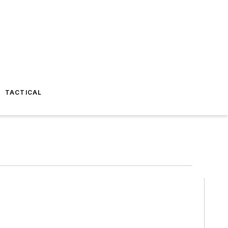
TACTICAL