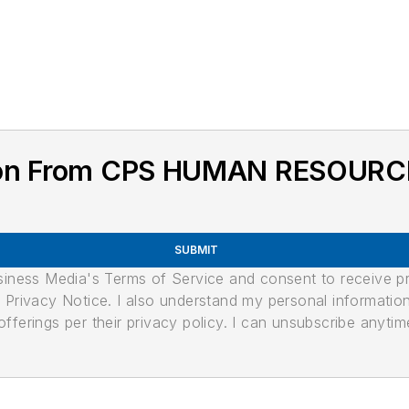
tion From CPS HUMAN RESOURC
SUBMIT
usiness Media's Terms of Service and consent to receive 
its Privacy Notice. I also understand my personal informatio
ferings per their privacy policy. I can unsubscribe anytim