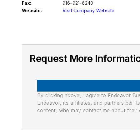
Fax:
916-921-6240
Website:
Visit Company Website
Request More Informa
By clicking above, I agree to Endeavor B
Endeavor, its affiliates, and partners per 
content, who may contact me about their of