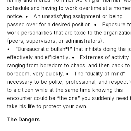
schedule and having to work overtime at a momen
notice.
•
An unsatisfying assignment or being
passed over for a desired position.
•
Exposure t
work personalities that are toxic to the organizatio
(peers, supervisors, or administrators).
•
“Bureaucratic bullsh*t” that inhibits doing the j
effectively and efficiently.
•
Extremes of activity
ranging from boredom to chaos, and then back to
boredom, very quickly.
•
The “duality of mind”
necessary to be polite, professional, and respectf
to a citizen while at the same time knowing this
encounter could be “the one” you suddenly need 
take his life to protect your own.
The Dangers