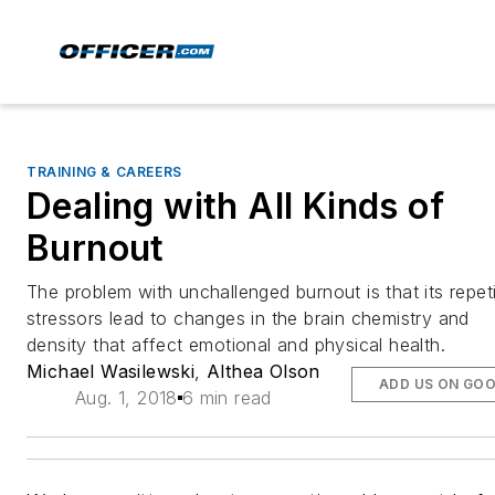
TRAINING & CAREERS
Dealing with All Kinds of
Burnout
The problem with unchallenged burnout is that its repeti
stressors lead to changes in the brain chemistry and
density that affect emotional and physical health.
Michael Wasilewski
,
Althea Olson
ADD US ON GO
Aug. 1, 2018
6 min read