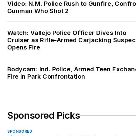
Video: N.M. Police Rush to Gunfire, Confr
Gunman Who Shot 2
Watch: Vallejo Police Officer Dives Into
Cruiser as Rifle-Armed Carjacking Suspec
Opens Fire
Bodycam: Ind. Police, Armed Teen Excha
Fire in Park Confrontation
Sponsored Picks
SPONSORED