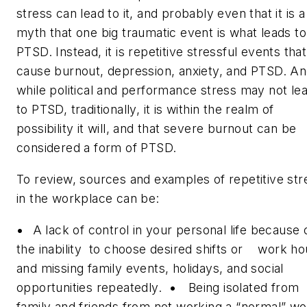
stress can lead to it, and probably even that it is a
myth that one big traumatic event is what leads to
PTSD. Instead, it is repetitive stressful events that
cause burnout, depression, anxiety, and PTSD. A
while political and performance stress may not le
to PTSD, traditionally, it is within the realm of
possibility it will, and that severe burnout can be
considered a form of PTSD.
To review, sources and examples of repetitive str
in the workplace can be:
•
A lack of control in your personal life because 
the inability to choose desired shifts or work ho
and missing family events, holidays, and social
opportunities repeatedly.
•
Being isolated from
family and friends from not working a “normal” w