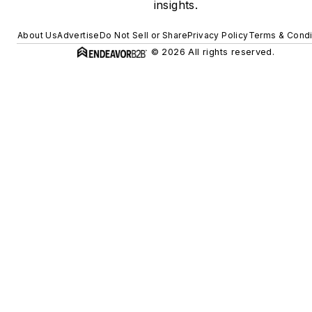
insights.
About Us
Advertise
Do Not Sell or Share
Privacy Policy
Terms & Condi
© 2026 All rights reserved.