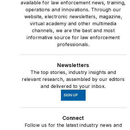
available for law enforcement news, training,
operations and innovations. Through our
website, electronic newsletters, magazine,
virtual academy and other multimedia
channels, we are the best and most
informative source for law enforcement
professionals.
Newsletters
The top stories, industry insights and
relevant research, assembled by our editors
and delivered to your inbox.
SIGN UP
Connect
Follow us for the latest industry news and