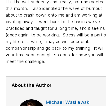
I hit the wall suddenly and, really, not unexpected
this month. I also identified the wave of burnout
about to crash down onto me and am working at
pivoting away. I went back to the basics we’ve
practiced and taught for a long time, and it seems
(once again) to be working. Stress will be a part o
my life for a while, I may as well accept its
companionship and go back to my training. It will
your time soon enough, so consider how you will
meet the challenge.
About the Author
Michael Wasilewski