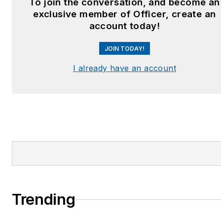
To join the conversation, and become an
exclusive member of Officer, create an
account today!
JOIN TODAY!
I already have an account
Trending