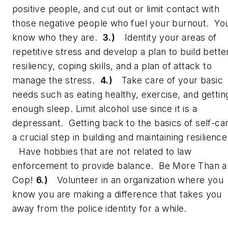
positive people, and cut out or limit contact with
those negative people who fuel your burnout. Yo
know who they are.
3.)
Identity your areas of
repetitive stress and develop a plan to build bette
resiliency, coping skills, and a plan of attack to
manage the stress.
4.)
Take care of your basic
needs such as eating healthy, exercise, and gettin
enough sleep. Limit alcohol use since it is a
depressant. Getting back to the basics of self-car
a crucial step in building and maintaining resilienc
Have hobbies that are not related to law
enforcement to provide balance. Be More Than a
Cop!
6.)
Volunteer in an organization where you
know you are making a difference that takes you
away from the police identity for a while.