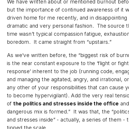
We have written about or mentioned burnout befo
but the importance of continued awareness of it 
driven home for me recently, and in disappointing
dramatic and very personal fashion. The source t
time wasn’t typical compassion fatigue, exhaustion
boredom. It came straight from “upstairs.”
As we’ve written before, the “biggest risk of burn
is the near constant exposure to the ‘flight or fight
response’ inherent to the job (running code, enga
and managing the agitated, angry, and irrational, o
any other of your responsibilities that can cause 
to become hypervigilant). Add the very real tensi
of
the politics and stresses inside the office
and
dangerous mix is formed.” It was that, the “politic
and stresses inside” - actually, a series of them - 
tipped the scale