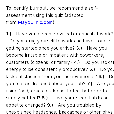
To identify burnout, we recommend a self-
assessment using this quiz (adapted
from
MayoClinic.com
):
1.)
Have you become cynical or critical at work
Do you drag yourself to work and have trouble
getting started once you arrive?
3.)
Have you
become irritable or impatient with coworkers,
customers (citizens) or family?
4.)
Do you lack t
energy to be consistently productive?
5.)
Do yo
lack satisfaction from your achievements?
6.)
D
you feel disillusioned about your job?
7.)
Are yo
using food, drugs or alcohol to feel better or to
simply not feel?
8.)
Have your sleep habits or
appetite changed?
9.)
Are you troubled by
unexplained headaches, backaches or other physi