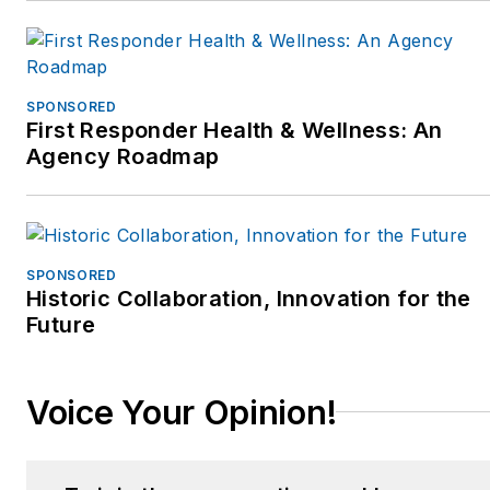
out their website
www.MoreThanACop.com.
SPONSORED
First Responder Health & Wellness: An
Agency Roadmap
SPONSORED
Historic Collaboration, Innovation for the
Future
Voice Your Opinion!