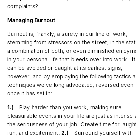
complaints?
Managing Burnout
Burnout is, frankly, a surety in our line of work,
stemming from stressors on the street, in the stat
a combination of both, or even diminished enjoym
in your personal life that bleeds over into work. It
can
be avoided or caught at its earliest signs,
however, and by employing the following tactics 
techniques we’ve long advocated, reversed even
once it has set in:
1.)
Play harder than you work, making sure
pleasurable events in your life are just as intense 
the seriousness of your job. Create time for laugh
fun, and excitement.
2.)
Surround yourself with