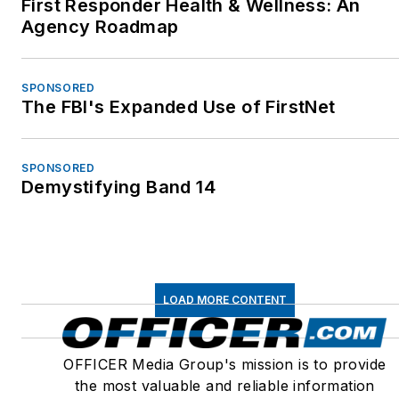
First Responder Health & Wellness: An
Agency Roadmap
SPONSORED
The FBI's Expanded Use of FirstNet
SPONSORED
Demystifying Band 14
LOAD MORE CONTENT
OFFICER Media Group's mission is to provide
the most valuable and reliable information