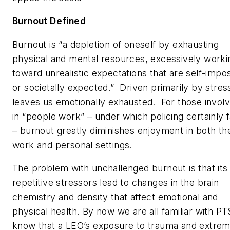
Burnout Defined
Burnout is “a depletion of oneself by exhausting
physical and mental resources, excessively worki
toward unrealistic expectations that are self-impo
or societally expected.” Driven primarily by stress
leaves us emotionally exhausted. For those invol
in “people work” – under which policing certainly f
– burnout greatly diminishes enjoyment in both th
work and personal settings.
The problem with unchallenged burnout is that its
repetitive stressors lead to changes in the brain
chemistry and density that affect emotional and
physical health. By now we are all familiar with PT
know that a LEO’s exposure to trauma and extre