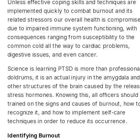
Unless effective coping skills and techniques are
implemented quickly to combat burnout and its
related stressors our overall health is compromis
due to impaired immune system functioning, with
consequences ranging from susceptibility to the
common cold all the way to cardiac problems,
digestive issues, and even cancer.
Science is learning PTSD is more than professiona
doldrums, it is an actual injury in the amygdala and
other structures of the brain caused by the releas
stress hormones. Knowing this, all officers should
trained on the signs and causes of burnout, how t
recognize it, and how to implement self-care
techniques in order to reduce its occurrence.
Identifying Burnout