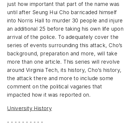
just how important that part of the name was
until after Seung Hui Cho barricaded himself
into Norris Hall to murder 30 people and injure
an additional 25 before taking his own life upon
arrival of the police. To adequately cover the
series of events surrounding this attack, Cho’s
background, preparation and more, will take
more than one article. This series will revolve
around Virginia Tech, its history, Cho’s history,
the attack there and more to include some
comment on the political vagaries that
impacted how it was reported on.
University History
- - - - - - - - - -