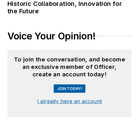
Historic Collaboration, Innovation for
the Future
Voice Your Opinion!
To join the conversation, and become
an exclusive member of Officer,
create an account today!
JOIN TODAY!
I already have an account