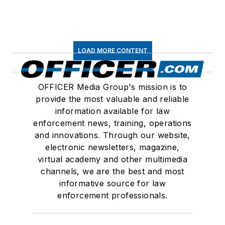
LOAD MORE CONTENT
OFFICER Media Group's mission is to
provide the most valuable and reliable
information available for law
enforcement news, training, operations
and innovations. Through our website,
electronic newsletters, magazine,
virtual academy and other multimedia
channels, we are the best and most
informative source for law
enforcement professionals.