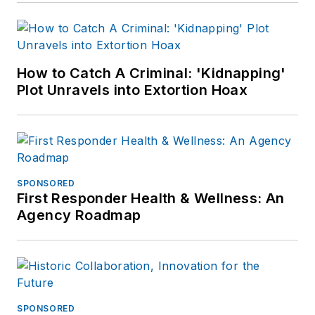
How to Catch A Criminal: 'Kidnapping'
Plot Unravels into Extortion Hoax
SPONSORED
First Responder Health & Wellness: An
Agency Roadmap
SPONSORED