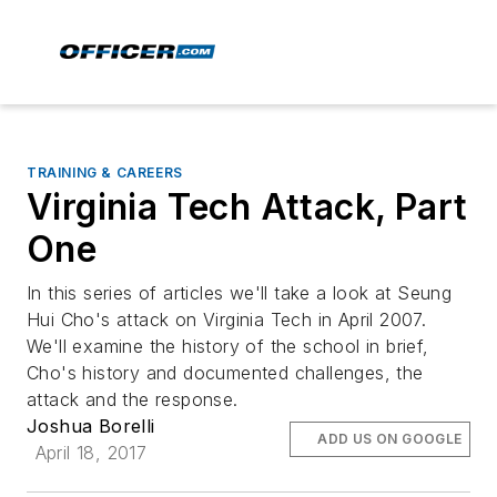
TRAINING & CAREERS
Virginia Tech Attack, Part
One
In this series of articles we'll take a look at Seung
Hui Cho's attack on Virginia Tech in April 2007.
We'll examine the history of the school in brief,
Cho's history and documented challenges, the
attack and the response.
Joshua Borelli
ADD US ON GOOGLE
April 18, 2017