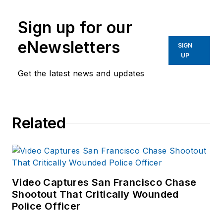
past several years,
commensurate with
Sign up for our
receiving training on
response and
eNewsletters
SIGN
recovery to natural
UP
disasters and civil
Get the latest news and updates
disturbances. Joshua
started to outline this
series of articles in
Related
an attempt to identify
commonalities and
logistical needs
patterns for
response.
Video Captures San Francisco Chase
Shootout That Critically Wounded
Police Officer