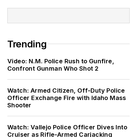
Trending
Video: N.M. Police Rush to Gunfire,
Confront Gunman Who Shot 2
Watch: Armed Citizen, Off-Duty Police
Officer Exchange Fire with Idaho Mass
Shooter
Watch: Vallejo Police Officer Dives Into
Cruiser as Rifle-Armed Carjacking