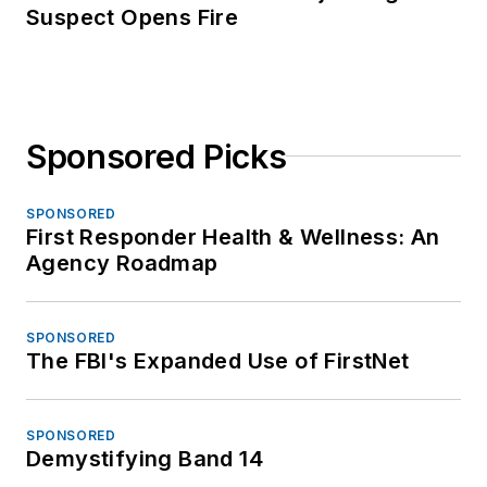
Suspect Opens Fire
Sponsored Picks
SPONSORED
First Responder Health & Wellness: An
Agency Roadmap
SPONSORED
The FBI's Expanded Use of FirstNet
SPONSORED
Demystifying Band 14