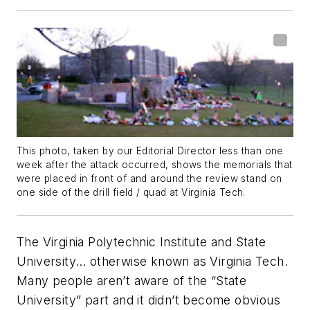
This photo, taken by our Editorial Director less than one
week after the attack occurred, shows the memorials that
were placed in front of and around the review stand on
one side of the drill field / quad at Virginia Tech.
The Virginia Polytechnic Institute and State
University… otherwise known as Virginia Tech.
Many people aren’t aware of the “State
University” part and it didn’t become obvious