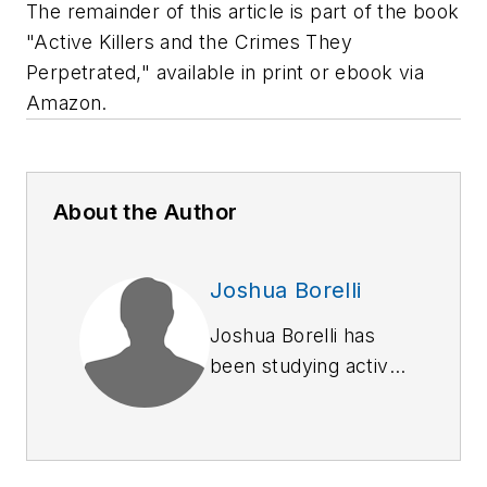
The remainder of this article is part of the book
"Active Killers and the Crimes They
Perpetrated," available in print or ebook via
Amazon.
About the Author
Joshua Borelli
Joshua Borelli has
been studying active
shooter and mass
attack events over
the course of the