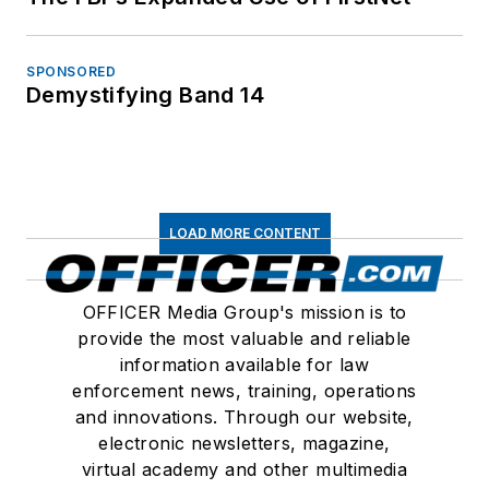
SPONSORED
Demystifying Band 14
LOAD MORE CONTENT
OFFICER Media Group's mission is to
provide the most valuable and reliable
information available for law
enforcement news, training, operations
and innovations. Through our website,
electronic newsletters, magazine,
virtual academy and other multimedia