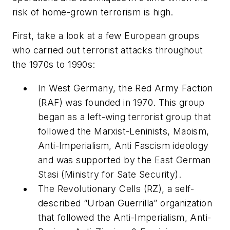
risk of home-grown terrorism is high.
First, take a look at a few European groups
who carried out terrorist attacks throughout
the 1970s to 1990s:
In West Germany, the Red Army Faction
(RAF) was founded in 1970. This group
began as a left-wing terrorist group that
followed the Marxist-Leninists, Maoism,
Anti-Imperialism, Anti Fascism ideology
and was supported by the East German
Stasi (Ministry for Sate Security).
The Revolutionary Cells (RZ), a self-
described “Urban Guerrilla” organization
that followed the Anti-Imperialism, Anti-