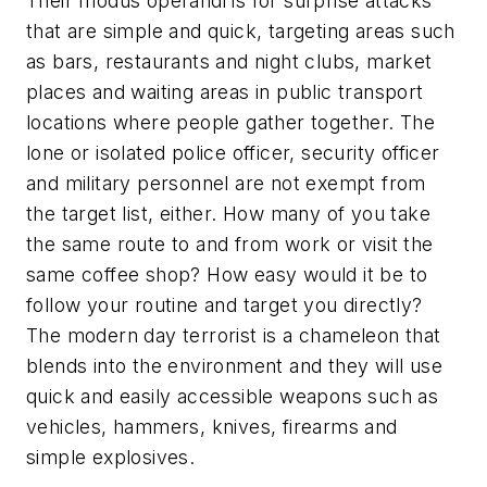
Their
modus operandi
is for surprise attacks
that are simple and quick, targeting areas such
as bars, restaurants and night clubs, market
places and waiting areas in public transport
locations where people gather together. The
lone or isolated police officer, security officer
and military personnel are not exempt from
the target list, either. How many of you take
the same route to and from work or visit the
same coffee shop? How easy would it be to
follow your routine and target you directly?
The modern day terrorist is a chameleon that
blends into the environment and they will use
quick and easily accessible weapons such as
vehicles, hammers, knives, firearms and
simple explosives.