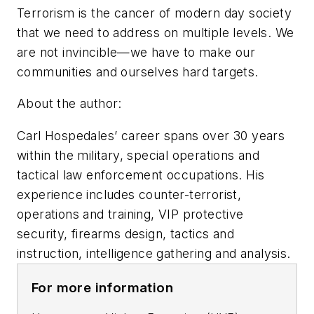
Terrorism is the cancer of modern day society
that we need to address on multiple levels. We
are not invincible—we have to make our
communities and ourselves hard targets.
About the author:
Carl Hospedales’ career spans over 30 years
within the military, special operations and
tactical law enforcement occupations. His
experience includes counter-terrorist,
operations and training, VIP protective
security, firearms design, tactics and
instruction, intelligence gathering and analysis.
For more information