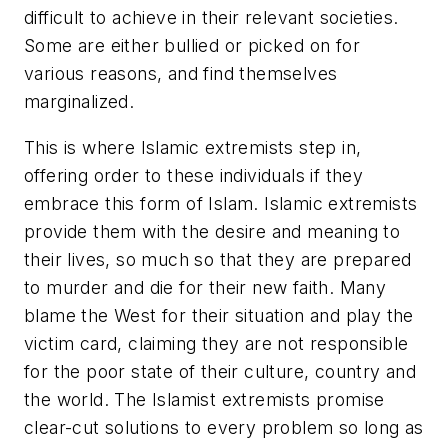
difficult to achieve in their relevant societies.
Some are either bullied or picked on for
various reasons, and find themselves
marginalized.
This is where Islamic extremists step in,
offering order to these individuals if they
embrace this form of Islam. Islamic extremists
provide them with the desire and meaning to
their lives, so much so that they are prepared
to murder and die for their new faith. Many
blame the West for their situation and play the
victim card, claiming they are not responsible
for the poor state of their culture, country and
the world. The Islamist extremists promise
clear-cut solutions to every problem so long as