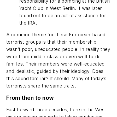
responsibility for a bombing at the British
Yacht Club in West Berlin. It was later
found out to be an act of assistance for
the IRA.
A common theme for these European-based
terrorist groups is that their membership
wasn’t poor, uneducated people. In reality they
were from middle-class or even well-to-do
families. Their members were well-educated
and idealistic, guided by their ideology. Does
this sound familiar? It should. Many of today’s
terrorists share the same traits.
From then to now
Fast forward three decades, here in the West
we are seeing converts to Islam conducting