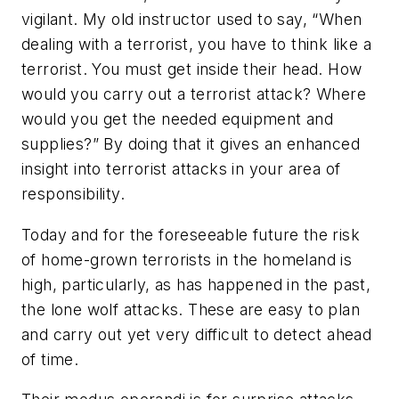
vigilant. My old instructor used to say, “When
dealing with a terrorist, you have to think like a
terrorist. You must get inside their head. How
would you carry out a terrorist attack? Where
would you get the needed equipment and
supplies?” By doing that it gives an enhanced
insight into terrorist attacks in your area of
responsibility.
Today and for the foreseeable future the risk
of home-grown terrorists in the homeland is
high, particularly, as has happened in the past,
the lone wolf attacks. These are easy to plan
and carry out yet very difficult to detect ahead
of time.