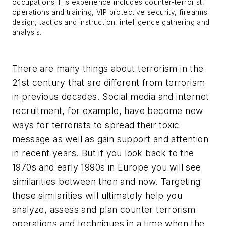
occupations. His experience includes counter-terrorist,
operations and training, VIP protective security, firearms
design, tactics and instruction, intelligence gathering and
analysis.
There are many things about terrorism in the
21st century that are different from terrorism
in previous decades. Social media and internet
recruitment, for example, have become new
ways for terrorists to spread their toxic
message as well as gain support and attention
in recent years. But if you look back to the
1970s and early 1990s in Europe you will see
similarities between then and now. Targeting
these similarities will ultimately help you
analyze, assess and plan counter terrorism
operations and techniques in a time when the