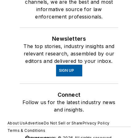
channels, we are the best and most
informative source for law
enforcement professionals.
Newsletters
The top stories, industry insights and
relevant research, assembled by our
editors and delivered to your inbox.
SIGN UP
Connect
Follow us for the latest industry news
and insights.
About Us
Advertise
Do Not Sell or Share
Privacy Policy
Terms & Conditions
© 2026 All rights reserved.