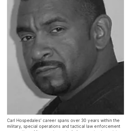
Carl Hospedales’ career spans over 30 years within the
military, special operations and tactical law enforcement