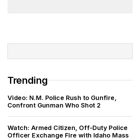
Trending
Video: N.M. Police Rush to Gunfire,
Confront Gunman Who Shot 2
Watch: Armed Citizen, Off-Duty Police
Officer Exchange Fire with Idaho Mass