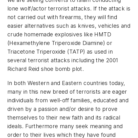
lone wolf/actor terrorist attacks. If the attack is
not carried out with firearms, they will find
easier alternatives such as knives, vehicles and
crude homemade explosives like HMTD
(Hexamethylene Triperoxide Diamine) or
Triacetone Triperoxide (TATP) as used in
several terrorist attacks including the 2001
Richard Reid shoe bomb plot.
In both Western and Eastern countries today,
many in this new breed of terrorists are eager
individuals from well-off families, educated and
driven by a passion and/or desire to prove
themselves to their new faith and its radical
ideals. Furthermore many seek meaning and
order to their lives which they have found