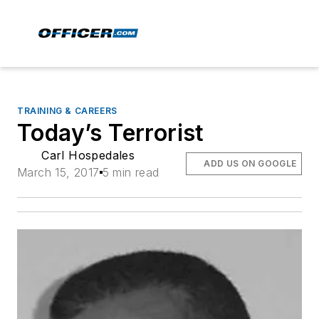
TRAINING & CAREERS
Today’s Terrorist
Carl Hospedales
ADD US ON GOOGLE
March 15, 2017
5 min read