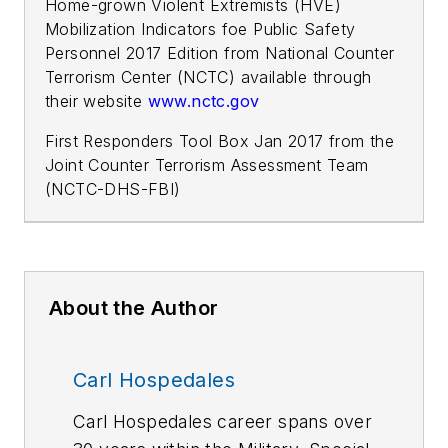
Home-grown Violent Extremists (HVE)
Mobilization Indicators foe Public Safety
Personnel 2017 Edition from National Counter
Terrorism Center (NCTC) available through
their website
www.nctc.gov
First Responders Tool Box Jan 2017 from the
Joint Counter Terrorism Assessment Team
(NCTC-DHS-FBI)
About the Author
Carl Hospedales
Carl Hospedales career spans over