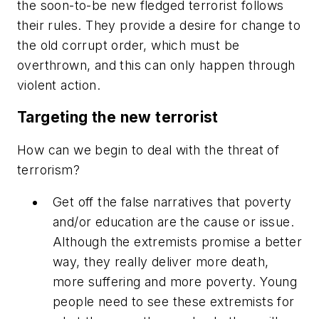
the soon-to-be new fledged terrorist follows
their rules. They provide a desire for change to
the old corrupt order, which must be
overthrown, and this can only happen through
violent action.
Targeting the new terrorist
How can we begin to deal with the threat of
terrorism?
Get off the false narratives that poverty
and/or education are the cause or issue.
Although the extremists promise a better
way, they really deliver more death,
more suffering and more poverty. Young
people need to see these extremists for