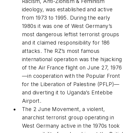
Racism, Anti-Zionism & Feminism
ideology, was established and active
from 1973 to 1995. During the early
1980s it was one of West Germany’s
most dangerous leftist terrorist groups
and it claimed responsibility for 186
attacks. The RZ’s most famous
international operation was the hijacking
of the Air France flight on June 27, 1976
—in cooperation with the Popular Front
for the Liberation of Palestine (PFLP)—
and diverting it to Uganda’s Entebbe
Airport.
The 2 June Movement, a violent,
anarchist terrorist group operating in
West Germany active in the 1970s took