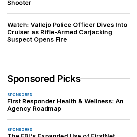
Shooter
Watch: Vallejo Police Officer Dives Into
Cruiser as Rifle-Armed Carjacking
Suspect Opens Fire
Sponsored Picks
SPONSORED
First Responder Health & Wellness: An
Agency Roadmap
SPONSORED
The FBI's Expanded Use of FirstNet