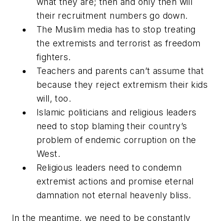
what they are; then and only then will
their recruitment numbers go down.
The Muslim media has to stop treating
the extremists and terrorist as freedom
fighters.
Teachers and parents can’t assume that
because they reject extremism their kids
will, too.
Islamic politicians and religious leaders
need to stop blaming their country’s
problem of endemic corruption on the
West.
Religious leaders need to condemn
extremist actions and promise eternal
damnation not eternal heavenly bliss.
In the meantime, we need to be constantly