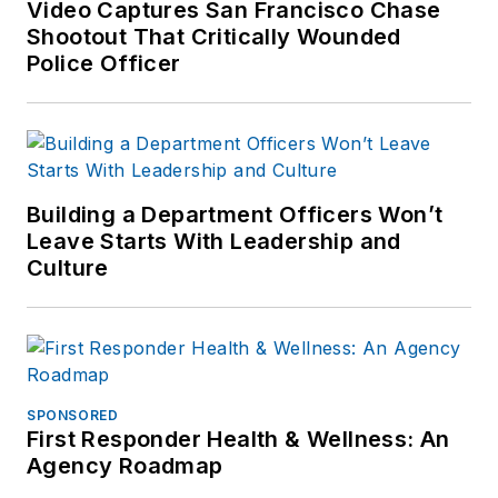
Video Captures San Francisco Chase
With his knowledge and
Shootout That Critically Wounded
experience, he, developed and
Police Officer
implemented several Law
Enforcement training programs
including Terrorism & Terrorist
Awareness, Executive/Close
Protection, Body Armour
Building a Department Officers Won’t
(Performance, Standards and
Leave Starts With Leadership and
Culture
Selection), Firearms and Tactical
Helicopter Operations, which have
been approved by the Michigan
Commission on Law Enforcement
Standards (MCOLES) for Law
SPONSORED
Enforcement personnel.
First Responder Health & Wellness: An
Additionally he developed and
Agency Roadmap
consulted on firearms design and