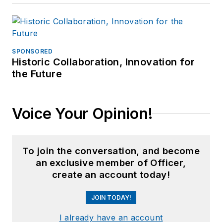
builds.
SPONSORED
Historic Collaboration, Innovation for
the Future
Voice Your Opinion!
To join the conversation, and become
an exclusive member of Officer,
create an account today!
JOIN TODAY!
I already have an account