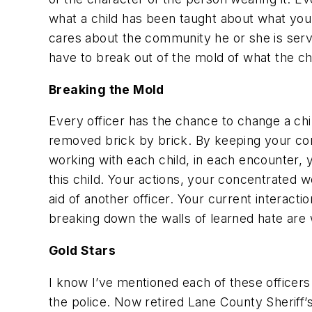
what a child has been taught about what you 
cares about the community he or she is servin
have to break out of the mold of what the chi
Breaking the Mold
Every officer has the chance to change a chil
removed brick by brick. By keeping your com
working with each child, in each encounter, 
this child. Your actions, your concentrated 
aid of another officer. Your current interact
breaking down the walls of learned hate are w
Gold Stars
I know I’ve mentioned each of these officers
the police. Now retired Lane County Sheriff’