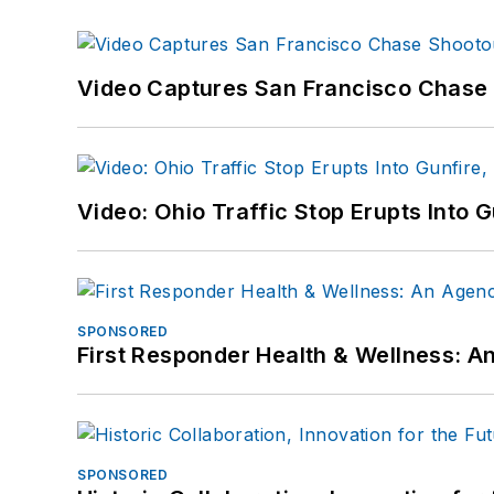
Video Captures San Francisco Chase S
Video: Ohio Traffic Stop Erupts Into 
SPONSORED
First Responder Health & Wellness:
SPONSORED