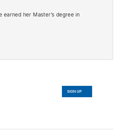
e earned her Master’s degree in
SIGN UP