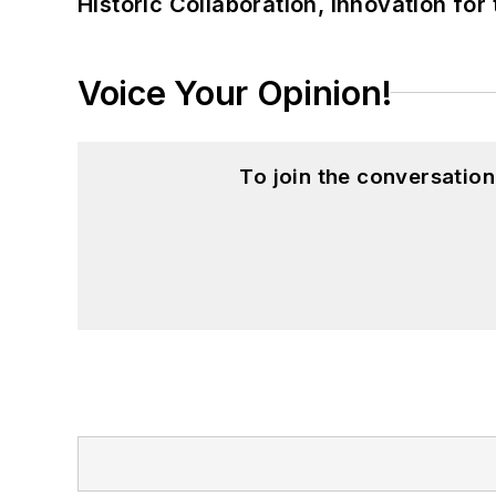
Historic Collaboration, Innovation for
Voice Your Opinion!
To join the conversatio