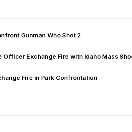
 Confront Gunman Who Shot 2
e Officer Exchange Fire with Idaho Mass Sho
hange Fire in Park Confrontation