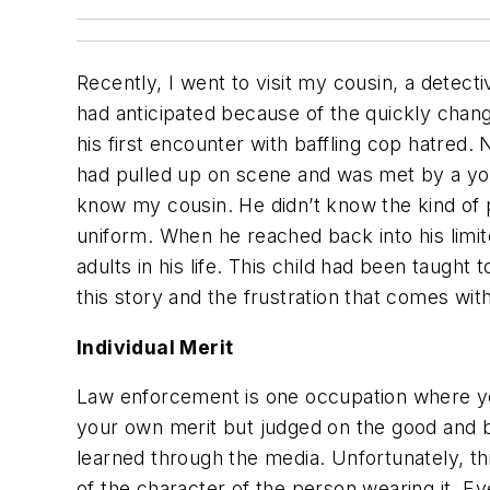
Recently, I went to visit my cousin, a detect
had anticipated because of the quickly chan
his first encounter with baffling cop hatred. 
had pulled up on scene and was met by a youn
know my cousin. He didn’t know the kind of pe
uniform. When he reached back into his limit
adults in his life. This child had been taugh
this story and the frustration that comes with
Individual Merit
Law enforcement is one occupation where you
your own merit but judged on the good and ba
learned through the media. Unfortunately, th
of the character of the person wearing it. E