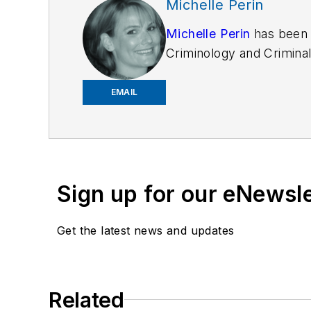
Michelle Perin
Michelle Perin
has been 
Criminology and Criminal
EMAIL
Sign up for our eNewsl
Get the latest news and updates
Related