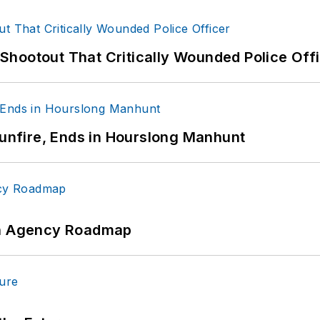
hootout That Critically Wounded Police Off
Gunfire, Ends in Hourslong Manhunt
 An Agency Roadmap