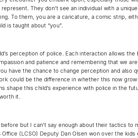
represent. They don’t see an individual with a unique 
g. To them, you are a caricature, a comic strip, eithe
ld is taught about “you”.
d’s perception of police. Each interaction allows the 
passion and patience and remembering that we are no
you have the chance to change perception and also qu
work could be the difference in whether this now grow
ions shape this child’s experience with police in the 
orth it.
 before but I can’t say enough about their tactics to
s Office (LCSO) Deputy Dan Olsen won over the kids o