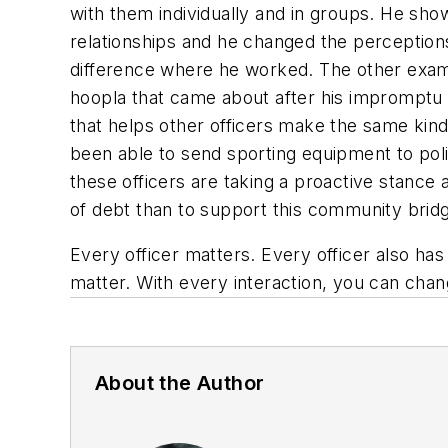
with them individually and in groups. He sho
relationships and he changed the perceptions
difference where he worked. The other examp
hoopla that came about after his impromptu b
that helps other officers make the same kind 
been able to send sporting equipment to poli
these officers are taking a proactive stance
of debt than to support this community bri
Every officer matters. Every officer also has
matter. With every interaction, you can chan
About the Author