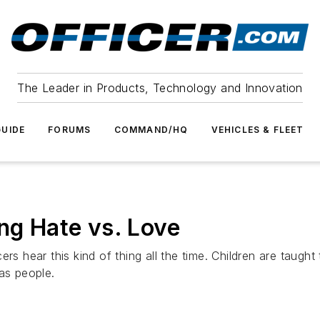
The Leader in Products, Technology and Innovation
UIDE
FORUMS
COMMAND/HQ
VEHICLES & FLEET
ng Hate vs. Love
rs hear this kind of thing all the time. Children are taught
as people.