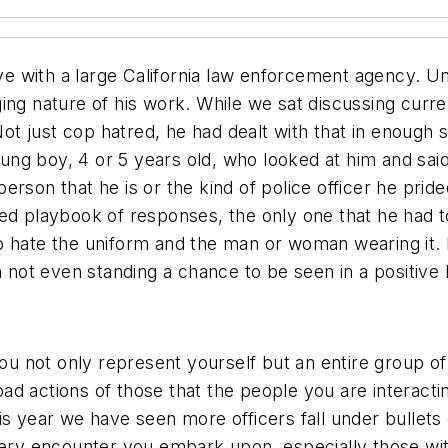
ive with a large California law enforcement agency. Un
ging nature of his work. While we sat discussing cur
Not just cop hatred, he had dealt with that in enough 
g boy, 4 or 5 years old, who looked at him and said,
rson that he is or the kind of police officer he pride
ed playbook of responses, the only one that he had to
t to hate the uniform and the man or woman wearing it. 
 not even standing a chance to be seen in a positive li
 not only represent yourself but an entire group of
d actions of those that the people you are interacti
is year we have seen more officers fall under bullet
very encounter you embark upon, especially those with