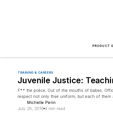
PRODUCT G
TRAINING & CAREERS
Juvenile Justice: Teachi
F** the police. Out of the mouths of babes. Office
respect not only their uniform, but each of them 
Michelle Perin
July 26, 2016
4 min read