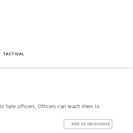
TACTICAL
 to hate officers. Officers can teach them to
ADD US ON GOOGLE