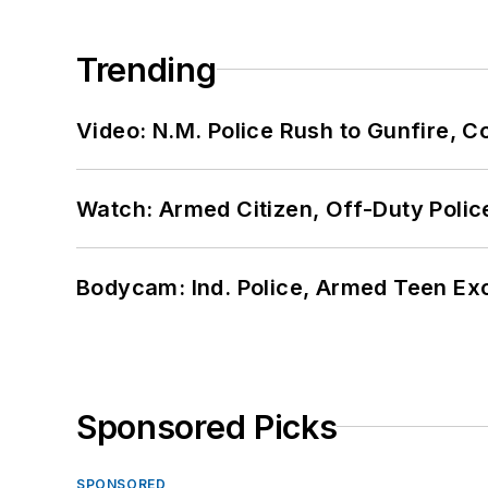
Trending
Video: N.M. Police Rush to Gunfire,
Watch: Armed Citizen, Off-Duty Polic
Bodycam: Ind. Police, Armed Teen Exc
Sponsored Picks
SPONSORED