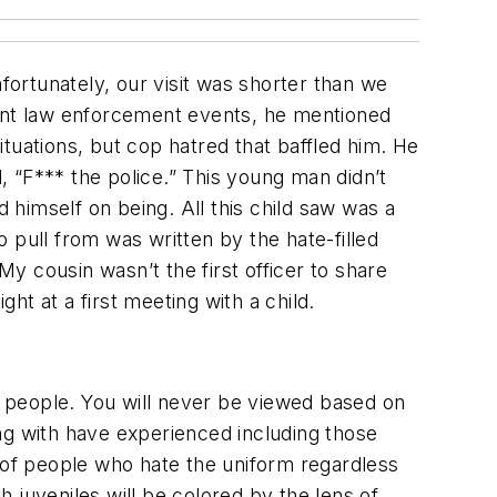
fortunately, our visit was shorter than we
rent law enforcement events, he mentioned
situations, but cop hatred that baffled him. He
 “F*** the police.” This young man didn’t
d himself on being. All this child saw was a
 pull from was written by the hate-filled
My cousin wasn’t the first officer to share
ght at a first meeting with a child.
 people. You will never be viewed based on
ng with have experienced including those
s of people who hate the uniform regardless
 juveniles will be colored by the lens of