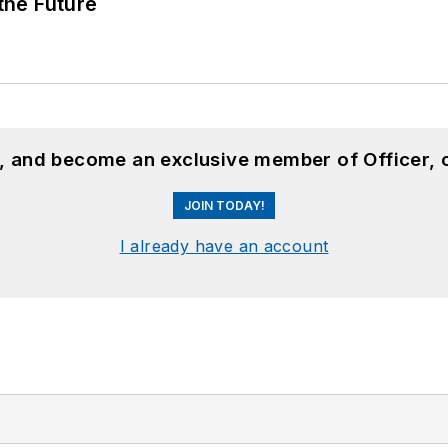
 the Future
n, and become an exclusive member of Officer, 
JOIN TODAY!
I already have an account