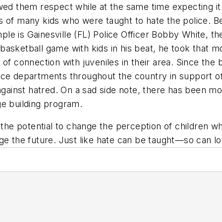
wed them respect while at the same time expecting it
 of many kids who were taught to hate the police. Bec
le is Gainesville (FL) Police Officer Bobby White, t
asketball game with kids in his beat, he took that m
of connection with juveniles in their area. Since the
ce departments throughout the country in support of bu
 against hatred. On a sad side note, there has been mo
dge building program.
 the potential to change the perception of children w
ge the future. Just like hate can be taught—so can lo