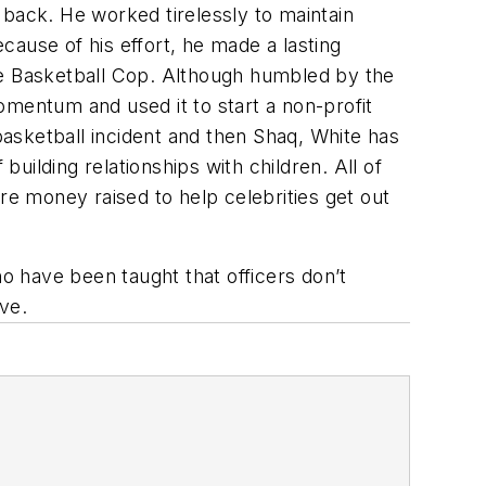
 back. He worked tirelessly to maintain
ause of his effort, he made a lasting
he Basketball Cop. Although humbled by the
omentum and used it to start a non-profit
 basketball incident and then Shaq, White has
ilding relationships with children. All of
re money raised to help celebrities get out
ho have been taught that officers don’t
ve.