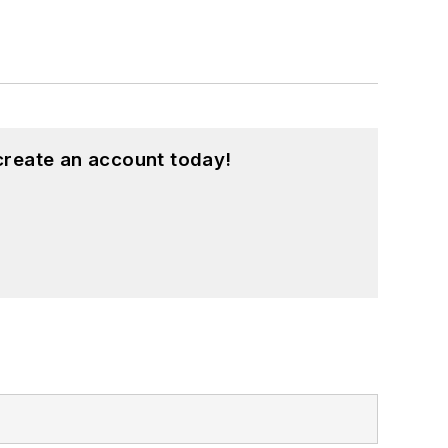
create an account today!