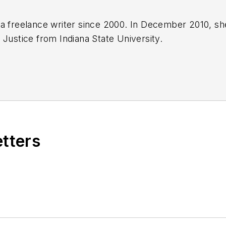
a freelance writer since 2000. In December 2010, sh
 Justice from Indiana State University.
etters