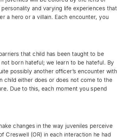
personality and varying life experiences that
r a hero or a villain. Each encounter, you
barriers that child has been taught to be
t born hateful; we learn to be hateful. By
ite possibly another officer’s encounter with
n child either does or does not come to the
future. Due to this, each moment you spend
 make changes in the way juveniles perceive
f Creswell (OR) in each interaction he had