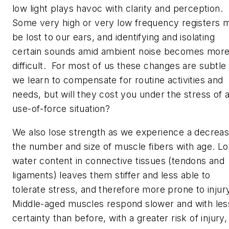
low light plays havoc with clarity and perception.
Some very high or very low frequency registers 
be lost to our ears, and identifying and isolating
certain sounds amid ambient noise becomes mor
difficult. For most of us these changes are subtle
we learn to compensate for routine activities and
needs, but will they cost you under the stress of 
use-of-force situation?
We also lose strength as we experience a decreas
the number and size of muscle fibers with age. L
water content in connective tissues (tendons and
ligaments) leaves them stiffer and less able to
tolerate stress, and therefore more prone to injur
Middle-aged muscles respond slower and with les
certainty than before, with a greater risk of injury,