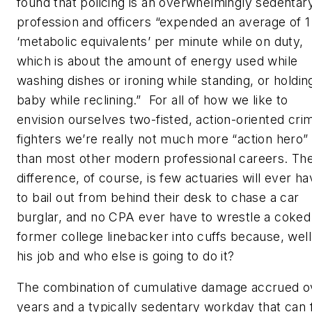
found that policing is an overwhelmingly sedentar
profession and officers “expended an average of 1
‘metabolic equivalents’ per minute while on duty,
which is about the amount of energy used while
washing dishes or ironing while standing, or holdin
baby while reclining.” For all of how we like to
envision ourselves two-fisted, action-oriented cri
fighters we’re really not much more “action hero”
than most other modern professional careers. Th
difference, of course, is few actuaries will ever h
to bail out from behind their desk to chase a car
burglar, and no CPA ever have to wrestle a coked
former college linebacker into cuffs because, well, 
his job and who else is going to do it?
The combination of cumulative damage accrued o
years and a typically sedentary workday that can f