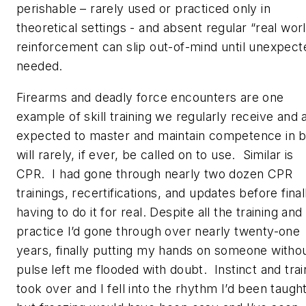
perishable – rarely used or practiced only in
theoretical settings - and absent regular “real wor
reinforcement can slip out-of-mind until unexpect
needed.
Firearms and deadly force encounters are one
example of skill training we regularly receive and 
expected to master and maintain competence in b
will rarely, if ever, be called on to use. Similar is
CPR. I had gone through nearly two dozen CPR
trainings, recertifications, and updates before final
having to do it for real. Despite all the training and
practice I’d gone through over nearly twenty-one
years, finally putting my hands on someone withou
pulse left me flooded with doubt. Instinct and trai
took over and I fell into the rhythm I’d been taught