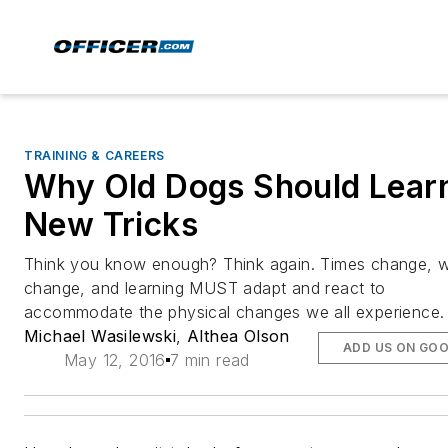
TRAINING & CAREERS
Why Old Dogs Should Lear
New Tricks
Think you know enough? Think again. Times change, 
change, and learning MUST adapt and react to
accommodate the physical changes we all experience.
Michael Wasilewski
,
Althea Olson
ADD US ON GO
May 12, 2016
7 min read