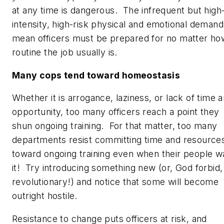
at any time is dangerous. The infrequent but high
intensity, high-risk physical and emotional demand
mean officers must be prepared for no matter ho
routine the job
usually
is.
Many cops tend toward homeostasis
Whether it is arrogance, laziness, or lack of time 
opportunity, too many officers reach a point they
shun ongoing training. For that matter, too many
departments resist committing time and resource
toward ongoing training even when their people w
it! Try introducing something new (or, God forbid,
revolutionary!) and notice that some will become
outright hostile.
Resistance to change puts officers at risk, and