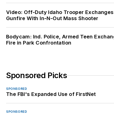
Video: Off-Duty Idaho Trooper Exchanges
Gunfire With In-N-Out Mass Shooter
Bodycam: Ind. Police, Armed Teen Excha
Fire in Park Confrontation
Sponsored Picks
SPONSORED
The FBI's Expanded Use of FirstNet
SPONSORED