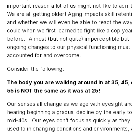
important reason a lot of us might not like to admi
We are all getting older!
Aging impacts skill retent
and whether we will even be able to react the wa
could when we first learned to fight like a cop yea
before. Almost (but not quite) imperceptible but
ongoing changes to our physical functioning must
accounted for and overcome
.
Consider the following:
The body you are walking around in at 35, 45, 
55 is NOT the same as it was at 25!
Our senses all change as we age with eyesight an
hearing beginning a gradual decline by the early t
mid-40s. Our eyes don’t focus as quickly as they
used to in changing conditions and environments,