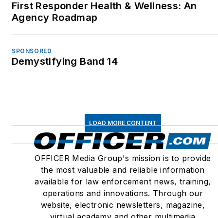
First Responder Health & Wellness: An
Agency Roadmap
SPONSORED
Demystifying Band 14
LOAD MORE CONTENT
OFFICER Media Group's mission is to provide
the most valuable and reliable information
available for law enforcement news, training,
operations and innovations. Through our
website, electronic newsletters, magazine,
virtual academy and other multimedia