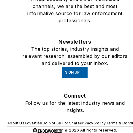
channels, we are the best and most
informative source for law enforcement
professionals.
Newsletters
The top stories, industry insights and
relevant research, assembled by our editors
and delivered to your inbox.
SIGN UP
Connect
Follow us for the latest industry news and
insights.
About Us
Advertise
Do Not Sell or Share
Privacy Policy
Terms & Condi
© 2026 All rights reserved.