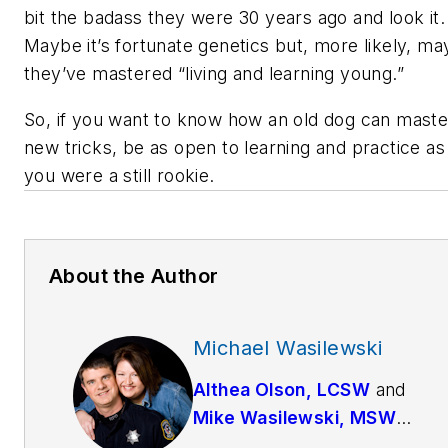
bit the badass they were 30 years ago and look it
Maybe it’s fortunate genetics but, more likely, m
they’ve mastered “living and learning young.”
So, if you want to know how an old dog can maste
new tricks, be as open to learning and practice as 
you were a still rookie.
About the Author
Michael Wasilewski
Althea Olson, LCSW
and
Mike Wasilewski, MSW
have been married since