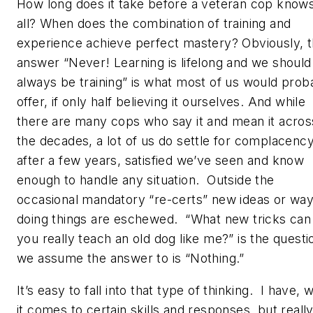
How long does it take before a veteran cop knows
all? When does the combination of training and
experience achieve perfect mastery? Obviously, 
answer “Never! Learning is lifelong and we should
always be training” is what most of us would prob
offer, if only half believing it ourselves. And while
there are many cops who say it and mean it acros
the decades, a lot of us do settle for complacenc
after a few years, satisfied we’ve seen and know
enough to handle any situation. Outside the
occasional mandatory “re-certs” new ideas or way
doing things are eschewed. “What new tricks can
you really teach an old dog like me?” is the questi
we assume the answer to is “Nothing.”
It’s easy to fall into that type of thinking. I have,
it comes to certain skills and responses, but really 