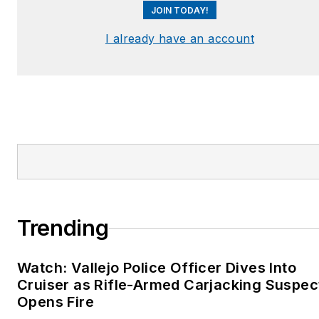
JOIN TODAY!
I already have an account
Trending
Watch: Vallejo Police Officer Dives Into
Cruiser as Rifle-Armed Carjacking Suspec
Opens Fire