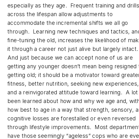
especially as they age. Frequent training and drill
across the lifespan allow adjustments to
accommodate the incremental shifts we all go
through. Learning new techniques and tactics, an
fine-tuning the old, increases the likelihood of mak
it through a career not just alive but largely intact
And just because we can accept none of us are
getting any younger doesn’t mean being resigned 
getting old; it should be a motivator toward greate
fitness, better nutrition, seeking new experiences,
and a reinvigorated attitude toward learning. A lot
been learned about how and why we age and, with 
how best to age in a way that strength, sensory, 
cognitive losses are forestalled or even reversed
through lifestyle improvements. Most departmen
have those seemingly “ageless” cops who are ev