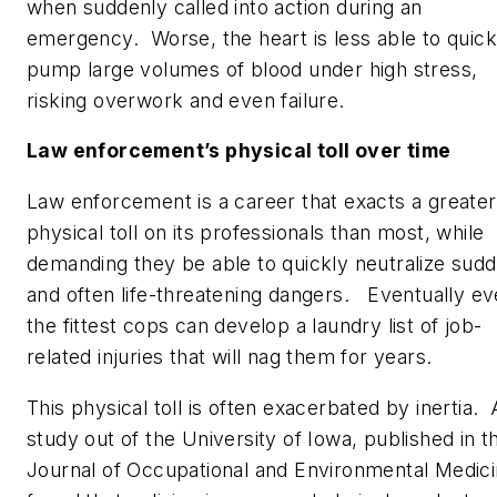
when suddenly called into action during an
emergency. Worse, the heart is less able to quick
pump large volumes of blood under high stress,
risking overwork and even failure.
Law enforcement’s physical toll over time
Law enforcement is a career that exacts a greater
physical toll on its professionals than most, while
demanding they be able to quickly neutralize sud
and often life-threatening dangers. Eventually e
the fittest cops can develop a laundry list of job-
related injuries that will nag them for years.
This physical toll is often exacerbated by inertia. 
study out of the University of Iowa, published in t
Journal of Occupational and Environmental Medic