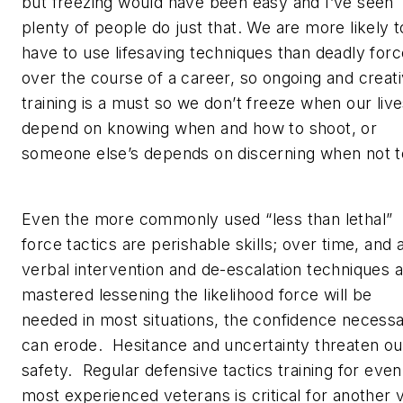
but freezing would have been easy and I’ve seen
plenty of people do just that. We are more likely t
have to use lifesaving techniques than deadly forc
over the course of a career, so ongoing and creat
training is a must so we don’t freeze when our liv
depend on knowing when and how to shoot, or
someone else’s depends on discerning when not 
Even the more commonly used “less than lethal”
force tactics are perishable skills; over time, and 
verbal intervention and de-escalation techniques 
mastered lessening the likelihood force will be
needed in most situations, the confidence necess
can erode. Hesitance and uncertainty threaten ou
safety. Regular defensive tactics training for even
most experienced veterans is critical for another 