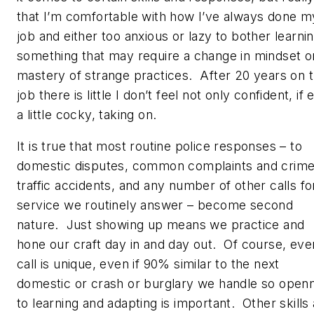
that I’m comfortable with how I’ve always done m
job and either too anxious or lazy to bother learni
something that may require a change in mindset o
mastery of strange practices. After 20 years on 
job there is little I don’t feel not only confident, if
a little cocky, taking on.
It is true that most routine police responses – to
domestic disputes, common complaints and crime
traffic accidents, and any number of other calls fo
service we routinely answer – become second
nature. Just showing up means we practice and
hone our craft day in and day out. Of course, eve
call is unique, even if 90% similar to the next
domestic or crash or burglary we handle so open
to learning and adapting is important. Other skills