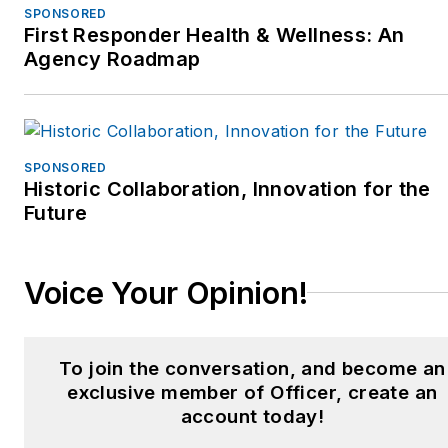
SPONSORED
First Responder Health & Wellness: An
Agency Roadmap
SPONSORED
Historic Collaboration, Innovation for the
Future
Voice Your Opinion!
To join the conversation, and become an
exclusive member of Officer, create an
account today!