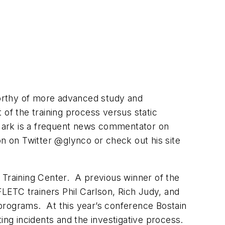
 worthy of more advanced study and
t of the training process versus static
. Mark is a frequent news commentator on
on on Twitter @glynco or check out his site
Training Center. A previous winner of the
FLETC trainers Phil Carlson, Rich Judy, and
 programs. At this year’s conference Bostain
ng incidents and the investigative process.