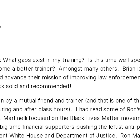
?
: What gaps exist in my training? Is this time well s
come a better trainer? Amongst many others. Brian l
 advance their mission of improving law enforcement 
 rock solid and recommended!
n by a mutual friend and trainer (and that is one of 
uring and after class hours). I had read some of Ron’
. Martinelli focused on the Black Lives Matter movem
ig time financial supporters pushing the leftist anti-
rent White House and Department of Justice. Ron Mart