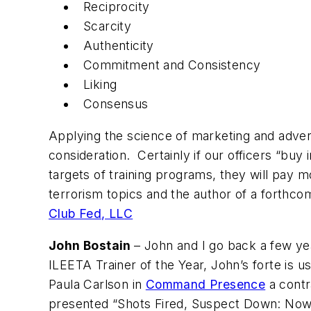
Reciprocity
Scarcity
Authenticity
Commitment and Consistency
Liking
Consensus
Applying the science of marketing and advert
consideration. Certainly if our officers “buy 
targets of training programs, they will pay
terrorism topics and the author of a forthco
Club Fed, LLC
John Bostain
– John and I go back a few y
ILEETA Trainer of the Year, John’s forte is u
Paula Carlson in
Command Presence
a contr
presented “Shots Fired, Suspect Down: Now W