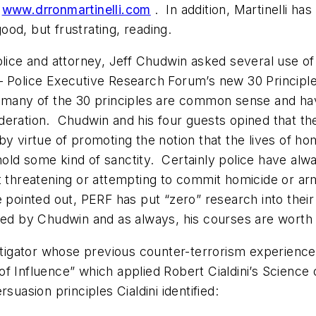
m
www.drronmartinelli.com
. In addition, Martinelli h
od, but frustrating, reading.
police and attorney, Jeff Chudwin asked several use of
– Police Executive Research Forum’s new 30 Principl
, many of the 30 principles are common sense and hav
deration. Chudwin and his four guests opined that th
by virtue of promoting the notion that the lives of ho
ld some kind of sanctity. Certainly police have always
ct threatening or attempting to commit homicide or ar
 pointed out, PERF has put “zero” research into their
 by Chudwin and as always, his courses are worth t
vestigator whose previous counter-terrorism experien
f Influence” which applied Robert Cialdini’s Science
suasion principles Cialdini identified: