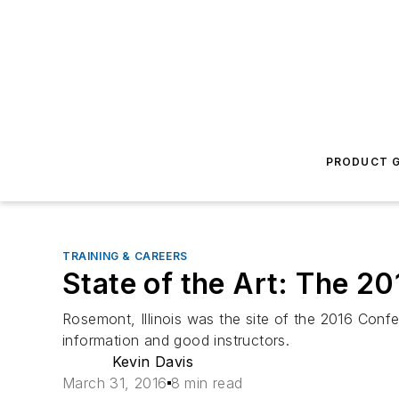
PRODUCT G
TRAINING & CAREERS
State of the Art: The 2
Rosemont, Illinois was the site of the 2016 Conf
information and good instructors.
Kevin Davis
March 31, 2016
8 min read