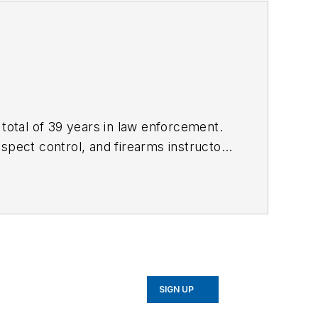
 total of 39 years in law enforcement.
uspect control, and firearms instructor,
Use of Force Investigations: A Manual
f force incidents. Kevin's website
SIGN UP