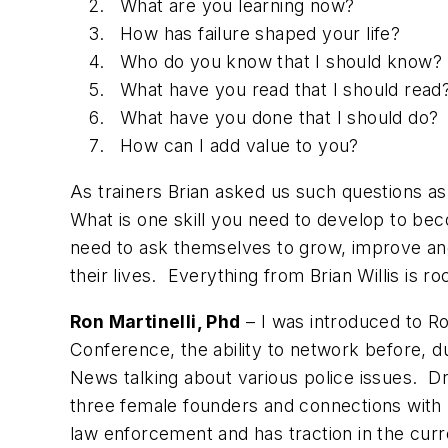
What are you learning now?
How has failure shaped your life?
Who do you know that I should know?
What have you read that I should read
What have you done that I should do?
How can I add value to you?
As trainers Brian asked us such questions as
What is one skill you need to develop to be
need to ask themselves to grow, improve and
their lives. Everything from Brian Willis is
Ron Martinelli, Phd
– I was introduced to Ro
Conference, the ability to network before, d
News talking about various police issues. Dr
three female founders and connections with b
law enforcement and has traction in the cur