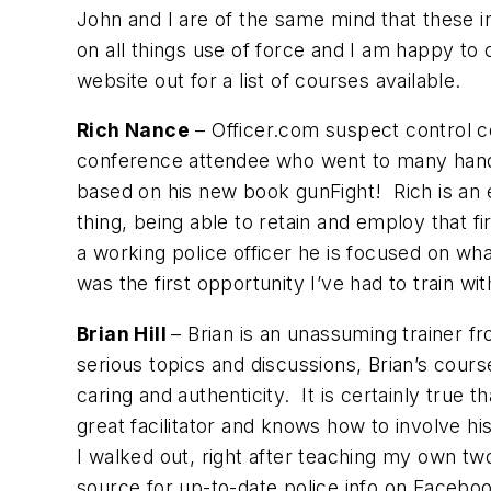
John and I are of the same mind that these i
on all things use of force and I am happy to
website out for a list of courses available.
Rich Nance
– Officer.com suspect control c
conference attendee who went to many hands-
based on his new book
gunFight!
Rich is an 
thing, being able to retain and employ that 
a working police officer he is focused on wh
was the first opportunity I’ve had to train 
Brian Hill
– Brian is an unassuming trainer fr
serious topics and discussions, Brian’s cou
caring and authenticity. It is certainly tru
great facilitator and knows how to involve hi
I walked out, right after teaching my own t
source for up-to-date police info on Facebo