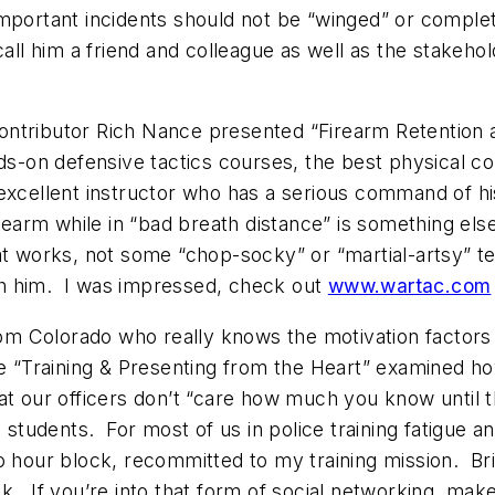
mportant incidents should not be “winged” or complet
 call him a friend and colleague as well as the stak
ontributor Rich Nance presented “Firearm Retention 
on defensive tactics courses, the best physical con
excellent instructor who has a serious command of his
firearm while in “bad breath distance” is something 
at works, not some “chop-socky” or “martial-artsy” t
with him. I was impressed, check out
www.wartac.com
om Colorado who really knows the motivation factors of
rse “Training & Presenting from the Heart” examined 
e that our officers don’t “care how much you know unti
s students. For most of us in police training fatigue a
wo hour block, recommitted to my training mission. 
ok. If you’re into that form of social networking, m