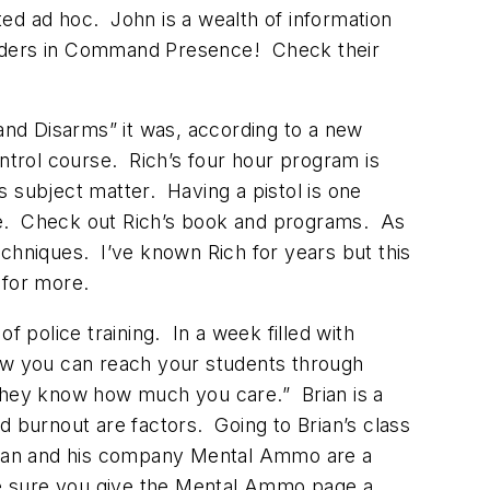
ed ad hoc. John is a wealth of information
eholders in Command Presence! Check their
and Disarms” it was, according to a new
trol course. Rich’s four hour program is
 subject matter. Having a pistol is one
else. Check out Rich’s book and programs. As
echniques. I’ve known Rich for years but this
for more.
 police training. In a week filled with
how you can reach your students through
l they know how much you care.” Brian is a
nd burnout are factors. Going to Brian’s class
Brian and his company Mental Ammo are a
ake sure you give the Mental Ammo page a