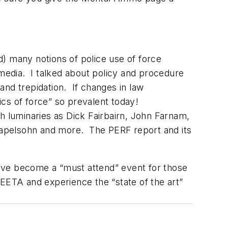
) many notions of police use of force
 media. I talked about policy and procedure
 and trepidation. If changes in law
ics of force” so prevalent today!
h luminaries as Dick Fairbairn, John Farnam,
Kapelsohn and more. The PERF report and its
 have become a “must attend” event for those
ILEETA and experience the “state of the art”