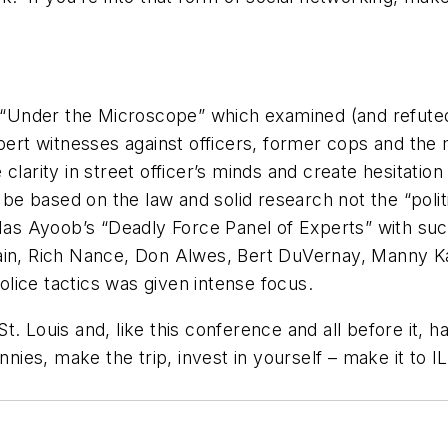
of “Under the Microscope” which examined (and refuted
xpert witnesses against officers, former cops and the
larity in street officer’s minds and create hesitation
e based on the law and solid research not the “polit
 Mas Ayoob’s “Deadly Force Panel of Experts” with suc
tain, Rich Nance, Don Alwes, Bert DuVernay, Manny 
lice tactics was given intense focus.
t. Louis and, like this conference and all before it,
nnies, make the trip, invest in yourself – make it to 