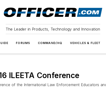
The Leader in Products, Technology and Innovation
UIDE
FORUMS
COMMAND/HQ
VEHICLES & FLEET
016 ILEETA Conference
erence of the International Law Enforcement Educators and