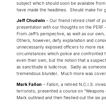
subject which should soon be available fro
have made the headlines. Should make for go
Jeff Chudwin
– Our friend retired chief of 
presentation with our thoughts on the PERF 
From Jeff’s perspective, as well as our own
Others, however, defy explanation and consi
unnecessarily exposed officers to more risk 
circumstances which police are confronted ho
even their own, but the notion that a suspe
as sanctitude is ludicrous. Sadly as someone
tremendous blunder. Much more was covered
Mark Fallon
– Fallon, a retired N.C.I.S. in
terrorists, presented a course on “Weapons o
Mark outlined and then fleshed out the six per