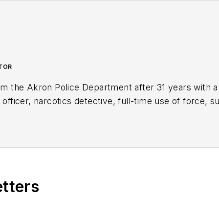
UTOR
rom the Akron Police Department after 31 years with a
 officer, narcotics detective, full-time use of force, s
to the Body Worn Camera Unit. Kevin is the author of
nd is an active consultant and expert witness on use o
ng.com/
etters