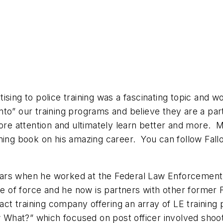
ising to police training was a fascinating topic and
into” our training programs and believe they are a par
 more attention and ultimately learn better and more
ming book on his amazing career. You can follow Fall
ears when he worked at the Federal Law Enforcement 
se of force and he now is partners with other former 
act training company offering an array of LE training
hat?” which focused on post officer involved shooti