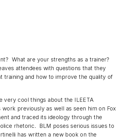
pent? What are your strengths as a trainer?
eaves attendees with questions that they
training and how to improve the quality of
the very cool things about the ILEETA
s work previously as well as seen him on Fox
ent and traced its ideology through the
police rhetoric. BLM poses serious issues to
inelli has written a new book on the