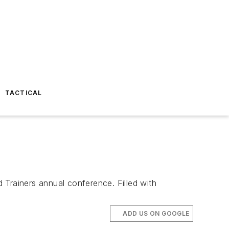
TACTICAL
 Trainers annual conference. Filled with
ADD US ON GOOGLE