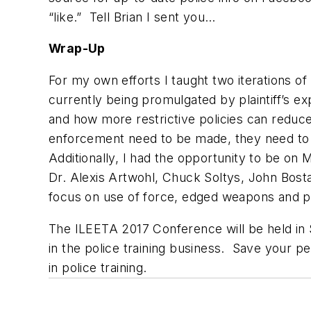
“like.” Tell Brian I sent you…
Wrap-Up
For my own efforts I taught two iterations 
currently being promulgated by plaintiff’s e
and how more restrictive policies can reduce c
enforcement need to be made, they need to b
Additionally, I had the opportunity to be on
Dr. Alexis Artwohl, Chuck Soltys, John Bos
focus on use of force, edged weapons and po
The ILEETA 2017 Conference will be held in S
in the police training business. Save your pe
in police training.