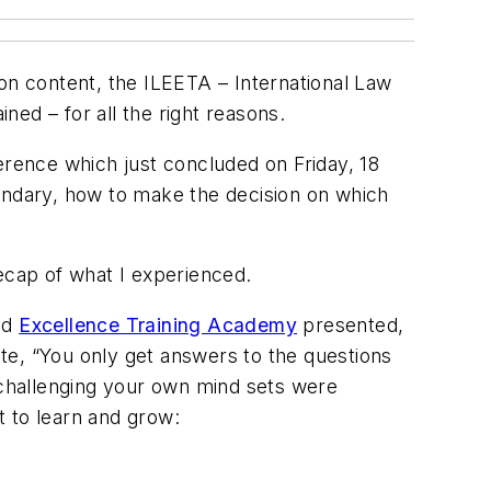
t on content, the ILEETA – International Law
ed – for all the right reasons.
erence which just concluded on Friday, 18
andary, how to make the decision on which
ecap of what I experienced.
nd
Excellence Training Academy
presented,
te, “You only get answers to the questions
 challenging your own mind sets were
 to learn and grow: