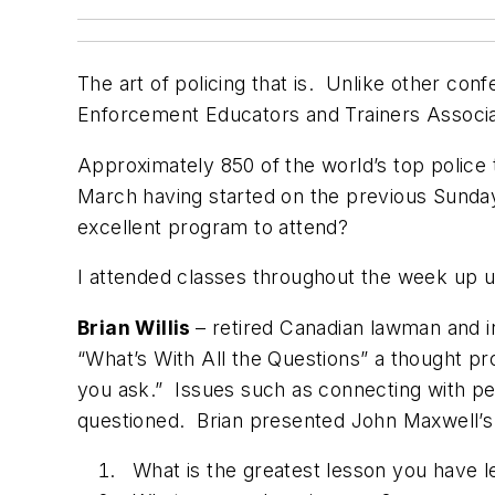
The art of policing that is. Unlike other con
Enforcement Educators and Trainers Associati
Approximately 850 of the world’s top police 
March having started on the previous Sunday
excellent program to attend?
I attended classes throughout the week up un
Brian Willis
– retired Canadian lawman and i
“What’s With All the Questions” a thought p
you ask.” Issues such as connecting with pe
questioned. Brian presented John Maxwell’s 
What is the greatest lesson you have 