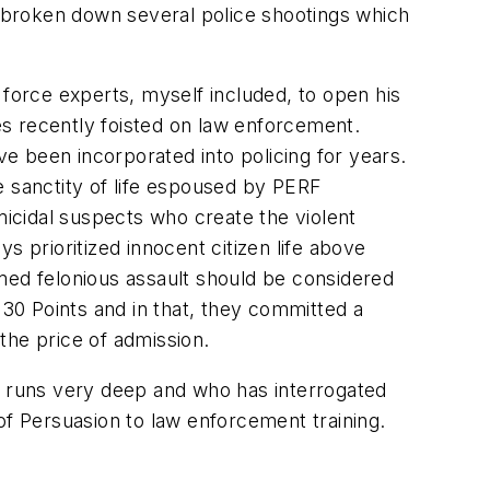
as broken down several police shootings which
 force experts, myself included, to open his
es recently foisted on law enforcement.
e been incorporated into policing for years.
e sanctity of life espoused by PERF
micidal suspects who create the violent
 prioritized innocent citizen life above
med felonious assault should be considered
 30 Points and in that, they committed a
he price of admission.
ce runs very deep and who has interrogated
 of Persuasion to law enforcement training.