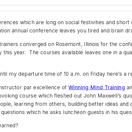
ferences which are long on social festivities and shor
on annual conference leaves you tired and brain drain
trainers converged on Rosemont, Illinois for the conf
 this year. The courses available leaves one in a qu
til my departure time of 10 a.m. on Friday here’s a r
nstructor par excellence of
Winning Mind Training
a
rovoking course which fleshed out John Maxwell’s quo
ople, learning from others, building better ideas and
questions which he asks luncheon guests in his quest
learned?