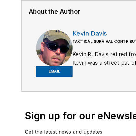
About the Author
Kevin Davis
TACTICAL SURVIVAL CONTRIB
Kevin R. Davis retired f
Kevin was a street patrol
and detective assigned 
EMAIL
for Law Enforcement
, a
is
https://kd-forcetraini
Sign up for our eNewsl
Get the latest news and updates