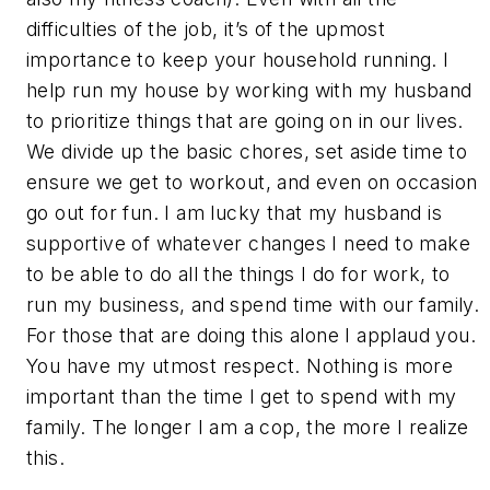
difficulties of the job, it’s of the upmost
importance to keep your household running. I
help run my house by working with my husband
to prioritize things that are going on in our lives.
We divide up the basic chores, set aside time to
ensure we get to workout, and even on occasion
go out for fun. I am lucky that my husband is
supportive of whatever changes I need to make
to be able to do all the things I do for work, to
run my business, and spend time with our family.
For those that are doing this alone I applaud you.
You have my utmost respect. Nothing is more
important than the time I get to spend with my
family. The longer I am a cop, the more I realize
this.