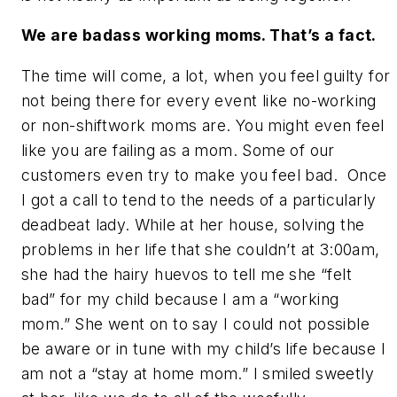
We are badass working moms. That’s a fact.
The time will come, a lot, when you feel guilty for
not being there for every event like no-working
or non-shiftwork moms are. You might even feel
like you are failing as a mom. Some of our
customers even try to make you feel bad. Once
I got a call to tend to the needs of a particularly
deadbeat lady. While at her house, solving the
problems in her life that she couldn’t at 3:00am,
she had the hairy huevos to tell me she “felt
bad” for my child because I am a “working
mom.” She went on to say I could not possible
be aware or in tune with my child’s life because I
am not a “stay at home mom.” I smiled sweetly