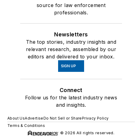
source for law enforcement
professionals.
Newsletters
The top stories, industry insights and
relevant research, assembled by our
editors and delivered to your inbox.
SIGN UP
Connect
Follow us for the latest industry news
and insights.
About Us
Advertise
Do Not Sell or Share
Privacy Policy
Terms & Conditions
© 2026 All rights reserved.