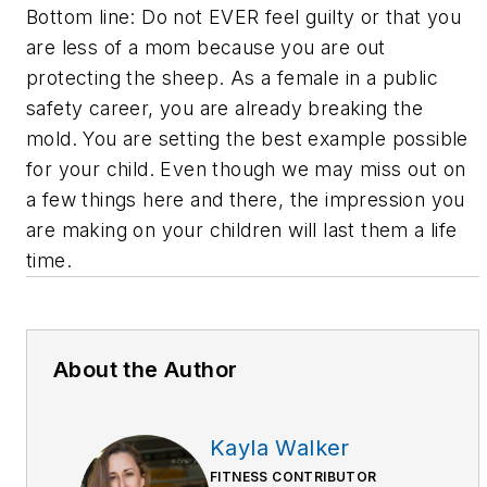
Bottom line: Do not EVER feel guilty or that you
are less of a mom because you are out
protecting the sheep. As a female in a public
safety career, you are already breaking the
mold. You are setting the best example possible
for your child. Even though we may miss out on
a few things here and there, the impression you
are making on your children will last them a life
time.
About the Author
Kayla Walker
FITNESS CONTRIBUTOR