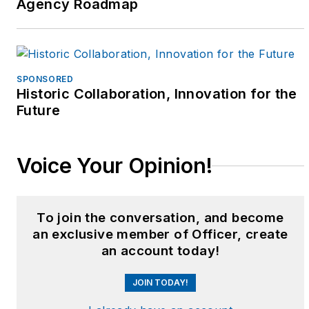
Agency Roadmap
SPONSORED
Historic Collaboration, Innovation for the
Future
Voice Your Opinion!
To join the conversation, and become
an exclusive member of Officer, create
an account today!
JOIN TODAY!