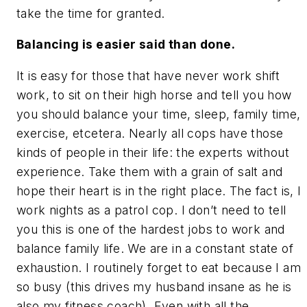
take the time for granted.
Balancing is easier said than done.
It is easy for those that have never work shift
work, to sit on their high horse and tell you how
you should balance your time, sleep, family time,
exercise, etcetera. Nearly all cops have those
kinds of people in their life: the experts without
experience. Take them with a grain of salt and
hope their heart is in the right place. The fact is, I
work nights as a patrol cop. I don’t need to tell
you this is one of the hardest jobs to work and
balance family life. We are in a constant state of
exhaustion. I routinely forget to eat because I am
so busy (this drives my husband insane as he is
also my fitness coach). Even with all the