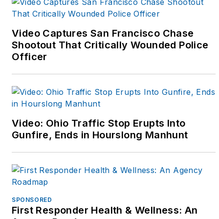
and Instagram
(@fitcops and
@kpatfitcops) to
Video Captures San Francisco Chase
support fitness
Shootout That Critically Wounded Police
Officer
oriented officers. That
online community has
grown and she's
started a third career
as a writer to help
Video: Ohio Traffic Stop Erupts Into
share the fitness
Gunfire, Ends in Hourslong Manhunt
message and to focus
on challenges that face
female police officers
in today's world.
SPONSORED
First Responder Health & Wellness: An