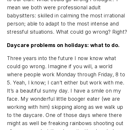
mean we both were professional adult
babysitters: skilled in calming the most irrational
person; able to adapt to the most intense and
stressful situations. What could go wrong? Right?
Daycare problems on holidays: what to do.
Three years into the future I now know what
could go wrong. Imagine if you will, a world
where people work Monday through Friday, 8 to
5. Yeah, I know; I can’t either but work with me.
It’s a beautiful sunny day. I have a smile on my
face. My wonderful little booger eater (we are
working with him) skipping along as we walk up
to the daycare. One of those days where there
might as well be freaking rainbows shooting out