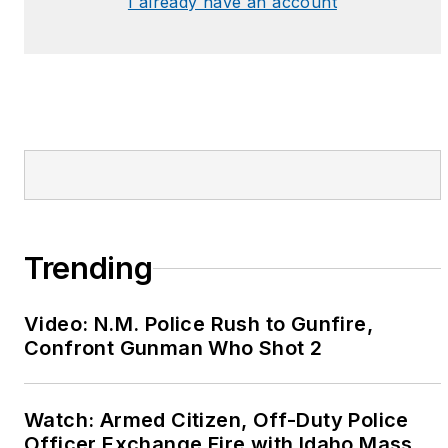
I already have an account
Trending
Video: N.M. Police Rush to Gunfire,
Confront Gunman Who Shot 2
Watch: Armed Citizen, Off-Duty Police
Officer Exchange Fire with Idaho Mass