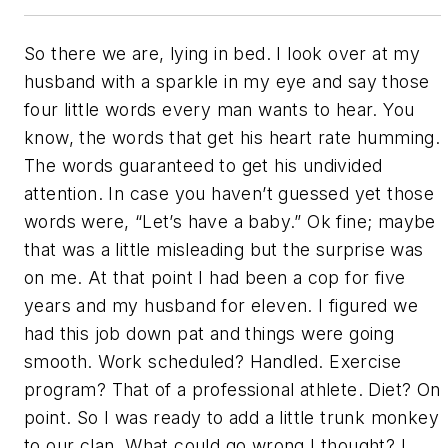
So there we are, lying in bed. I look over at my
husband with a sparkle in my eye and say those
four little words every man wants to hear. You
know, the words that get his heart rate humming.
The words guaranteed to get his undivided
attention. In case you haven’t guessed yet those
words were, “Let’s have a baby.” Ok fine; maybe
that was a little misleading but the surprise was
on me. At that point I had been a cop for five
years and my husband for eleven. I figured we
had this job down pat and things were going
smooth. Work scheduled? Handled. Exercise
program? That of a professional athlete. Diet? On
point. So I was ready to add a little trunk monkey
to our clan. What could go wrong I thought? I