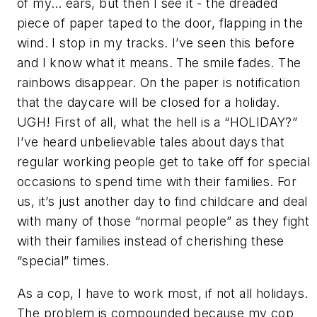
of my… ears, but then I see it - the dreaded
piece of paper taped to the door, flapping in the
wind. I stop in my tracks. I’ve seen this before
and I know what it means. The smile fades. The
rainbows disappear. On the paper is notification
that the daycare will be closed for a holiday.
UGH! First of all, what the hell is a “HOLIDAY?”
I’ve heard unbelievable tales about days that
regular working people get to take off for special
occasions to spend time with their families. For
us, it’s just another day to find childcare and deal
with many of those “normal people” as they fight
with their families instead of cherishing these
“special” times.
As a cop, I have to work most, if not all holidays.
The problem is compounded because my cop