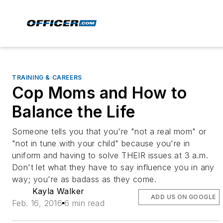
TRAINING & CAREERS
Cop Moms and How to
Balance the Life
Someone tells you that you're "not a real mom" or
"not in tune with your child" because you're in
uniform and having to solve THEIR issues at 3 a.m.
Don't let what they have to say influence you in any
way; you're as badass as they come.
Kayla Walker
ADD US ON GOOGLE
Feb. 16, 2016
6 min read