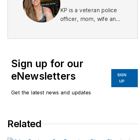
KP is a veteran police
officer, mom, wife and
fitness competitor.
Having faced the
challenges of being a
small (5'-3") woman on
Sign up for our
the street and all the
negativity that faced
eNewsletters
SIGN
her as she entered the
UP
fitness competition
Get the latest news and updates
realm, KP started an
online community via
Facebook
Related
(facebook.com/fitcops)
and Twitter (@fitcops)