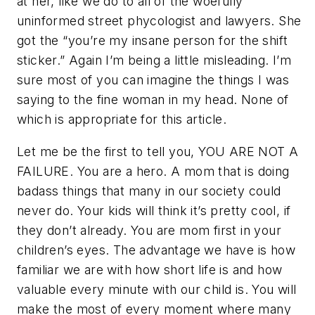
at her, like we do to all of the woefully
uninformed street phycologist and lawyers. She
got the “you’re my insane person for the shift
sticker.” Again I’m being a little misleading. I’m
sure most of you can imagine the things I was
saying to the fine woman in my head. None of
which is appropriate for this article.
Let me be the first to tell you, YOU ARE NOT A
FAILURE. You are a hero. A mom that is doing
badass things that many in our society could
never do. Your kids will think it’s pretty cool, if
they don’t already. You are mom first in your
children’s eyes. The advantage we have is how
familiar we are with how short life is and how
valuable every minute with our child is. You will
make the most of every moment where many