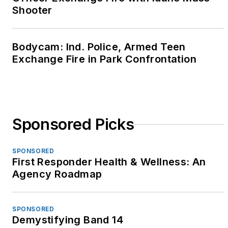
Shooter
Bodycam: Ind. Police, Armed Teen
Exchange Fire in Park Confrontation
Sponsored Picks
SPONSORED
First Responder Health & Wellness: An
Agency Roadmap
SPONSORED
Demystifying Band 14