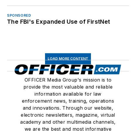
SPONSORED
The FBI's Expanded Use of FirstNet
LOAD MORE CONTENT
OFFICER Media Group's mission is to
provide the most valuable and reliable
information available for law
enforcement news, training, operations
and innovations. Through our website,
electronic newsletters, magazine, virtual
academy and other multimedia channels,
we are the best and most informative