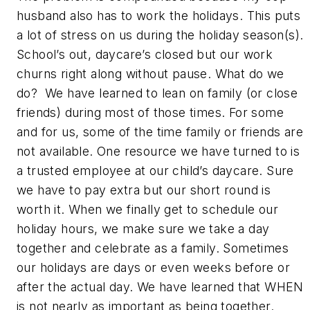
husband also has to work the holidays. This puts
a lot of stress on us during the holiday season(s).
School’s out, daycare’s closed but our work
churns right along without pause. What do we
do? We have learned to lean on family (or close
friends) during most of those times. For some
and for us, some of the time family or friends are
not available. One resource we have turned to is
a trusted employee at our child’s daycare. Sure
we have to pay extra but our short round is
worth it. When we finally get to schedule our
holiday hours, we make sure we take a day
together and celebrate as a family. Sometimes
our holidays are days or even weeks before or
after the actual day. We have learned that WHEN
is not nearly as important as being together.