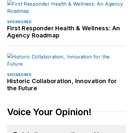
SPONSORED
First Responder Health & Wellness: An
Agency Roadmap
SPONSORED
Historic Collaboration, Innovation for
the Future
Voice Your Opinion!