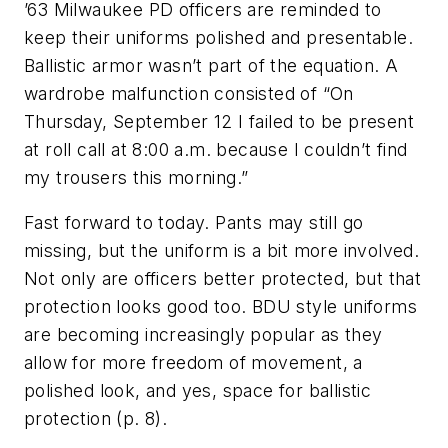
’63 Milwaukee PD officers are reminded to
keep their uniforms polished and presentable.
Ballistic armor wasn’t part of the equation. A
wardrobe malfunction consisted of “On
Thursday, September 12 I failed to be present
at roll call at 8:00 a.m. because I couldn’t find
my trousers this morning.”
Fast forward to today. Pants may still go
missing, but the uniform is a bit more involved.
Not only are officers better protected, but that
protection looks good too. BDU style uniforms
are becoming increasingly popular as they
allow for more freedom of movement, a
polished look, and yes, space for ballistic
protection (p. 8).