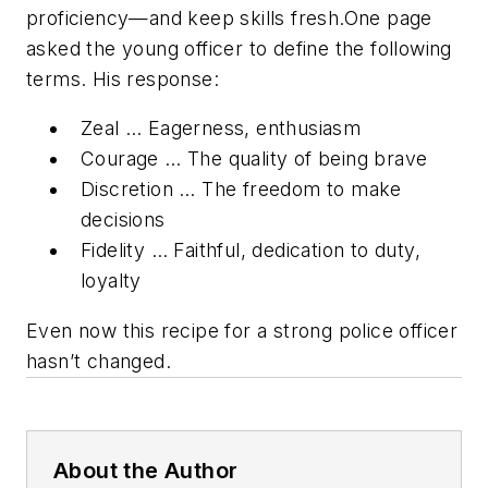
proficiency—and keep skills fresh.One page
asked the young officer to define the following
terms. His response:
Zeal … Eagerness, enthusiasm
Courage … The quality of being brave
Discretion … The freedom to make
decisions
Fidelity … Faithful, dedication to duty,
loyalty
Even now this recipe for a strong police officer
hasn’t changed.
About the Author