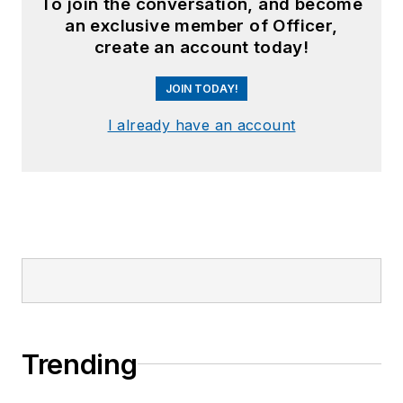
To join the conversation, and become
an exclusive member of Officer,
create an account today!
JOIN TODAY!
I already have an account
Trending