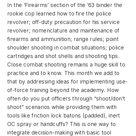
In the ‘Firearms’ section of the ’63 binder the
rookie cop learned how to fire the police
revolver; off-duty precaution for his service
revolver; nomenclature and maintenance of
firearms and ammunition; range rules; point
shoulder shooting in combat situations; police
cartridges and shot shells and shooting tips.
Close combat shooting remains a huge skill to
practice and to know. This month we add to
that by addressing ideas for implementing use-
of-force training beyond the academy. How
often do you put officers through “shoot/don’t
shoot” scenarios while providing them with
tools like friction lock batons (padded), inert
OC spray or handcuffs? This is one way to
integrate decision-making with basic tool