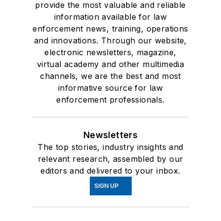
provide the most valuable and reliable
information available for law
enforcement news, training, operations
and innovations. Through our website,
electronic newsletters, magazine,
virtual academy and other multimedia
channels, we are the best and most
informative source for law
enforcement professionals.
Newsletters
The top stories, industry insights and
relevant research, assembled by our
editors and delivered to your inbox.
SIGN UP