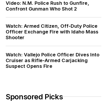
Video: N.M. Police Rush to Gunfire,
Confront Gunman Who Shot 2
Watch: Armed Citizen, Off-Duty Police
Officer Exchange Fire with Idaho Mass
Shooter
Watch: Vallejo Police Officer Dives Into
Cruiser as Rifle-Armed Carjacking
Suspect Opens Fire
Sponsored Picks