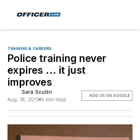
TRAINING & CAREERS
Police training never
expires ... it just
improves
Sara Scullin
ADD US ON GOOGLE
Aug. 18, 2015
3 min read