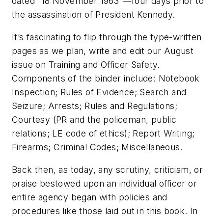
dated “18 November 1963”—four days prior to
the assassination of President Kennedy.
It’s fascinating to flip through the type-written
pages as we plan, write and edit our August
issue on Training and Officer Safety.
Components of the binder include: Notebook
Inspection; Rules of Evidence; Search and
Seizure; Arrests; Rules and Regulations;
Courtesy (PR and the policeman, public
relations; LE code of ethics); Report Writing;
Firearms; Criminal Codes; Miscellaneous.
Back then, as today, any scrutiny, criticism, or
praise bestowed upon an individual officer or
entire agency began with policies and
procedures like those laid out in this book. In