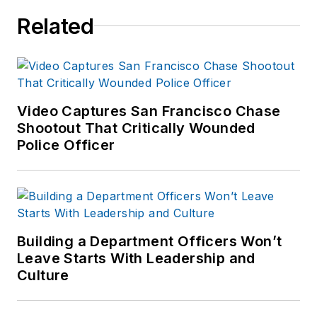
Enforcement Media,
Related
which also publishes
Law Enforcement
Product News
and
Officer.com. Sara
had covered the law
Video Captures San Francisco Chase
Shootout That Critically Wounded
enforcement
Police Officer
industry since March
2008.
Building a Department Officers Won’t
Leave Starts With Leadership and
Culture