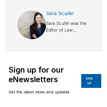
Sara Scullin
Sara Scullin was the
Editor of
Law
Enforcement
Technology
magazine, a monthly
business-to-business
publication that
Sign up for our
covers technology
trends and best
eNewsletters
SIGN
practices for public
UP
safety managers.
Get the latest news and updates
LET is part of
SouthComm Law