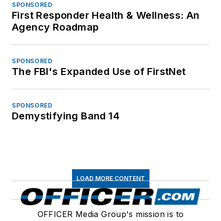
SPONSORED
First Responder Health & Wellness: An
Agency Roadmap
SPONSORED
The FBI's Expanded Use of FirstNet
SPONSORED
Demystifying Band 14
LOAD MORE CONTENT
OFFICER Media Group's mission is to