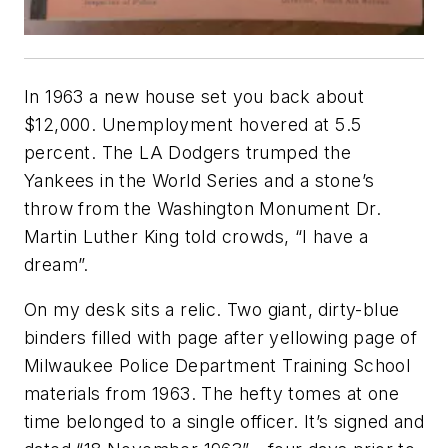
In 1963 a new house set you back about
$12,000. Unemployment hovered at 5.5
percent. The LA Dodgers trumped the
Yankees in the World Series and a stone’s
throw from the Washington Monument Dr.
Martin Luther King told crowds, “I have a
dream”.
On my desk sits a relic. Two giant, dirty-blue
binders filled with page after yellowing page of
Milwaukee Police Department Training School
materials from 1963. The hefty tomes at one
time belonged to a single officer. It’s signed and