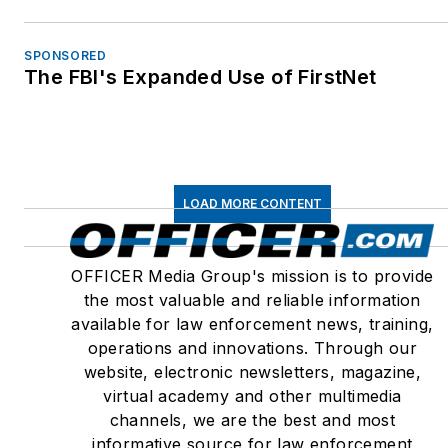
SPONSORED
The FBI's Expanded Use of FirstNet
LOAD MORE CONTENT
OFFICER Media Group's mission is to provide
the most valuable and reliable information
available for law enforcement news, training,
operations and innovations. Through our
website, electronic newsletters, magazine,
virtual academy and other multimedia
channels, we are the best and most
informative source for law enforcement