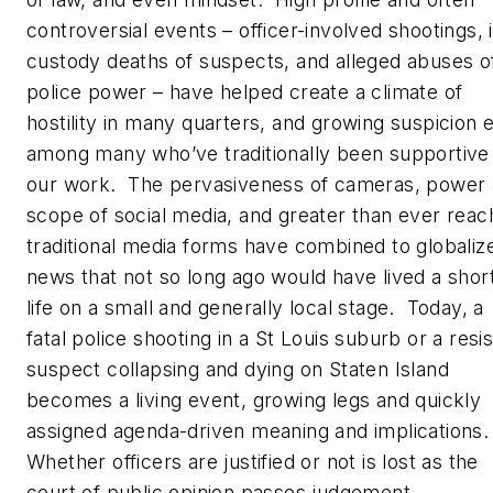
controversial events – officer-involved shootings, 
custody deaths of suspects, and alleged abuses o
police power – have helped create a climate of
hostility in many quarters, and growing suspicion 
among many who’ve traditionally been supportive
our work. The pervasiveness of cameras, power
scope of social media, and greater than ever reac
traditional media forms have combined to globaliz
news that not so long ago would have lived a shor
life on a small and generally local stage. Today, a
fatal police shooting in a St Louis suburb or a resis
suspect collapsing and dying on Staten Island
becomes a living event, growing legs and quickly
assigned agenda-driven meaning and implications
Whether officers are justified or not is lost as the
court of public opinion passes judgement.