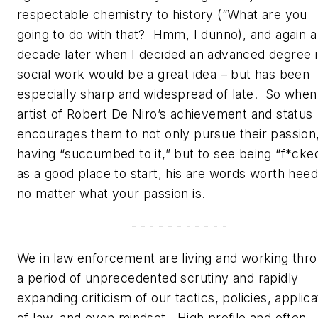
respectable chemistry to history
(“What are you
going to do with
that
?
Hmm, I dunno
), and again a
decade later when I decided an advanced degree 
social work would be a great idea – but has been
especially sharp and widespread of late. So when
artist of Robert De Niro’s achievement and status
encourages them to not only pursue their passion
having “succumbed to it,” but to see being “f*cke
as a good place to start, his are words worth heed
no matter what your passion is.
- - - - - - - - - - -
We in law enforcement are living and working thr
a period of unprecedented scrutiny and rapidly
expanding criticism of our tactics, policies, applica
of law, and even mindset. High profile and often