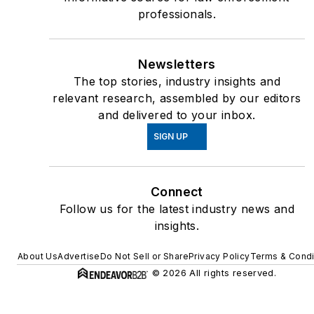
professionals.
Newsletters
The top stories, industry insights and
relevant research, assembled by our editors
and delivered to your inbox.
SIGN UP
Connect
Follow us for the latest industry news and
insights.
About Us
Advertise
Do Not Sell or Share
Privacy Policy
Terms & Condi
© 2026 All rights reserved.