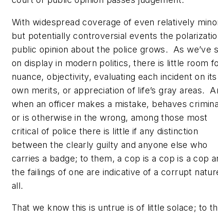
With widespread coverage of even relatively mino
but potentially controversial events the polarizatio
public opinion about the police grows. As we’ve 
on display in modern politics, there is little room f
nuance, objectivity, evaluating each incident on its
own merits, or appreciation of life’s gray areas. 
when an officer makes a mistake, behaves criminal
or is otherwise in the wrong, among those most
critical of police there is little if any distinction
between the clearly guilty and anyone else who
carries a badge; to them, a cop is a cop is a cop 
the failings of one are indicative of a corrupt natur
all.
That we know this is untrue is of little solace; to t