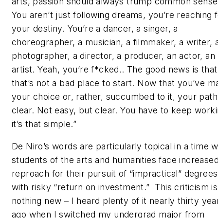
arts, passion should always trump common sense
You aren’t just following dreams, you’re reaching 
your destiny. You’re a dancer, a singer, a
choreographer, a musician, a filmmaker, a writer, 
photographer, a director, a producer, an actor, an
artist. Yeah, you’re f*cked.. The good news is that
that’s not a bad place to start. Now that you’ve m
your choice or, rather, succumbed to it, your path
clear. Not easy, but clear. You have to keep worki
it’s that simple.”
De Niro’s words are particularly topical in a time 
students of the arts and humanities face increase
reproach for their pursuit of “impractical” degrees
with risky “return on investment.” This criticism is
nothing new – I heard plenty of it nearly thirty yea
ago when I switched my undergrad major from