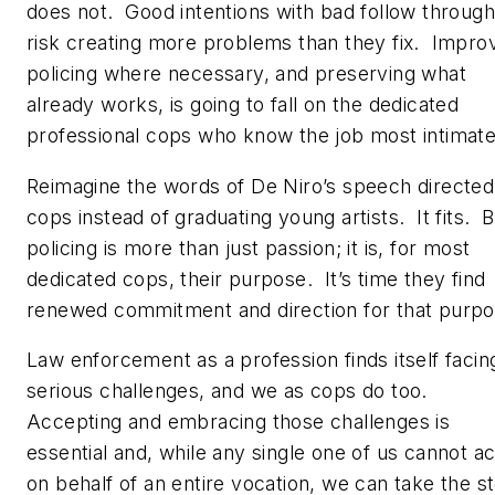
does not. Good intentions with bad follow through
risk creating more problems than they fix. Impro
policing where necessary, and preserving what
already works, is going to fall on the dedicated
professional cops who know the job most intimate
Reimagine the words of De Niro’s speech directed
cops instead of graduating young artists. It fits. 
policing is more than just passion; it is, for most
dedicated cops, their
purpose
. It’s time they find
renewed commitment and direction for that purp
Law enforcement as a profession finds itself facin
serious challenges, and we as cops do too.
Accepting and embracing those challenges is
essential and, while any single one of us cannot ac
on behalf of an entire vocation, we can take the s