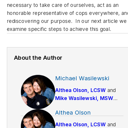
necessary to take care of ourselves, act as an
honorable representative of cops everywhere, an
rediscovering our purpose. In our next article we 
examine specific steps to achieve this goal.
About the Author
Michael Wasilewski
Althea Olson, LCSW
and
Mike Wasilewski, MSW
have been married since
Althea Olson
1994. Mike works full-time
as a police officer for a
Althea Olson, LCSW
and