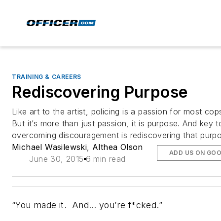
TRAINING & CAREERS
Rediscovering Purpose
Like art to the artist, policing is a passion for most cop
But it’s more than just passion, it is purpose. And key t
overcoming discouragement is rediscovering that purp
Michael Wasilewski
,
Althea Olson
ADD US ON GO
June 30, 2015
6 min read
“You made it. And… you’re f*cked.”