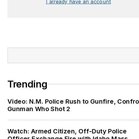
I already have an account
Trending
Video: N.M. Police Rush to Gunfire, Confr
Gunman Who Shot 2
Watch: Armed Citizen, Off-Duty Police
Officer Exchange Fire with Idaho Mass