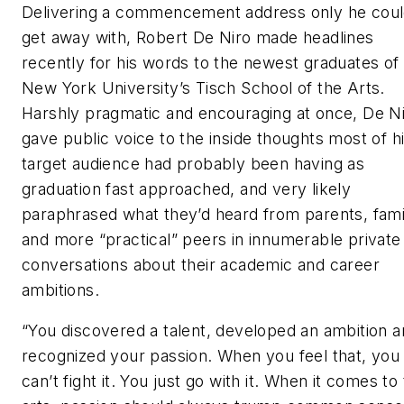
Delivering a commencement address only he cou
get away with, Robert De Niro made headlines
recently for his words to the newest graduates of
New York University’s Tisch School of the Arts.
Harshly pragmatic and encouraging at once, De N
gave public voice to the inside thoughts most of h
target audience had probably been having as
graduation fast approached, and very likely
paraphrased what they’d heard from parents, fami
and more “practical” peers in innumerable private
conversations about their academic and career
ambitions.
“You discovered a talent, developed an ambition 
recognized your passion. When you feel that, you
can’t fight it. You just go with it. When it comes to