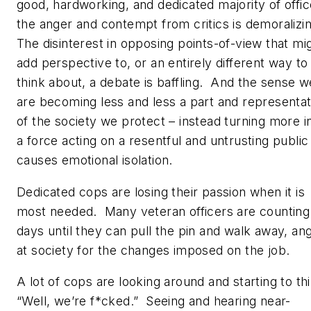
good, hardworking, and dedicated majority of offic
the anger and contempt from critics is demoralizi
The disinterest in opposing points-of-view that mi
add perspective to, or an entirely different way to
think about, a debate is baffling. And the sense w
are becoming less and less a part and representat
of the society we protect – instead turning more i
a force acting on a resentful and untrusting public
causes emotional isolation.
Dedicated cops are losing their passion when it is
most needed. Many veteran officers are counting
days until they can pull the pin and walk away, an
at society for the changes imposed on the job.
A lot of cops are looking around and starting to th
“Well, we’re f*cked.” Seeing and hearing near-