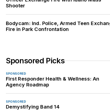
Shooter
Bodycam: Ind. Police, Armed Teen Excha
Fire in Park Confrontation
Sponsored Picks
SPONSORED
First Responder Health & Wellness: An
Agency Roadmap
SPONSORED
Demystifying Band 14