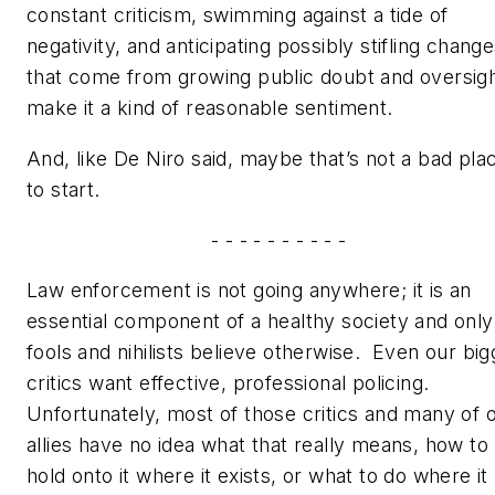
constant criticism, swimming against a tide of
negativity, and anticipating possibly stifling chang
that come from growing public doubt and oversig
make it a kind of reasonable sentiment.
And, like De Niro said, maybe that’s not a bad pla
to start.
- - - - - - - - - -
Law enforcement is not going anywhere; it is an
essential component of a healthy society and only
fools and nihilists believe otherwise. Even our big
critics want effective, professional policing.
Unfortunately, most of those critics and many of 
allies have no idea what that really means, how to
hold onto it where it exists, or what to do where it