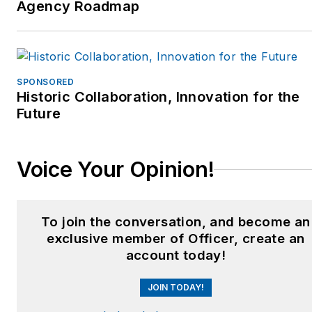
Agency Roadmap
SPONSORED
Historic Collaboration, Innovation for the
Future
Voice Your Opinion!
To join the conversation, and become an
exclusive member of Officer, create an
account today!
JOIN TODAY!