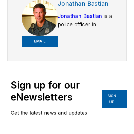
Jonathan Bastian
Jonathan Bastian
is a
police officer in
Lexington, Kentucky.
He is a noted author
EMAIL
on thermal imaging
technology, but has a
passion for personal
finance and helping
Sign up for our
people spend money
wisely. He has a
eNewsletters
SIGN
bachelor's degree in
UP
business economics
Get the latest news and updates
and international
relations (commerce
emphasis), and paid