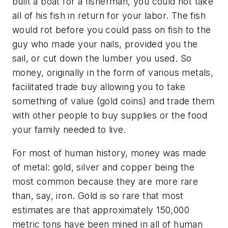
built a boat for a fisherman, you could not take
all of his fish in return for your labor. The fish
would rot before you could pass on fish to the
guy who made your nails, provided you the
sail, or cut down the lumber you used. So
money, originally in the form of various metals,
facilitated trade buy allowing you to take
something of value (gold coins) and trade them
with other people to buy supplies or the food
your family needed to live.
For most of human history, money was made
of metal: gold, silver and copper being the
most common because they are more rare
than, say, iron. Gold is so rare that most
estimates are that approximately 150,000
metric tons have been mined in all of human