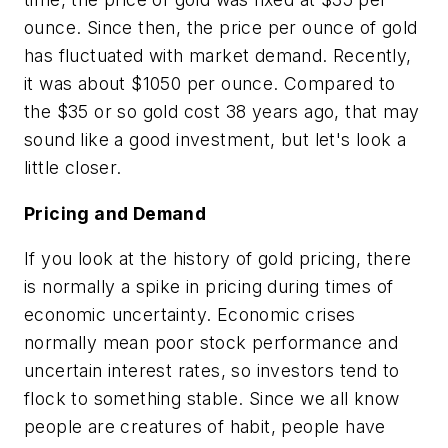
ounce. Since then, the price per ounce of gold
has fluctuated with market demand. Recently,
it was about $1050 per ounce. Compared to
the $35 or so gold cost 38 years ago, that may
sound like a good investment, but let's look a
little closer.
Pricing and Demand
If you look at the history of gold pricing, there
is normally a spike in pricing during times of
economic uncertainty. Economic crises
normally mean poor stock performance and
uncertain interest rates, so investors tend to
flock to something
stable.
Since we all know
people are creatures of habit, people have