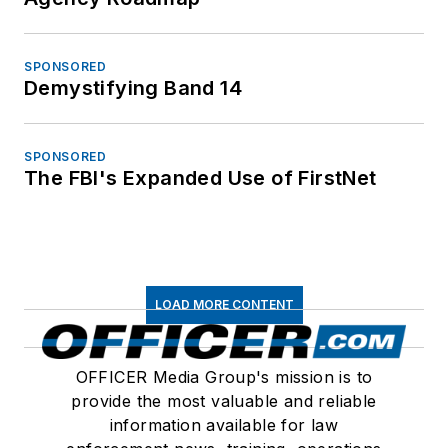
SPONSORED
Demystifying Band 14
SPONSORED
The FBI's Expanded Use of FirstNet
LOAD MORE CONTENT
OFFICER Media Group's mission is to
provide the most valuable and reliable
information available for law