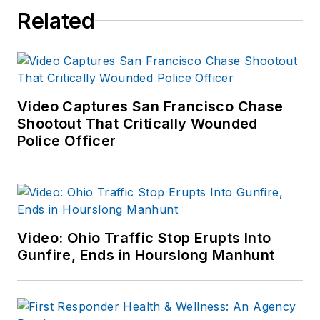
Related
for several Spring
Break trips by
"buying low and
selling high." He is
still a cop by trade,
Video Captures San Francisco Chase
so his suggestions
Shootout That Critically Wounded
and comments are
Police Officer
not intended as
formal tax, financial
or accounting advice.
Consult paid
Video: Ohio Traffic Stop Erupts Into
professionals if you
Gunfire, Ends in Hourslong Manhunt
need formal
guidance.