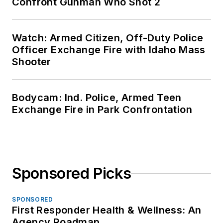
Confront Gunman Who Shot 2
Watch: Armed Citizen, Off-Duty Police
Officer Exchange Fire with Idaho Mass
Shooter
Bodycam: Ind. Police, Armed Teen
Exchange Fire in Park Confrontation
Sponsored Picks
SPONSORED
First Responder Health & Wellness: An
Agency Roadmap