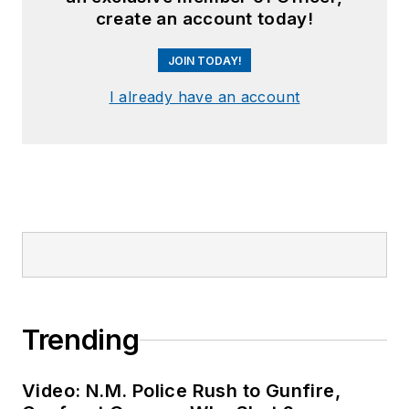
create an account today!
JOIN TODAY!
I already have an account
Trending
Video: N.M. Police Rush to Gunfire,