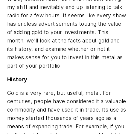
my shift and inevitably end up listening to talk
radio for a few hours. It seems like every show
has endless advertisements touting the value
of adding gold to your investments. This
month, we'll look at the facts about gold and
its history, and examine whether or not it
makes sense for you to invest in this metal as
part of your portfolio.
History
Gold is a very rare, but useful, metal. For
centuries, people have considered it a valuable
commodity and have used it in trade. Its use as
money started thousands of years ago as a
means of expanding trade. For example, if you