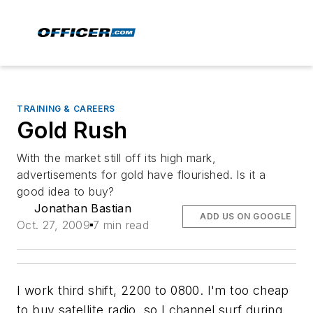
TRAINING & CAREERS
Gold Rush
With the market still off its high mark,
advertisements for gold have flourished. Is it a
good idea to buy?
Jonathan Bastian
ADD US ON GOOGLE
Oct. 27, 2009
7 min read
I work third shift, 2200 to 0800. I'm too cheap
to buy satellite radio, so I channel surf during