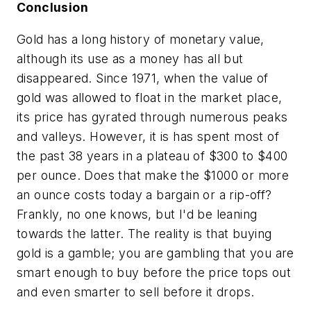
Conclusion
Gold has a long history of monetary value,
although its use as a money has all but
disappeared. Since 1971, when the value of
gold was allowed to float in the market place,
its price has gyrated through numerous peaks
and valleys. However, it is has spent most of
the past 38 years in a plateau of $300 to $400
per ounce. Does that make the $1000 or more
an ounce costs today a bargain or a rip-off?
Frankly, no one knows, but I'd be leaning
towards the latter. The reality is that buying
gold is a gamble; you are gambling that you are
smart enough to buy before the price tops out
and even smarter to sell before it drops.