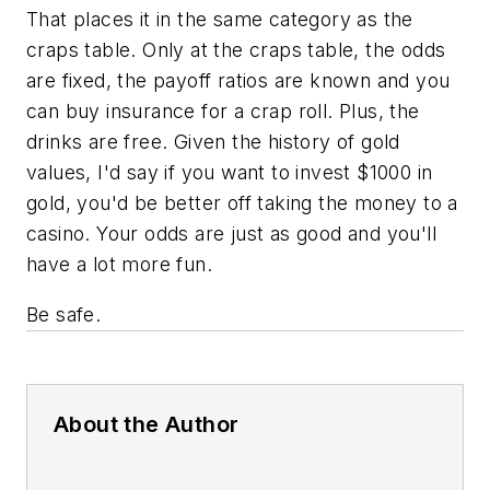
That places it in the same category as the
craps table. Only at the craps table, the odds
are fixed, the payoff ratios are known and you
can buy insurance for a crap roll. Plus, the
drinks are free. Given the history of gold
values, I'd say if you want to invest $1000 in
gold, you'd be better off taking the money to a
casino. Your odds are just as good and you'll
have a lot more fun.
Be safe.
About the Author