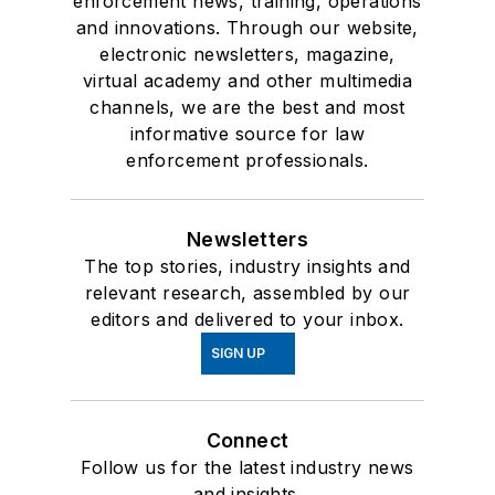
enforcement news, training, operations
and innovations. Through our website,
electronic newsletters, magazine,
virtual academy and other multimedia
channels, we are the best and most
informative source for law
enforcement professionals.
Newsletters
The top stories, industry insights and
relevant research, assembled by our
editors and delivered to your inbox.
SIGN UP
Connect
Follow us for the latest industry news
and insights.