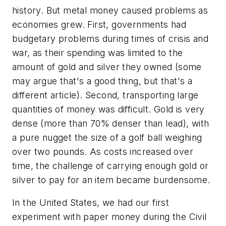
history. But metal money caused problems as
economies grew. First, governments had
budgetary problems during times of crisis and
war, as their spending was limited to the
amount of gold and silver they owned (some
may argue that's a good thing, but that's a
different article). Second, transporting large
quantities of money was difficult. Gold is very
dense (more than 70% denser than lead), with
a pure nugget the size of a golf ball weighing
over two pounds. As costs increased over
time, the challenge of carrying enough gold or
silver to pay for an item became burdensome.
In the United States, we had our first
experiment with paper money during the Civil