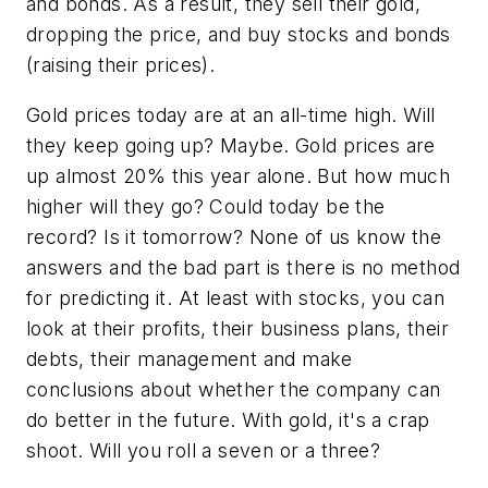
and bonds. As a result, they sell their gold,
dropping the price, and buy stocks and bonds
(raising their prices).
Gold prices today are at an all-time high. Will
they keep going up? Maybe. Gold prices are
up almost 20% this year alone. But how much
higher will they go? Could today be the
record? Is it tomorrow? None of us know the
answers and the bad part is there is no method
for predicting it. At least with stocks, you can
look at their profits, their business plans, their
debts, their management and make
conclusions about whether the company can
do better in the future. With gold, it's a crap
shoot. Will you roll a seven or a three?