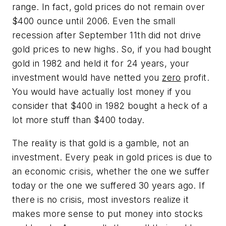
range. In fact, gold prices do not remain over
$400 ounce until 2006. Even the small
recession after September 11th did not drive
gold prices to new highs. So, if you had bought
gold in 1982 and held it for 24 years, your
investment would have netted you
zero
profit.
You would have actually lost money if you
consider that $400 in 1982 bought a heck of a
lot more stuff than $400 today.
The reality is that gold is a gamble, not an
investment. Every peak in gold prices is due to
an economic crisis, whether the one we suffer
today or the one we suffered 30 years ago. If
there is no crisis, most investors realize it
makes more sense to put money into stocks