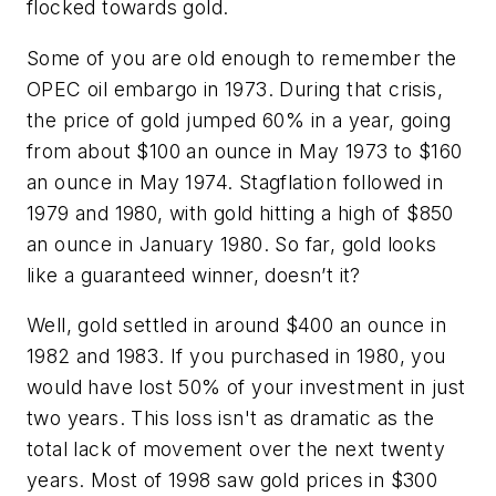
flocked towards gold.
Some of you are old enough to remember the
OPEC oil embargo in 1973. During that crisis,
the price of gold jumped 60% in a year, going
from about $100 an ounce in May 1973 to $160
an ounce in May 1974.
Stagflation
followed in
1979 and 1980, with gold hitting a high of $850
an ounce in January 1980. So far, gold looks
like a guaranteed winner, doesn’t it?
Well, gold settled in around $400 an ounce in
1982 and 1983. If you purchased in 1980, you
would have lost 50% of your investment in just
two years. This loss isn't as dramatic as the
total lack of movement over the next twenty
years. Most of 1998 saw gold prices in $300