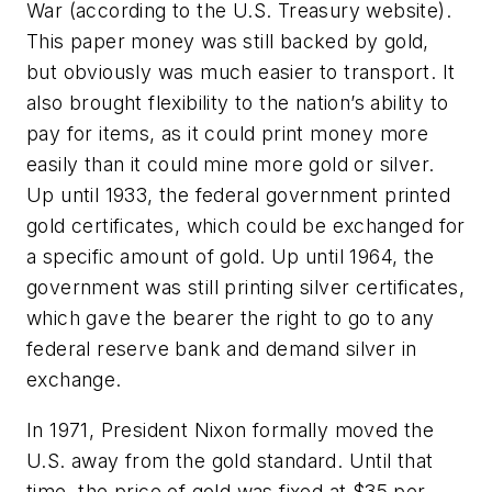
War (according to the U.S. Treasury website).
This paper money was still backed by gold,
but obviously was much easier to transport. It
also brought flexibility to the nation’s ability to
pay for items, as it could print money more
easily than it could mine more gold or silver.
Up until 1933, the federal government printed
gold certificates, which could be exchanged for
a specific amount of gold. Up until 1964, the
government was still printing silver certificates,
which gave the bearer the right to go to any
federal reserve bank and demand silver in
exchange.
In 1971, President Nixon formally moved the
U.S. away from the gold standard. Until that
time, the price of gold was fixed at $35 per