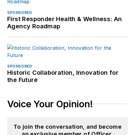
SPONSORED
First Responder Health & Wellness: An
Agency Roadmap
SPONSORED
Historic Collaboration, Innovation for
the Future
Voice Your Opinion!
To join the conversation, and become
an exclusive member of Officer,