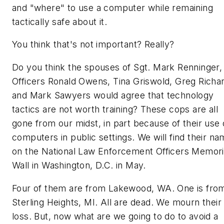
and "where" to use a computer while remaining
tactically safe about it.
You think that's not important? Really?
Do you think the spouses of Sgt. Mark Renninger,
Officers Ronald Owens, Tina Griswold, Greg Richa
and Mark Sawyers would agree that technology
tactics are not worth training? These cops are all
gone from our midst, in part because of their use 
computers in public settings. We will find their n
on the National Law Enforcement Officers Memori
Wall in Washington, D.C. in May.
Four of them are from Lakewood, WA. One is fro
Sterling Heights, MI. All are dead. We mourn their
loss. But, now
what
are we going to do to avoid a