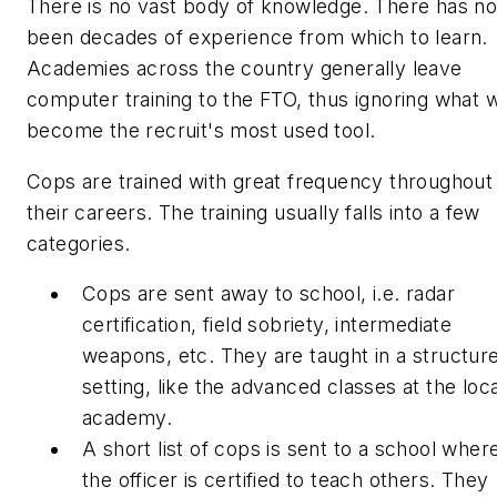
There is no vast body of knowledge. There has no
been decades of experience from which to learn.
Academies across the country generally leave
computer training to the FTO, thus ignoring what wi
become the recruit's most used tool.
Cops are trained with great frequency throughout
their careers. The training usually falls into a few
categories.
Cops are sent away to school, i.e. radar
certification, field sobriety, intermediate
weapons, etc. They are taught in a structur
setting, like the advanced classes at the loca
academy.
A short list of cops is sent to a school wher
the officer is certified to teach others. They