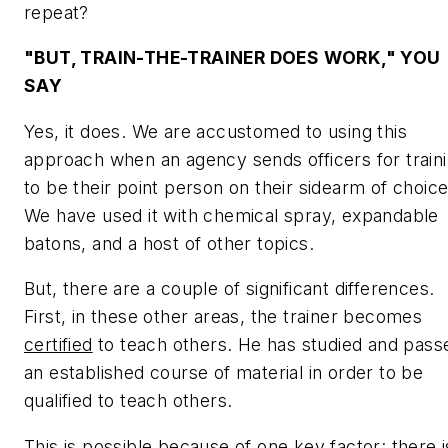
repeat?
"BUT, TRAIN-THE-TRAINER
DOES
WORK," YOU
SAY
Yes, it does. We are accustomed to using this
approach when an agency sends officers for train
to be their point person on their sidearm of choice
We have used it with chemical spray, expandable
batons, and a host of other topics.
But, there are a couple of significant differences.
First, in these other areas, the trainer becomes
certified
to teach others. He has studied and pass
an established course of material in order to be
qualified to teach others.
This is possible because of one key factor: there i