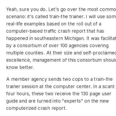
Yeah, sure you do. Let's go over the most comm
scenario: it's called train-the trainer. I will use so
real-life examples based on the roll out of a
computer-based traffic crash report that has
happened in southeastern Michigan. It was facilita
by a consortium of over 100 agencies covering
multiple counties. At their size and self-proclaime
excellence, management of this consortium shoul
know better.
A member agency sends two cops to a train-the
trainer session at the computer center. In a scant
four hours, these two receive the 130 page user
guide and are turned into "experts" on the new
computerized crash report.