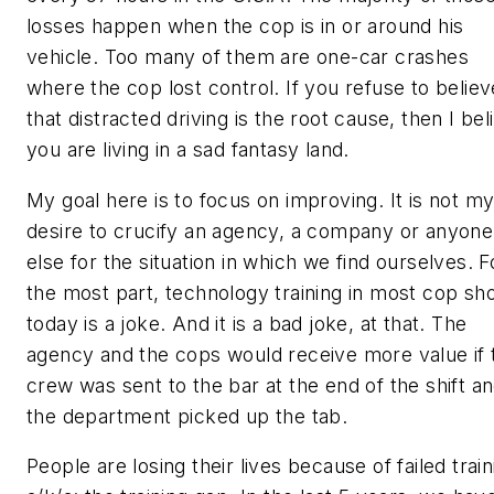
losses happen when the cop is in or around his
vehicle. Too many of them are one-car crashes
where the cop lost control. If you refuse to believ
that distracted driving is the root cause, then I bel
you are living in a sad fantasy land.
My goal here is to focus on improving. It is not m
desire to crucify an agency, a company or anyone
else for the situation in which we find ourselves. F
the most part, technology training in most cop sh
today is a joke. And it is a bad joke, at that. The
agency and the cops would receive more value if 
crew was sent to the bar at the end of the shift a
the department picked up the tab.
People are losing their lives because of failed train