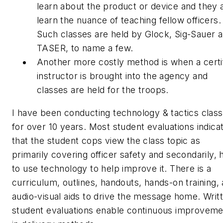
learn about the product or device and they 
learn the nuance of teaching fellow officers.
Such classes are held by Glock, Sig-Sauer 
TASER, to name a few.
Another more costly method is when a certi
instructor is brought into the agency and
classes are held for the troops.
I have been conducting technology & tactics clas
for over 10 years. Most student evaluations indica
that the student cops view the class topic as
primarily covering officer safety and secondarily,
to use technology to help improve it. There is a
curriculum, outlines, handouts, hands-on training,
audio-visual aids to drive the message home. Writ
student evaluations enable continuous improveme