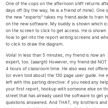
One of the cops on the afternoon shift returns aft
days off (by the way, he is a friend of mine). One 
the new "experts" takes my friend aside to train h
on the new software. My buddy is shown which i
on the screen to click to get access. He is shown
how to get into the report writing screens and wh
to click to draw the diagram.
Voila! In less than 5 minutes, my friend is now an
expert, too. (aaargh) However, my friend did NOT
4 hours of classroom time. He also was not offer
(or even told about) the 130 page user guide. He 
left with this parting directive: if you need any hel
your first report, hookup with someone else on th
street that has already used the software to get y
questions answered. And
THAT
, my brothers and