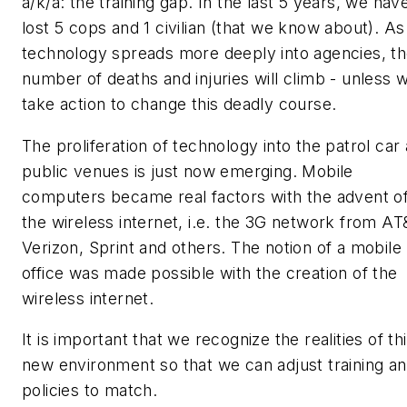
a/k/a: the training gap. In the last 5 years, we hav
lost 5 cops and 1 civilian (that we know about). As
technology spreads more deeply into agencies, t
number of deaths and injuries will climb - unless 
take action to change this deadly course.
The proliferation of technology into the patrol car
public venues is just now emerging. Mobile
computers became real factors with the advent o
the wireless internet, i.e. the 3G network from AT
Verizon, Sprint and others. The notion of a mobile
office was made possible with the creation of the
wireless internet.
It is important that we recognize the realities of th
new environment so that we can adjust training a
policies to match.