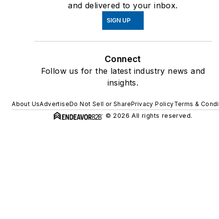
and delivered to your inbox.
SIGN UP
Connect
Follow us for the latest industry news and
insights.
About Us
Advertise
Do Not Sell or Share
Privacy Policy
Terms & Condi
© 2026 All rights reserved.