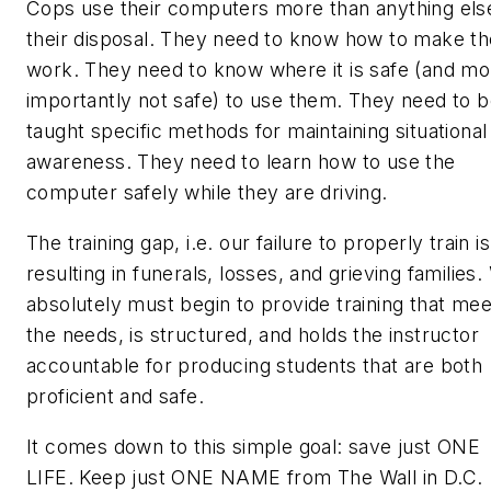
Cops use their computers more than anything els
their disposal. They need to know how to make t
work. They need to know where it is safe (and mo
importantly not safe) to use them. They need to 
taught specific methods for maintaining situational
awareness. They need to learn how to use the
computer
safely
while they are driving.
The training gap, i.e. our failure to properly train is
resulting in funerals, losses, and grieving families
absolutely
must
begin to provide training that mee
the needs, is structured, and holds the instructor
accountable for producing students that are both
proficient and safe.
It comes down to this simple goal: save just ONE
LIFE. Keep just ONE NAME from The Wall in D.C.