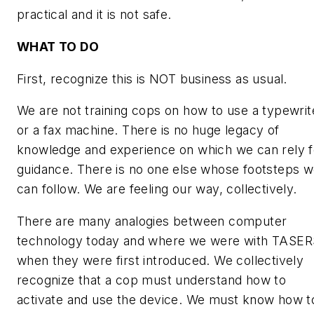
practical and it is not safe.
WHAT TO DO
First, recognize this is NOT business as usual.
We are not training cops on how to use a typewrit
or a fax machine. There is no huge legacy of
knowledge and experience on which we can rely f
guidance. There is no one else whose footsteps 
can follow. We are feeling our way, collectively.
There are many analogies between computer
technology today and where we were with TASER
when they were first introduced. We collectively
recognize that a cop must understand how to
activate and use the device. We must know how t