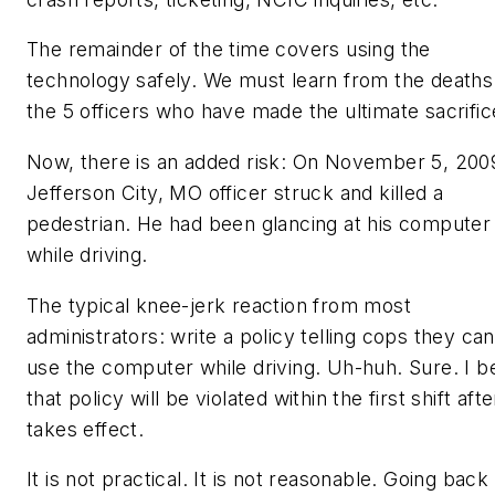
The remainder of the time covers using the
technology safely. We must learn from the deaths
the 5 officers who have made the ultimate sacrific
Now, there is an added risk: On November 5, 200
Jefferson City, MO officer struck and killed a
pedestrian. He had been glancing at his computer
while driving.
The typical knee-jerk reaction from most
administrators: write a policy telling cops they ca
use the computer while driving. Uh-huh. Sure. I b
that policy will be violated within the first shift after
takes effect.
It is not practical. It is not reasonable. Going back