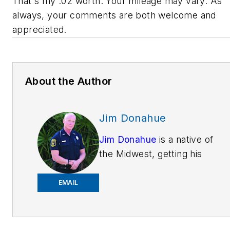
That's my .02 worth. Your mileage may vary. As
always, your comments are both welcome and
appreciated.
About the Author
Jim Donahue
Jim Donahue
is a native of
the Midwest, getting his
education
atMichiganStateUniversity.
EMAIL
He is now training patrol
officers on Technology &
Tactics around the country