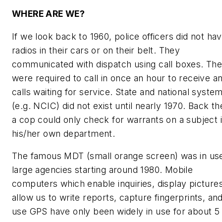
WHERE ARE WE?
If we look back to 1960, police officers did not ha
radios in their cars or on their belt. They
communicated with dispatch using call boxes. Th
were required to call in once an hour to receive a
calls waiting for service. State and national syste
(e.g. NCIC) did not exist until nearly 1970. Back th
a cop could only check for warrants on a subject 
his/her own department.
The famous MDT (small orange screen) was in use
large agencies starting around 1980. Mobile
computers which enable inquiries, display pictures
allow us to write reports, capture fingerprints, an
use GPS have only been widely in use for about 5