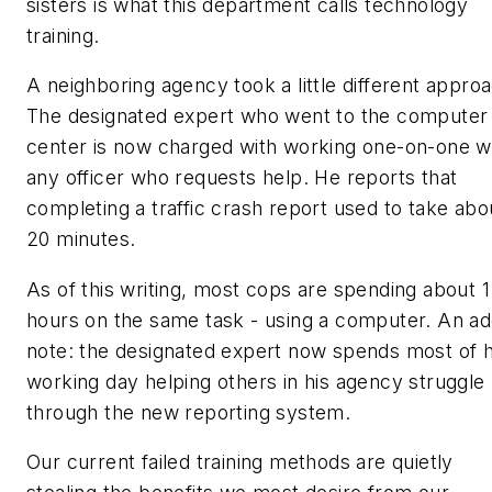
sisters is what this department calls
technology
training.
A neighboring agency took a little different appro
The designated expert who went to the computer
center is now charged with working one-on-one w
any officer who requests help. He reports that
completing a traffic crash report used to take abo
20 minutes.
As of this writing, most cops are spending about 1
hours on the same task - using a computer. An a
note: the designated expert now spends most of h
working day helping others in his agency struggle
through the new reporting system.
Our current failed training methods are quietly