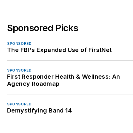
Sponsored Picks
SPONSORED
The FBI's Expanded Use of FirstNet
SPONSORED
First Responder Health & Wellness: An
Agency Roadmap
SPONSORED
Demystifying Band 14