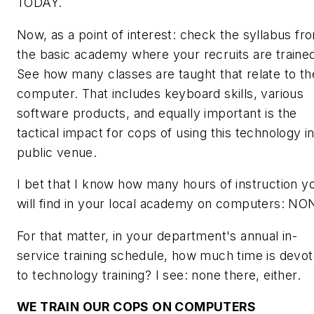
TODAY.
Now, as a point of interest: check the syllabus fr
the basic academy where your recruits are traine
See how many classes are taught that relate to th
computer. That includes keyboard skills, various
software products, and
equally important
is the
tactical impact for cops of using this technology in
public venue.
I bet that I know how many hours of instruction y
will find in your local academy on computers: NO
For that matter, in your department's annual in-
service training schedule, how much time is devo
to technology training? I see: none there, either.
WE TRAIN
OUR
COPS ON COMPUTERS