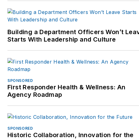
Jim recently finished a
three year term as an
Ambassador for the
Building a Department Officers Won’t Lea
National Law Enforcement
Starts With Leadership and Culture
Officers Memorial Fund
inWashington,D.C. He is
now supporting the Officer
Down Memorial Page
(ODMP.org) and the Under-
SPONSORED
100 initiative.
First Responder Health & Wellness: An
Agency Roadmap
Jim has worked with police
departments across the
country on process
improvement at the patrol
SPONSORED
Historic Collaboration, Innovation for the
car level, focusing on