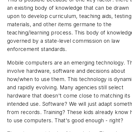
an existing body of knowledge that can be drawn
upon to develop curriculum, teaching aids, testing
materials, and other items germane to the
teaching/learning process. This body of knowledge
governed by a state-level commission on law
enforcement standards.
Mobile computers are an emerging technology. T
involve hardware, software and decisions about
how/when to use them. This technology is dynam
and rapidly evolving. Many agencies still select
hardware that doesn't come close to matching its
intended use. Software? We will just adapt someth
from records. Training? These kids already
know
to use computers. That's good enough - right?