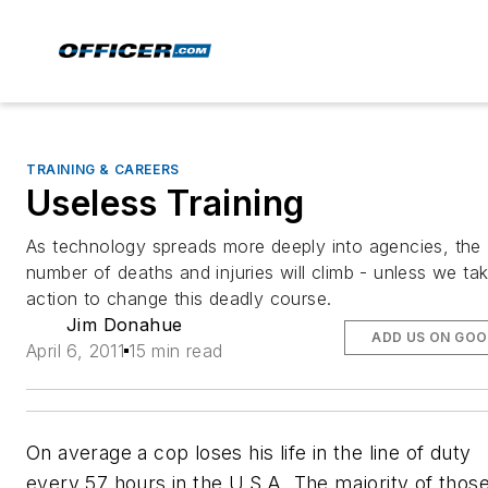
TRAINING & CAREERS
Useless Training
As technology spreads more deeply into agencies, the
number of deaths and injuries will climb - unless we ta
action to change this deadly course.
Jim Donahue
ADD US ON GOO
April 6, 2011
15 min read
On average a cop loses his life in the line of duty
every 57 hours in the U.S.A. The majority of thos