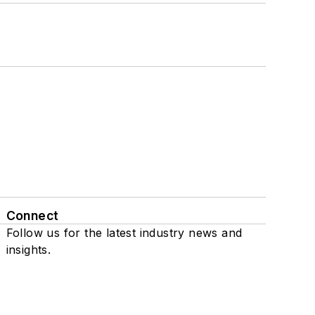
Connect
Follow us for the latest industry news and
insights.