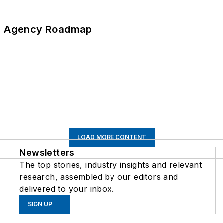
 An Agency Roadmap
LOAD MORE CONTENT
Newsletters
The top stories, industry insights and relevant
research, assembled by our editors and
delivered to your inbox.
SIGN UP