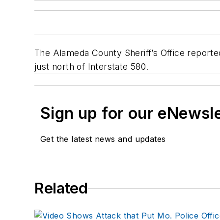
The Alameda County Sheriff’s Office reporte
just north of Interstate 580.
Sign up for our eNewsl
Get the latest news and updates
Related