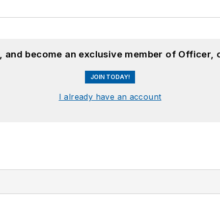
n, and become an exclusive member of Officer, 
JOIN TODAY!
I already have an account