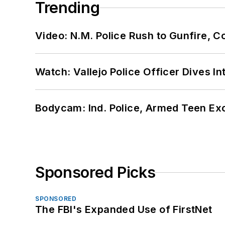
Trending
Video: N.M. Police Rush to Gunfire,
Watch: Vallejo Police Officer Dives I
Bodycam: Ind. Police, Armed Teen Exc
Sponsored Picks
SPONSORED
The FBI's Expanded Use of FirstNet