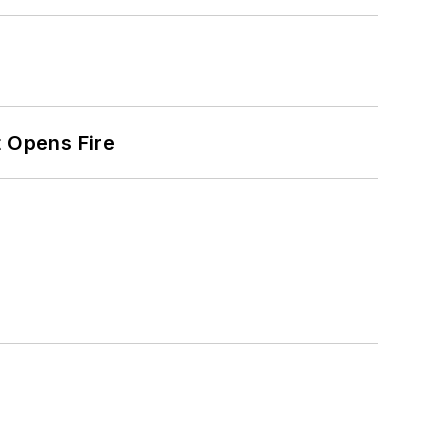
t Opens Fire