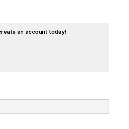
create an account today!