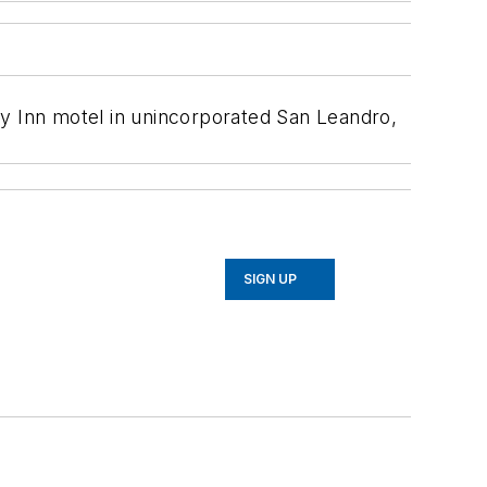
ey Inn motel in unincorporated San Leandro,
SIGN UP