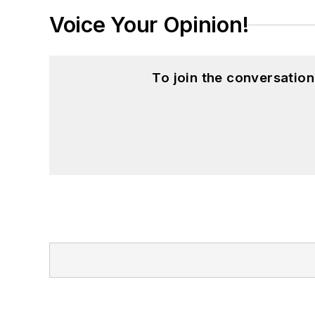
Voice Your Opinion!
To join the conversatio