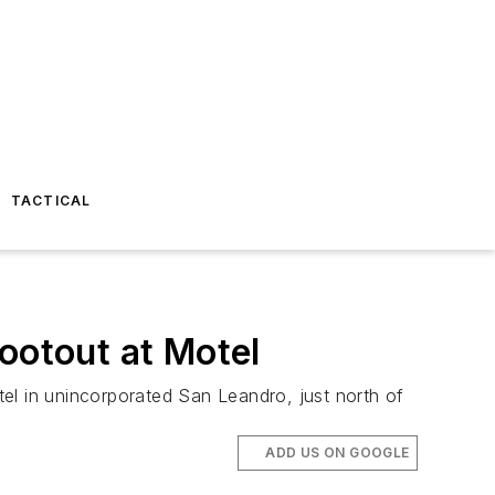
TACTICAL
ootout at Motel
el in unincorporated San Leandro, just north of
ADD US ON GOOGLE