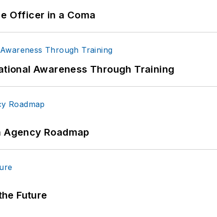
ce Officer in a Coma
uational Awareness Through Training
 An Agency Roadmap
 the Future