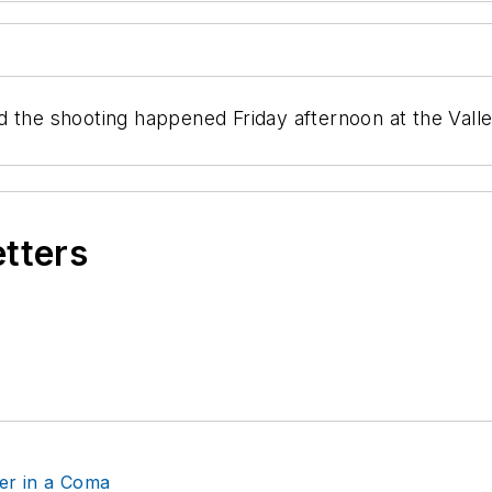
d the shooting happened Friday afternoon at the Vall
etters