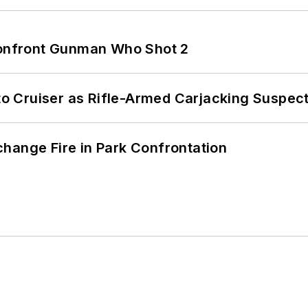
 Confront Gunman Who Shot 2
nto Cruiser as Rifle-Armed Carjacking Suspec
hange Fire in Park Confrontation