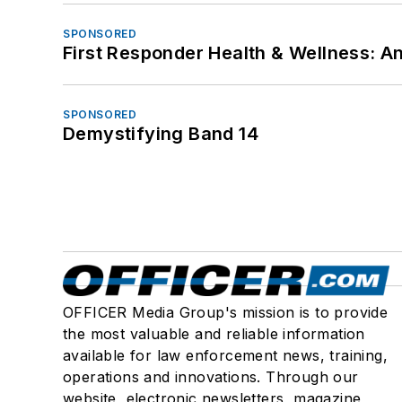
SPONSORED
First Responder Health & Wellness:
SPONSORED
Demystifying Band 14
OFFICER Media Group's mission is to provide
the most valuable and reliable information
available for law enforcement news, training,
operations and innovations. Through our
website, electronic newsletters, magazine,