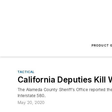
PRODUCT G
TACTICAL
California Deputies Kil
The Alameda County Sheriff’s Office reported the
Interstate 580.
May 20, 2020