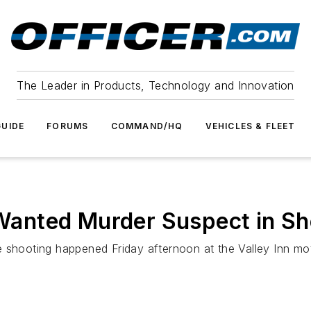
The Leader in Products, Technology and Innovation
UIDE
FORUMS
COMMAND/HQ
VEHICLES & FLEET
l Wanted Murder Suspect in Sh
 shooting happened Friday afternoon at the Valley Inn mot