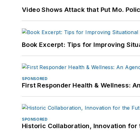
Video Shows Attack that Put Mo. Poli
Book Excerpt: Tips for Improving Sit
SPONSORED
First Responder Health & Wellness:
SPONSORED
Historic Collaboration, Innovation for