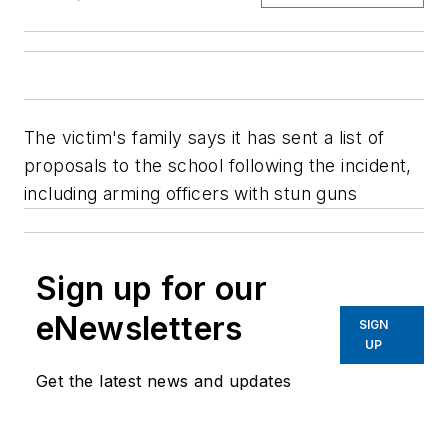
The victim's family says it has sent a list of
proposals to the school following the incident,
including arming officers with stun guns
Sign up for our
eNewsletters
SIGN
UP
Get the latest news and updates