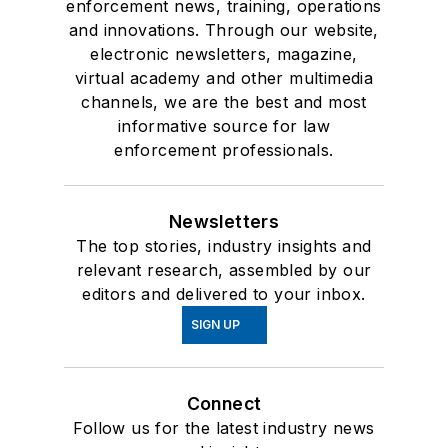
enforcement news, training, operations
and innovations. Through our website,
electronic newsletters, magazine,
virtual academy and other multimedia
channels, we are the best and most
informative source for law
enforcement professionals.
Newsletters
The top stories, industry insights and
relevant research, assembled by our
editors and delivered to your inbox.
SIGN UP
Connect
Follow us for the latest industry news