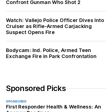
Confront Gunman Who Shot 2
Watch: Vallejo Police Officer Dives Into
Cruiser as Rifle-Armed Carjacking
Suspect Opens Fire
Bodycam: Ind. Police, Armed Teen
Exchange Fire in Park Confrontation
Sponsored Picks
SPONSORED
First Responder Health & Wellness: An