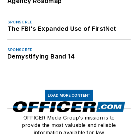
Agency Roadmap
SPONSORED
The FBI's Expanded Use of FirstNet
SPONSORED
Demystifying Band 14
LOAD MORE CONTENT
OFFICER Media Group's mission is to
provide the most valuable and reliable
information available for law