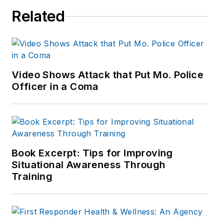
Related
Video Shows Attack that Put Mo. Police
Officer in a Coma
Book Excerpt: Tips for Improving
Situational Awareness Through
Training