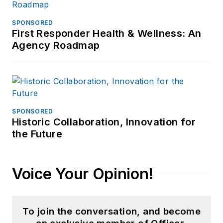
SPONSORED
First Responder Health & Wellness: An
Agency Roadmap
SPONSORED
Historic Collaboration, Innovation for
the Future
Voice Your Opinion!
To join the conversation, and become