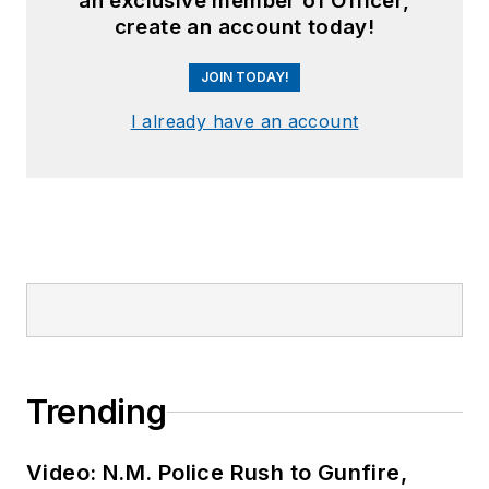
an exclusive member of Officer,
create an account today!
JOIN TODAY!
I already have an account
Trending
Video: N.M. Police Rush to Gunfire,