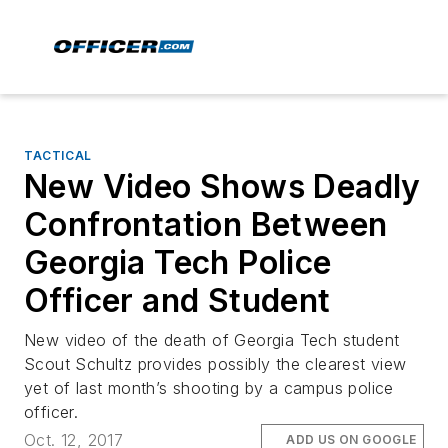
TACTICAL
New Video Shows Deadly
Confrontation Between
Georgia Tech Police
Officer and Student
New video of the death of Georgia Tech student
Scout Schultz provides possibly the clearest view
yet of last month’s shooting by a campus police
officer.
Oct. 12, 2017
ADD US ON GOOGLE