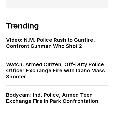
Trending
Video: N.M. Police Rush to Gunfire,
Confront Gunman Who Shot 2
Watch: Armed Citizen, Off-Duty Police
Officer Exchange Fire with Idaho Mass
Shooter
Bodycam: Ind. Police, Armed Teen
Exchange Fire in Park Confrontation