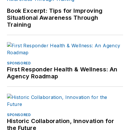
Book Excerpt: Tips for Improving
Situational Awareness Through
Training
SPONSORED
First Responder Health & Wellness: An
Agency Roadmap
SPONSORED
Historic Collaboration, Innovation for
the Future