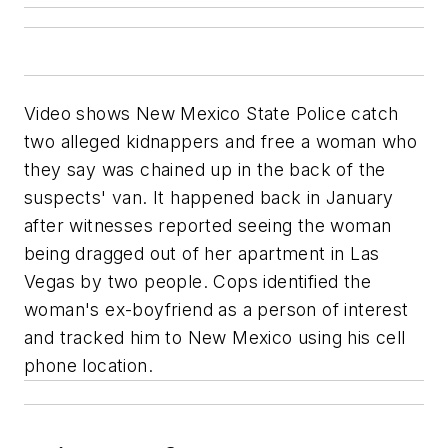
Video shows New Mexico State Police catch
two alleged kidnappers and free a woman who
they say was chained up in the back of the
suspects' van. It happened back in January
after witnesses reported seeing the woman
being dragged out of her apartment in Las
Vegas by two people. Cops identified the
woman's ex-boyfriend as a person of interest
and tracked him to New Mexico using his cell
phone location.