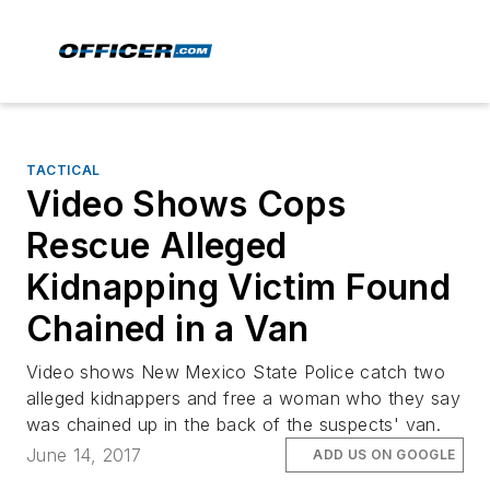
TACTICAL
Video Shows Cops
Rescue Alleged
Kidnapping Victim Found
Chained in a Van
Video shows New Mexico State Police catch two
alleged kidnappers and free a woman who they say
was chained up in the back of the suspects' van.
June 14, 2017
ADD US ON GOOGLE