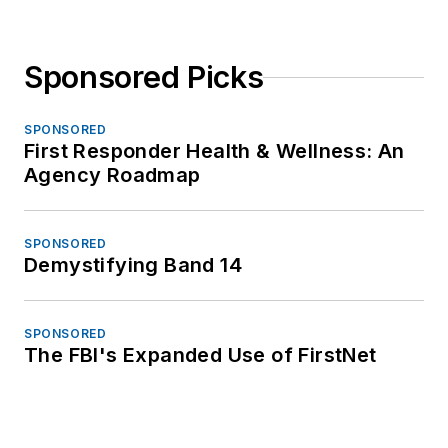
Sponsored Picks
SPONSORED
First Responder Health & Wellness: An
Agency Roadmap
SPONSORED
Demystifying Band 14
SPONSORED
The FBI's Expanded Use of FirstNet