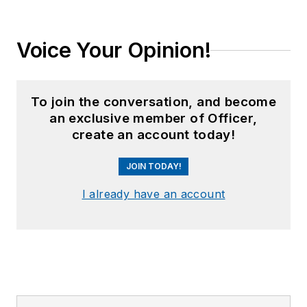
Voice Your Opinion!
To join the conversation, and become
an exclusive member of Officer,
create an account today!
JOIN TODAY!
I already have an account