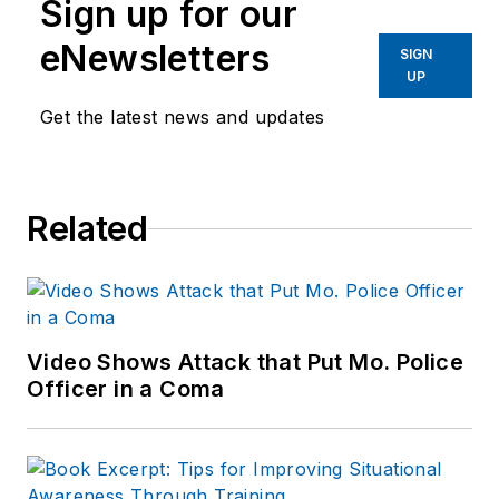
Sign up for our
eNewsletters
SIGN
UP
Get the latest news and updates
Related
Video Shows Attack that Put Mo. Police
Officer in a Coma