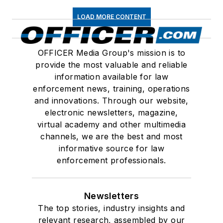
LOAD MORE CONTENT
OFFICER Media Group's mission is to
provide the most valuable and reliable
information available for law
enforcement news, training, operations
and innovations. Through our website,
electronic newsletters, magazine,
virtual academy and other multimedia
channels, we are the best and most
informative source for law
enforcement professionals.
Newsletters
The top stories, industry insights and
relevant research, assembled by our