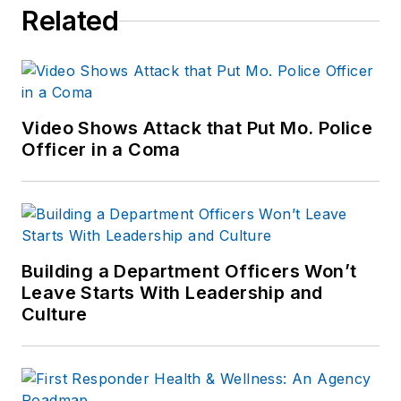
Related
Video Shows Attack that Put Mo. Police
Officer in a Coma
Building a Department Officers Won’t
Leave Starts With Leadership and
Culture