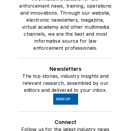
enforcement news, training, operations
and innovations. Through our website,
electronic newsletters, magazine,
virtual academy and other multimedia
channels, we are the best and most
informative source for law
enforcement professionals.
Newsletters
The top stories, industry insights and
relevant research, assembled by our
editors and delivered to your inbox.
SIGN UP
Connect
Follow us for the latest industry news