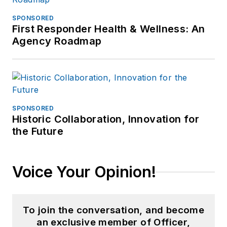
SPONSORED
First Responder Health & Wellness: An
Agency Roadmap
SPONSORED
Historic Collaboration, Innovation for
the Future
Voice Your Opinion!
To join the conversation, and become
an exclusive member of Officer,