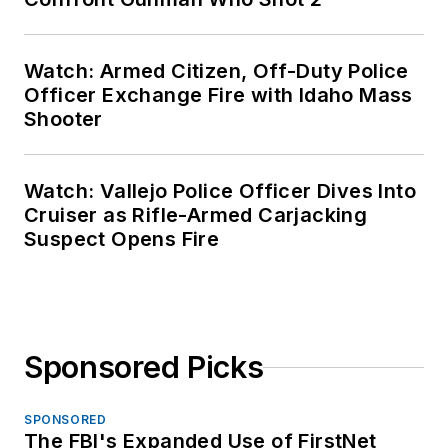
Watch: Armed Citizen, Off-Duty Police
Officer Exchange Fire with Idaho Mass
Shooter
Watch: Vallejo Police Officer Dives Into
Cruiser as Rifle-Armed Carjacking
Suspect Opens Fire
Sponsored Picks
SPONSORED
The FBI's Expanded Use of FirstNet