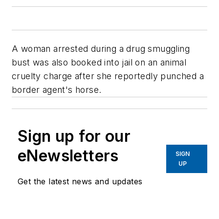
A woman arrested during a drug smuggling
bust was also booked into jail on an animal
cruelty charge after she reportedly punched a
border agent's horse.
Sign up for our
eNewsletters
SIGN
UP
Get the latest news and updates