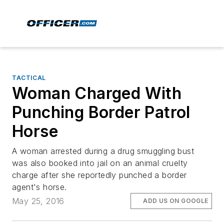
TACTICAL
Woman Charged With
Punching Border Patrol
Horse
A woman arrested during a drug smuggling bust
was also booked into jail on an animal cruelty
charge after she reportedly punched a border
agent's horse.
May 25, 2016
ADD US ON GOOGLE