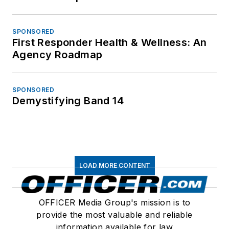
SPONSORED
First Responder Health & Wellness: An
Agency Roadmap
SPONSORED
Demystifying Band 14
LOAD MORE CONTENT
OFFICER Media Group's mission is to
provide the most valuable and reliable
information available for law