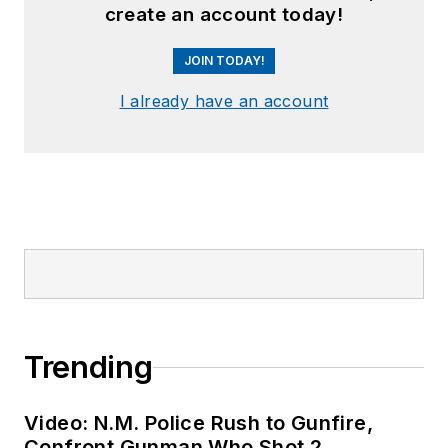
create an account today!
JOIN TODAY!
I already have an account
Trending
Video: N.M. Police Rush to Gunfire,
Confront Gunman Who Shot 2