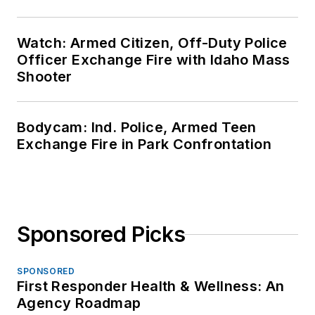
Watch: Armed Citizen, Off-Duty Police
Officer Exchange Fire with Idaho Mass
Shooter
Bodycam: Ind. Police, Armed Teen
Exchange Fire in Park Confrontation
Sponsored Picks
SPONSORED
First Responder Health & Wellness: An
Agency Roadmap