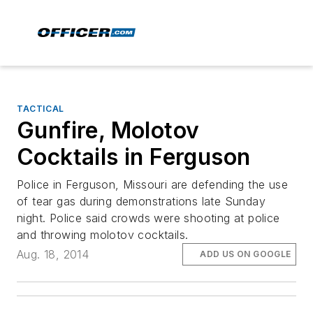
TACTICAL
Gunfire, Molotov
Cocktails in Ferguson
Police in Ferguson, Missouri are defending the use
of tear gas during demonstrations late Sunday
night. Police said crowds were shooting at police
and throwing molotov cocktails.
Aug. 18, 2014
ADD US ON GOOGLE