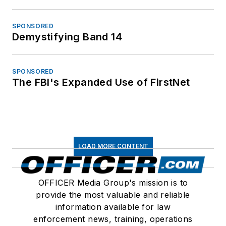
SPONSORED
Demystifying Band 14
SPONSORED
The FBI's Expanded Use of FirstNet
LOAD MORE CONTENT
OFFICER Media Group's mission is to
provide the most valuable and reliable
information available for law
enforcement news, training, operations