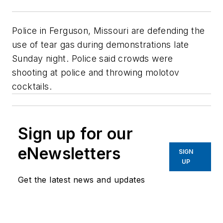
Police in Ferguson, Missouri are defending the
use of tear gas during demonstrations late
Sunday night. Police said crowds were
shooting at police and throwing molotov
cocktails.
Sign up for our
eNewsletters
SIGN
UP
Get the latest news and updates