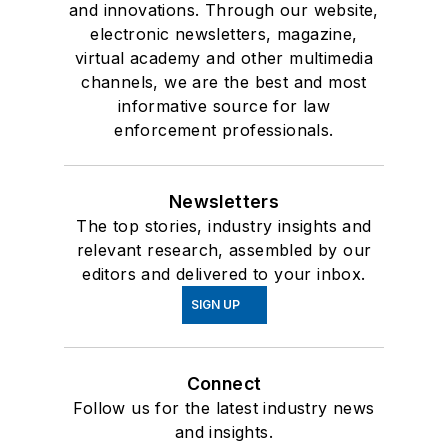
and innovations. Through our website,
electronic newsletters, magazine,
virtual academy and other multimedia
channels, we are the best and most
informative source for law
enforcement professionals.
Newsletters
The top stories, industry insights and
relevant research, assembled by our
editors and delivered to your inbox.
SIGN UP
Connect
Follow us for the latest industry news
and insights.