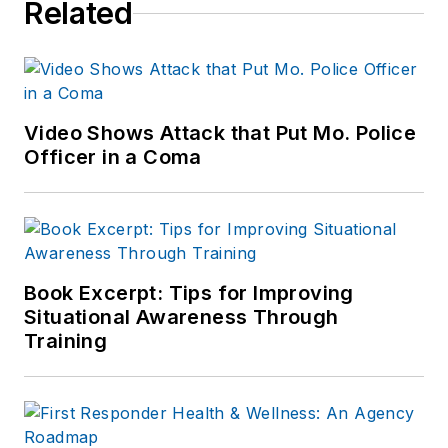
Related
Video Shows Attack that Put Mo. Police
Officer in a Coma
Book Excerpt: Tips for Improving
Situational Awareness Through
Training