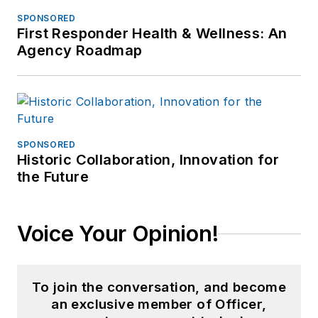
SPONSORED
First Responder Health & Wellness: An
Agency Roadmap
SPONSORED
Historic Collaboration, Innovation for
the Future
Voice Your Opinion!
To join the conversation, and become
an exclusive member of Officer,