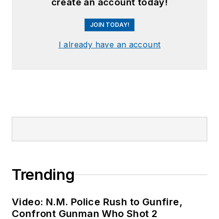
create an account today!
JOIN TODAY!
I already have an account
Trending
Video: N.M. Police Rush to Gunfire,
Confront Gunman Who Shot 2